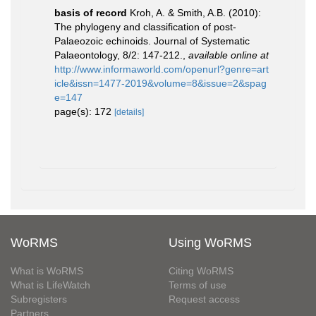
basis of record
Kroh, A. & Smith, A.B. (2010):
The phylogeny and classification of post-
Palaeozoic echinoids. Journal of Systematic
Palaeontology, 8/2: 147-212.
,
available online at
http://www.informaworld.com/openurl?genre=art
icle&issn=1477-2019&volume=8&issue=2&spag
e=147
page(s): 172
[details]
WoRMS
Using WoRMS
What is WoRMS
Citing WoRMS
What is LifeWatch
Terms of use
Subregisters
Request access
Partners