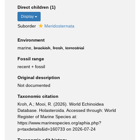
Direct children (1)
Display
Suborder
Meridosternata
Environment
marine,
brackish
,
fresh
,
terrestrial
Fossil range
recent + fossil
Original description
Not documented
Taxonomic citation
Kroh, A.; Mooi, R. (2026). World Echinoidea
Database. Holasteroida. Accessed through: World
Register of Marine Species at:
https://www.marinespecies.org/aphia.php?
p=taxdetails&id=160733 on 2026-07-24