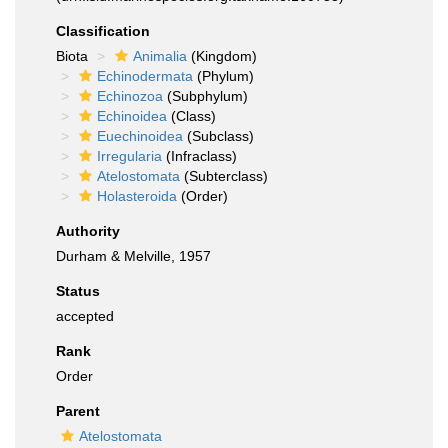
Classification
Biota
Animalia
(Kingdom)
Echinodermata
(Phylum)
Echinozoa
(Subphylum)
Echinoidea
(Class)
Euechinoidea
(Subclass)
Irregularia
(Infraclass)
Atelostomata
(Subterclass)
Holasteroida
(Order)
Authority
Durham & Melville, 1957
Status
accepted
Rank
Order
Parent
Atelostomata