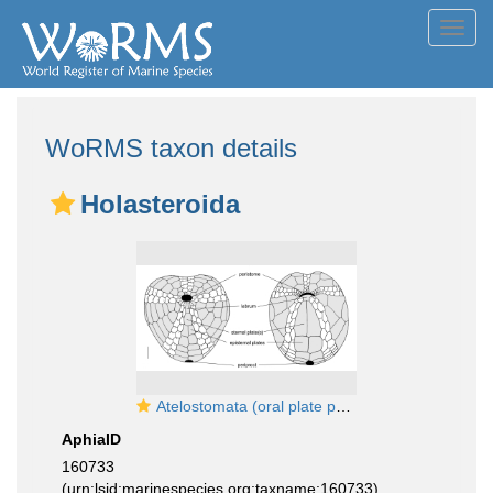
Toggl
navig
WoRMS taxon details
Holasteroida
Atelostomata (oral plate pattern)
AphiaID
160733
(urn:lsid:marinespecies.org:taxname:160733)