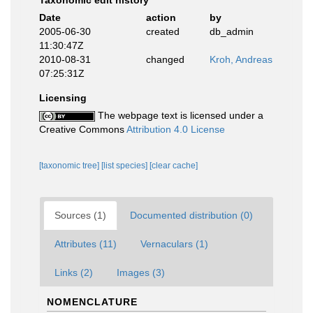
Taxonomic edit history
Date
action
by
2005-06-30
created
db_admin
11:30:47Z
2010-08-31
changed
Kroh, Andreas
07:25:31Z
Licensing
The webpage text is licensed under a
Creative Commons
Attribution 4.0 License
[taxonomic tree]
[list species]
[clear cache]
Sources (1)
Documented distribution (0)
Attributes (11)
Vernaculars (1)
Links (2)
Images (3)
NOMENCLATURE