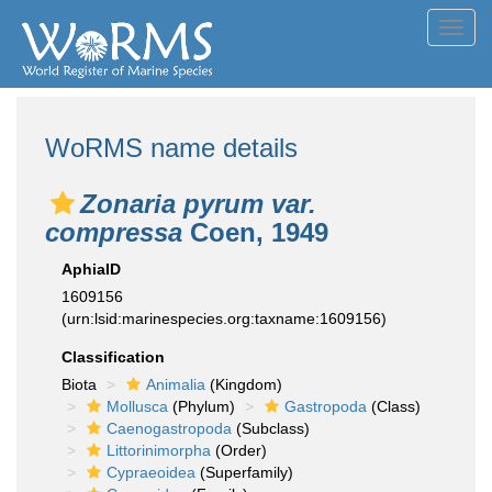
Toggl
navig
WoRMS name details
Zonaria pyrum var.
compressa
Coen, 1949
AphiaID
1609156
(urn:lsid:marinespecies.org:taxname:1609156)
Classification
Biota
Animalia
(Kingdom)
Mollusca
(Phylum)
Gastropoda
(Class)
Caenogastropoda
(Subclass)
Littorinimorpha
(Order)
Cypraeoidea
(Superfamily)