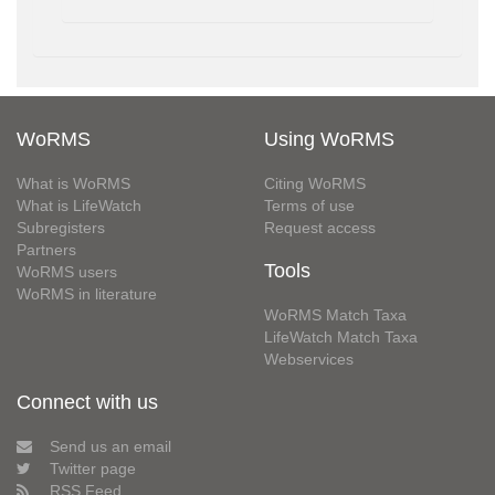
WoRMS
Using WoRMS
What is WoRMS
Citing WoRMS
What is LifeWatch
Terms of use
Subregisters
Request access
Partners
Tools
WoRMS users
WoRMS in literature
WoRMS Match Taxa
LifeWatch Match Taxa
Webservices
Connect with us
Send us an email
Twitter page
RSS Feed