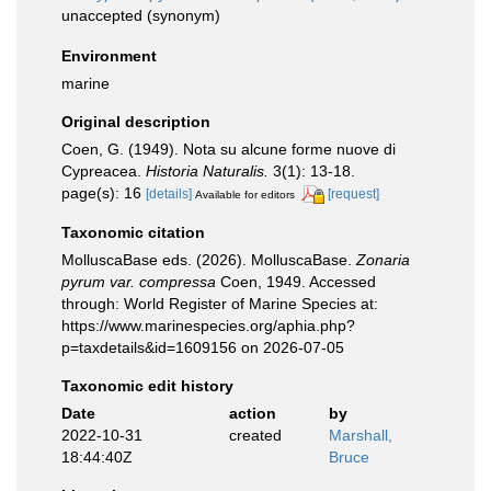
unaccepted
(synonym)
Environment
marine
Original description
Coen, G. (1949). Nota su alcune forme nuove di
Cypreacea.
Historia Naturalis.
3(1): 13-18.
page(s): 16
[details]
[request]
Available for editors
Taxonomic citation
MolluscaBase eds. (2026). MolluscaBase.
Zonaria
pyrum var. compressa
Coen, 1949. Accessed
through: World Register of Marine Species at:
https://www.marinespecies.org/aphia.php?
p=taxdetails&id=1609156 on 2026-07-05
Taxonomic edit history
Date
action
by
2022-10-31
created
Marshall,
18:44:40Z
Bruce