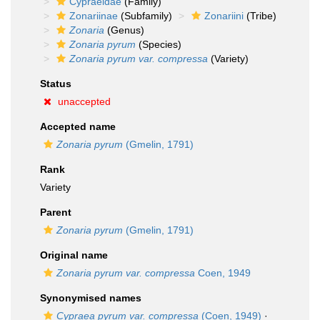
Cypraeidae
(Family)
Zonariinae
(Subfamily)
Zonariini
(Tribe)
Zonaria
(Genus)
Zonaria pyrum
(Species)
Zonaria pyrum var. compressa
(Variety)
Status
unaccepted
Accepted name
Zonaria pyrum
(Gmelin, 1791)
Rank
Variety
Parent
Zonaria pyrum
(Gmelin, 1791)
Original name
Zonaria pyrum var. compressa
Coen, 1949
Synonymised names
Cypraea pyrum var. compressa
(Coen, 1949)
·