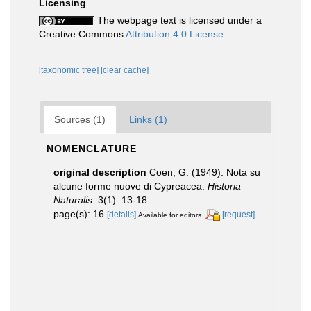
Licensing
The webpage text is licensed under a
Creative Commons
Attribution 4.0 License
[taxonomic tree]
[clear cache]
Sources (1)
Links (1)
NOMENCLATURE
original description
Coen, G. (1949). Nota su
alcune forme nuove di Cypreacea.
Historia
Naturalis.
3(1): 13-18.
page(s): 16
[details]
[request]
Available for editors