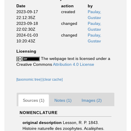
Date
action
by
2023-09-17
created
Paulay,
22:12:35Z
Gustav
2023-09-18
changed
Paulay,
22:02:30Z
Gustav
2024-01-03
changed
Paulay,
10:20:43Z
Gustav
Licensing
The webpage text is licensed under a
Creative Commons
Attribution 4.0 License
[taxonomic tree]
[clear cache]
Sources (1)
Notes (1)
Images (2)
NOMENCLATURE
original description
Lesson, R. P. 1843.
Histoire naturelle des zoophytes. Acalèphes.