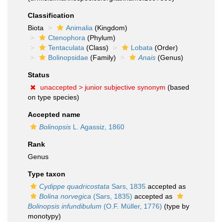
Classification
Biota
Animalia
(Kingdom)
Ctenophora
(Phylum)
Tentaculata
(Class)
Lobata
(Order)
Bolinopsidae
(Family)
Anais
(Genus)
Status
unaccepted >
junior subjective synonym
(based
on type species)
Accepted name
Bolinopsis
L. Agassiz, 1860
Rank
Genus
Type taxon
Cydippe quadricostata
Sars, 1835
accepted as
Bolina norvegica
(Sars, 1835)
accepted as
Bolinopsis infundibulum
(O.F. Müller, 1776)
(type by
monotypy)