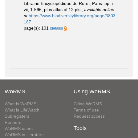
Librairie Encyclopédique de Roret, Paris. pp. i-
vii, 1-596, plus atlas of 12 pls.
,
available online
at
https://www.biodiversitylibrary.org/page/3803
187
page(s): 101
[details]
WoRMS
Using WoRMS
What is WoRMS
Citing WoRMS
What is LifeWatch
Terms of use
Subregisters
Request access
Partners
Tools
WoRMS users
WoRMS in literature