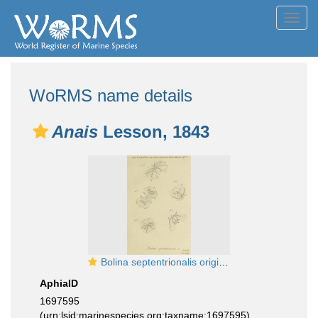
Toggl
navig
WoRMS name details
Anais
Lesson, 1843
Bolina septentrionalis original figure from Mertens
AphiaID
1697595
(urn:lsid:marinespecies.org:taxname:1697595)