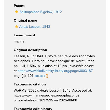
Parent
Bolinopsidae Bigelow, 1912
Original name
Anais
Lesson, 1843
Environment
marine
Original description
Lesson, R. P. 1843. Histoire naturelle des zoophytes.
Acalèphes. Librairie Encyclopédique de Roret, Paris.
pp. i-vii, 1-596, plus atlas of 12 pls.
,
available online
at
https://www.biodiversitylibrary.org/page/3803187
page(s): 101
[details]
Taxonomic citation
WoRMS (2026).
Anais
Lesson, 1843. Accessed at:
https://www.marinespecies.org/aphia.php?
p=taxdetails&id=1697595 on 2026-08-08
Taxonomic edit history