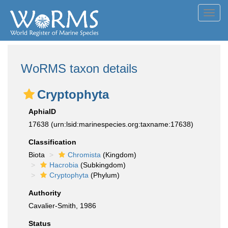
Toggl
navig
WoRMS taxon details
Cryptophyta
AphiaID
17638
(urn:lsid:marinespecies.org:taxname:17638)
Classification
Biota
Chromista
(Kingdom)
Hacrobia
(Subkingdom)
Cryptophyta
(Phylum)
Authority
Cavalier-Smith, 1986
Status