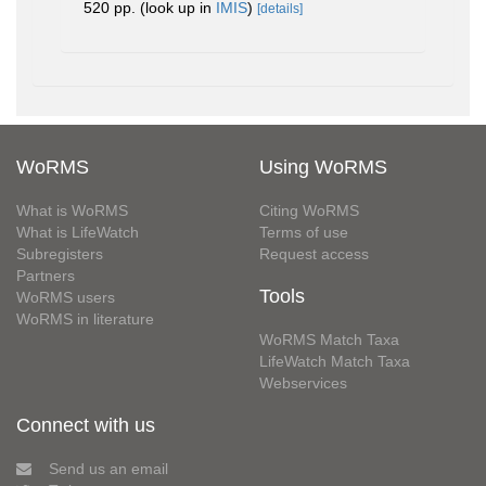
520 pp.
(look up in
IMIS
)
[details]
WoRMS
Using WoRMS
What is WoRMS
Citing WoRMS
What is LifeWatch
Terms of use
Subregisters
Request access
Partners
Tools
WoRMS users
WoRMS in literature
WoRMS Match Taxa
LifeWatch Match Taxa
Webservices
Connect with us
Send us an email