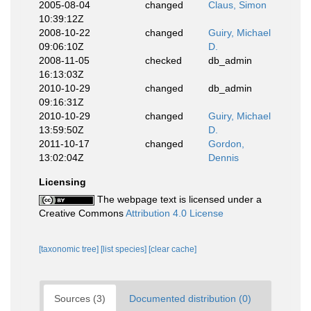
2005-08-04
changed
Claus, Simon
10:39:12Z
2008-10-22
changed
Guiry, Michael
09:06:10Z
D.
2008-11-05
checked
db_admin
16:13:03Z
2010-10-29
changed
db_admin
09:16:31Z
2010-10-29
changed
Guiry, Michael
13:59:50Z
D.
2011-10-17
changed
Gordon,
13:02:04Z
Dennis
Licensing
The webpage text is licensed under a
Creative Commons
Attribution 4.0 License
[taxonomic tree]
[list species]
[clear cache]
Sources (3)
Documented distribution (0)