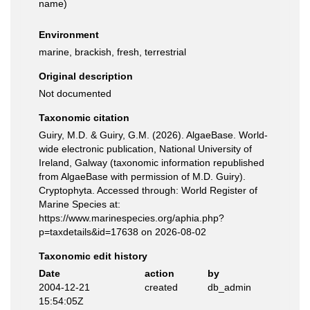
name
)
Environment
marine, brackish, fresh, terrestrial
Original description
Not documented
Taxonomic citation
Guiry, M.D. & Guiry, G.M. (2026). AlgaeBase. World-
wide electronic publication, National University of
Ireland, Galway (taxonomic information republished
from AlgaeBase with permission of M.D. Guiry).
Cryptophyta. Accessed through: World Register of
Marine Species at:
https://www.marinespecies.org/aphia.php?
p=taxdetails&id=17638 on 2026-08-02
Taxonomic edit history
Date
action
by
2004-12-21
created
db_admin
15:54:05Z