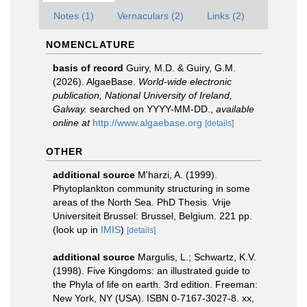
Notes (1)
Vernaculars (2)
Links (2)
NOMENCLATURE
basis of record
Guiry, M.D. & Guiry, G.M.
(2026). AlgaeBase.
World-wide electronic
publication, National University of Ireland,
Galway.
searched on YYYY-MM-DD.
,
available
online at
http://www.algaebase.org
[details]
OTHER
additional source
M'harzi, A. (1999).
Phytoplankton community structuring in some
areas of the North Sea. PhD Thesis. Vrije
Universiteit Brussel: Brussel, Belgium. 221 pp.
(look up in
IMIS
)
[details]
additional source
Margulis, L.; Schwartz, K.V.
(1998). Five Kingdoms: an illustrated guide to
the Phyla of life on earth. 3rd edition. Freeman:
New York, NY (USA). ISBN 0-7167-3027-8. xx,