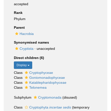
accepted
Rank
Phylum
Parent
Hacrobia
Synonymised names
Cryptista
·
unaccepted
Direct children (6)
Display
Class
Cryptophyceae
Class
Goniomonadophyceae
Class
Katablepharidophyceae
Class
Telonemea
Subphylum
Cryptomonada
(disused)
Class
Cryptophyta
incertae sedis
(
temporary