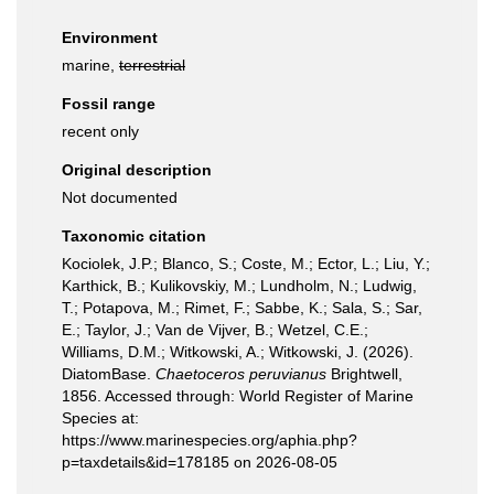
Environment
marine,
terrestrial
Fossil range
recent only
Original description
Not documented
Taxonomic citation
Kociolek, J.P.; Blanco, S.; Coste, M.; Ector, L.; Liu, Y.;
Karthick, B.; Kulikovskiy, M.; Lundholm, N.; Ludwig,
T.; Potapova, M.; Rimet, F.; Sabbe, K.; Sala, S.; Sar,
E.; Taylor, J.; Van de Vijver, B.; Wetzel, C.E.;
Williams, D.M.; Witkowski, A.; Witkowski, J. (2026).
DiatomBase.
Chaetoceros peruvianus
Brightwell,
1856. Accessed through: World Register of Marine
Species at:
https://www.marinespecies.org/aphia.php?
p=taxdetails&id=178185 on 2026-08-05