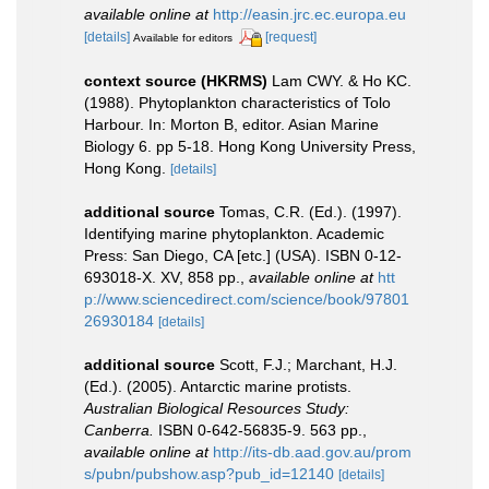
available online at
http://easin.jrc.ec.europa.eu
[details]
[request]
Available for editors
context source (HKRMS)
Lam CWY. & Ho KC.
(1988). Phytoplankton characteristics of Tolo
Harbour. In: Morton B, editor. Asian Marine
Biology 6. pp 5-18. Hong Kong University Press,
Hong Kong.
[details]
additional source
Tomas, C.R. (Ed.). (1997).
Identifying marine phytoplankton. Academic
Press: San Diego, CA [etc.] (USA). ISBN 0-12-
693018-X. XV, 858 pp.
,
available online at
htt
p://www.sciencedirect.com/science/book/97801
26930184
[details]
additional source
Scott, F.J.; Marchant, H.J.
(Ed.). (2005). Antarctic marine protists.
Australian Biological Resources Study:
Canberra.
ISBN 0-642-56835-9. 563 pp.
,
available online at
http://its-db.aad.gov.au/prom
s/pubn/pubshow.asp?pub_id=12140
[details]