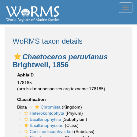
Toggl
navig
WoRMS taxon details
Chaetoceros peruvianus
Brightwell, 1856
AphiaID
178185
(urn:lsid:marinespecies.org:taxname:178185)
Classification
Biota
Chromista
(Kingdom)
Heterokontophyta
(Phylum)
Bacillariophytina
(Subphylum)
Bacillariophyceae
(Class)
Coscinodiscophycidae
(Subclass)