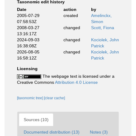
Taxonomic edit history
Date
action
by
2005-07-29
created
Amelinckx,
07:58:53Z
Simon
2008-03-27
changed
Scott, Fiona
13:16:17Z
2024-09-03
changed
Kociolek, John
16:38:08Z
Patrick
2026-08-05
changed
Kociolek, John
16:58:12Z
Patrick
Licensing
The webpage text is licensed under a
Creative Commons
Attribution 4.0 License
[taxonomic tree]
[clear cache]
Sources (10)
Documented distribution (13)
Notes (3)