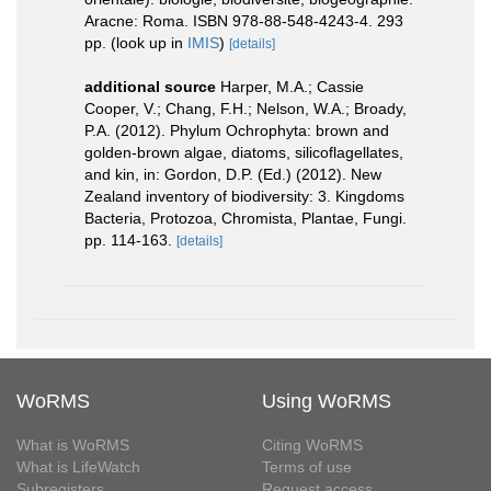
Aracne: Roma. ISBN 978-88-548-4243-4. 293
pp.
(look up in
IMIS
)
[details]
additional source
Harper, M.A.; Cassie
Cooper, V.; Chang, F.H.; Nelson, W.A.; Broady,
P.A. (2012). Phylum Ochrophyta: brown and
golden-brown algae, diatoms, silicoflagellates,
and kin, in: Gordon, D.P. (Ed.) (2012). New
Zealand inventory of biodiversity: 3. Kingdoms
Bacteria, Protozoa, Chromista, Plantae, Fungi.
pp. 114-163.
[details]
WoRMS
Using WoRMS
What is WoRMS
Citing WoRMS
What is LifeWatch
Terms of use
Subregisters
Request access