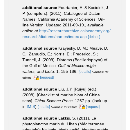
additional source
Fourtanier, E. & Kociolek, J.
P. (compilers). (2011). Catalogue of Diatom
Names. California Academy of Sciences, On-
line Version. Updated 2011-09-19.
,
available
online at
http://researcharchive.calacademy.org/
research/diatoms/names/index.asp
[details]
additional source
Krayesky, D. M.; Meave, D.
C.; Zamudio, E.; Norris, E.; Fredericq, S.;
Tunnell, J. (2009). Diatoms (Bacillariophyta) of
the Gulf of Mexico.
Gulf of Mexico origin,
waters, and biota.
1: 155-186.
[details]
Available for
[request]
editors
additional source
Liu, J.Y. [Ruiyu] (ed.).
(2008). [Checklist of marine biota of China
seas].
China Science Press.
1267 pp.
(look up
in
IMIS
)
[details]
[request]
Available for editors
additional source
Lakkis, S. (2011). Le
phytoplancton marin du Liban (Méditerranée
orientale): biologie, biodiversité, biogéographie.