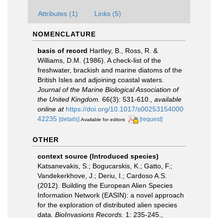
Attributes (1)
Links (5)
NOMENCLATURE
basis of record
Hartley, B., Ross, R. &
Williams, D.M. (1986). A check-list of the
freshwater, brackish and marine diatoms of the
British Isles and adjoining coastal waters.
Journal of the Marine Biological Association of
the United Kingdom.
66(3): 531-610.
,
available
online at
https://doi.org/10.1017/s00253154000
42235
[details]
[request]
Available for editors
OTHER
context source (Introduced species)
Katsanevakis, S.; Bogucarskis, K.; Gatto, F.;
Vandekerkhove, J.; Deriu, I.; Cardoso A.S.
(2012). Building the European Alien Species
Information Network (EASIN): a novel approach
for the exploration of distributed alien species
data.
BioInvasions Records.
1: 235-245.
,