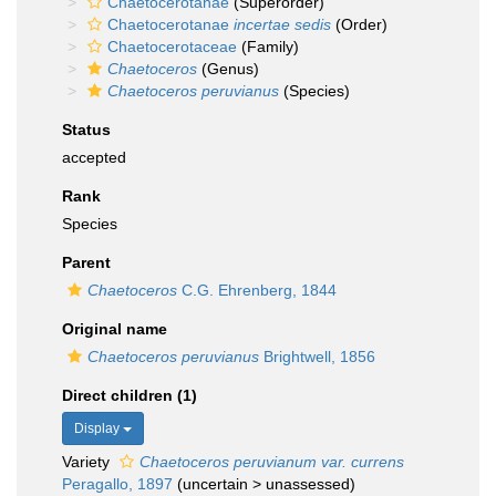
Chaetocerotanae
(Superorder)
Chaetocerotanae
incertae sedis
(Order)
Chaetocerotaceae
(Family)
Chaetoceros
(Genus)
Chaetoceros peruvianus
(Species)
Status
accepted
Rank
Species
Parent
Chaetoceros
C.G. Ehrenberg, 1844
Original name
Chaetoceros peruvianus
Brightwell, 1856
Direct children (1)
Display
Variety
Chaetoceros peruvianum var. currens
Peragallo, 1897
(
uncertain
>
unassessed
)