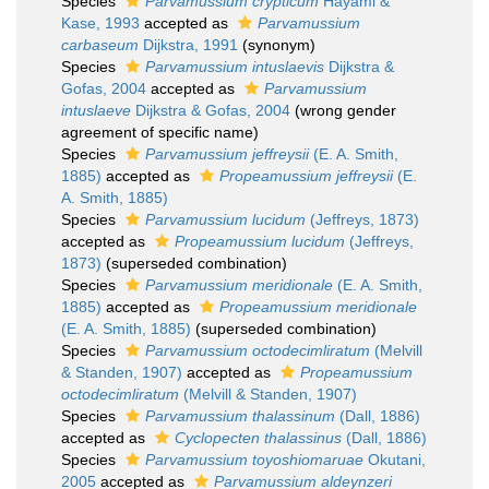
Species
Parvamussium crypticum
Hayami &
Kase, 1993
accepted as
Parvamussium
carbaseum
Dijkstra, 1991
(synonym)
Species
Parvamussium intuslaevis
Dijkstra &
Gofas, 2004
accepted as
Parvamussium
intuslaeve
Dijkstra & Gofas, 2004
(wrong gender
agreement of specific name)
Species
Parvamussium jeffreysii
(E. A. Smith,
1885)
accepted as
Propeamussium jeffreysii
(E.
A. Smith, 1885)
Species
Parvamussium lucidum
(Jeffreys, 1873)
accepted as
Propeamussium lucidum
(Jeffreys,
1873)
(superseded combination)
Species
Parvamussium meridionale
(E. A. Smith,
1885)
accepted as
Propeamussium meridionale
(E. A. Smith, 1885)
(superseded combination)
Species
Parvamussium octodecimliratum
(Melvill
& Standen, 1907)
accepted as
Propeamussium
octodecimliratum
(Melvill & Standen, 1907)
Species
Parvamussium thalassinum
(Dall, 1886)
accepted as
Cyclopecten thalassinus
(Dall, 1886)
Species
Parvamussium toyoshiomaruae
Okutani,
2005
accepted as
Parvamussium aldeynzeri