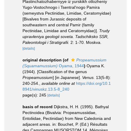
Plastinchatozhabernyye iz yurskikh otlozheniy
Yugo-Vostochnogo i Tsentral'nogo Pamira
(semeystva Pectinidae, Limidae, Ceratomyidae)
[Bivalves from Jurassic deposits of
southeastern and central Pamir (family
Pectinidae, Limidae and Ceratomyidae)].
Trudy
upravleniya geologii soveta. Tadschiksko SSR,
Paleontologii i Stratigrafii.
2: 1-70. Moskva.
[details]
original description
(of
Propeamussium
(Squamamussium)
Oyama, 1944
)
Oyama K.
(1944). [Classification of the genus
Propeamussium
] [in Japanese].
Venus.
13(5-8):
240-254.
,
available online at
https://doi.org/10.1
8941/vinuskz.13.5-8_240
page(s): 245
[details]
basis of record
Dijkstra, H. H. (1995). Bathyal
Pectinoidea (Bivalvia: Propeamussiidae,
Entoliidae, Pectinidae) from New Caledonia and
adjacent areas. in: Bouchet, P. (Ed.) Résultats
des Campagnes MUSORSTOM 14.
Mémoires