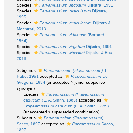
Species
Parvamussium undosum
Dijkstra, 1991
Species
Parvamussium vesiculatum
Dijkstra,
1995
Species
Parvamussium vesiculosum
Dijkstra &
Maestrati, 2013
Species
Parvamussium vidalense
(Barnard,
1964)
Species
Parvamussium virgatum
Dijkstra, 1991
Species
Parvamussium whissoni
Dijkstra & Beu,
2018
Subgenus
Parvamussium (Flavamussium)
T.
Habe, 1951
accepted as
Propeamussium
De
Gregorio, 1884
(
unaccepted
>
junior subjective
synonym
)
Species
Parvamussium (Flavamussium)
caducum
(E. A. Smith, 1885)
accepted as
Propeamussium caducum
(E. A. Smith, 1885)
(
unaccepted
>
superseded combination
)
Subgenus
Parvamussium (Parvamussium)
Sacco, 1897
accepted as
Parvamussium
Sacco,
1897