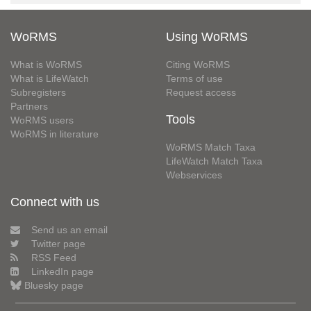
WoRMS
Using WoRMS
What is WoRMS
Citing WoRMS
What is LifeWatch
Terms of use
Subregisters
Request access
Partners
Tools
WoRMS users
WoRMS in literature
WoRMS Match Taxa
LifeWatch Match Taxa
Webservices
Connect with us
Send us an email
Twitter page
RSS Feed
LinkedIn page
Bluesky page