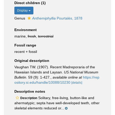
Direct children (1)
Display
Genus
Anthemiphyllia
Pourtalès, 1878
Environment
marine,
fresh
,
terrestrial
Fossil range
recent + fossil
Original description
Vaughan TW. (1907). Recent Madreporaria of the
Hawaiian Islands and Laysan.
US National Museum
Bulletin.
59 (9): 1-427.
,
available online at
https://rep
ository.si.edu/handle/10088/10230
[details]
Descriptive notes
Solitary, free-living, button-like and
Description
ahermatypic; septa have well-developed teeth, other
skeletal elements reduced or...