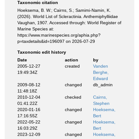
Taxonomic citation
Hoeksema, B. W.; Cairns, S.; Samimi-Namin, K.
(2026). World List of Scleractinia. Anthemiphylliidae
Vaughan, 1907. Accessed through: World Register of
Marine Species at:
https://www.marinespecies.org/aphia.php?
p=taxdetails&id=196097 on 2026-07-29
Taxonomic edit history
Date
action
by
2005-12-27
created
Vanden
19:49:34Z
Berghe,
Edward
2009-08-12
changed
db_admin
11:48:18Z
2010-12-04
checked
Cairns,
01:41:22Z
Stephen
2020-01-16
changed
Hoeksema,
17:16:55Z
Bert
2022-05-22
changed
Hoeksema,
16:03:29Z
Bert
2023-12-09
changed
Hoeksema,