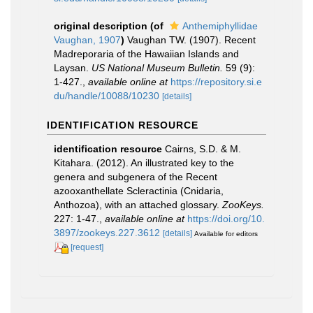
original description
(of
Anthemiphyllidae
Vaughan, 1907
)
Vaughan TW. (1907). Recent
Madreporaria of the Hawaiian Islands and
Laysan.
US National Museum Bulletin.
59 (9):
1-427.
,
available online at
https://repository.si.e
du/handle/10088/10230
[details]
IDENTIFICATION RESOURCE
identification resource
Cairns, S.D. & M.
Kitahara. (2012). An illustrated key to the
genera and subgenera of the Recent
azooxanthellate Scleractinia (Cnidaria,
Anthozoa), with an attached glossary.
ZooKeys.
227: 1-47.
,
available online at
https://doi.org/10.
3897/zookeys.227.3612
[details]
Available for editors
[request]