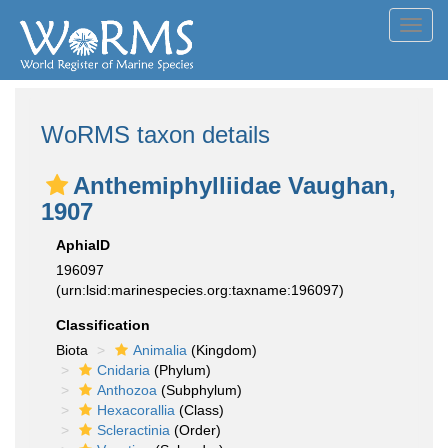
Toggl
navig
WoRMS taxon details
Anthemiphylliidae Vaughan,
1907
AphiaID
196097
(urn:lsid:marinespecies.org:taxname:196097)
Classification
Biota
Animalia
(Kingdom)
Cnidaria
(Phylum)
Anthozoa
(Subphylum)
Hexacorallia
(Class)
Scleractinia
(Order)