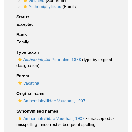
Vacatina
(Suborder)
Anthemiphylliidae
(Family)
Status
accepted
Rank
Family
Type taxon
Anthemiphyllia
Pourtalès, 1878
(type by original
designation)
Parent
Vacatina
Original name
Anthemiphylliidae Vaughan, 1907
Synonymised names
Anthemiphyllidae Vaughan, 1907
· unaccepted >
misspelling - incorrect subsequent spelling