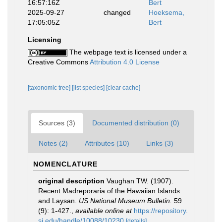
16:57:16Z
Bert
2025-09-27
changed
Hoeksema,
17:05:05Z
Bert
Licensing
The webpage text is licensed under a
Creative Commons
Attribution 4.0 License
[taxonomic tree]
[list species]
[clear cache]
Sources (3)
Documented distribution (0)
Notes (2)
Attributes (10)
Links (3)
NOMENCLATURE
original description
Vaughan TW. (1907).
Recent Madreporaria of the Hawaiian Islands
and Laysan.
US National Museum Bulletin.
59
(9): 1-427.
,
available online at
https://repository.
si.edu/handle/10088/10230
[details]