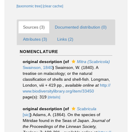
[taxonomic tree]
[clear cache]
Sources (3)
Documented distribution (0)
Attributes (3)
Links (2)
NOMENCLATURE
original description
(of
Mitra (Scabricola)
Swainson, 1840
)
Swainson, W. (1840). A
treatise on malacology; or the natural
classification of shells and shell-fish. Longman,
London, viii + 419 pp.
,
available online at
http://
www.biodiversitylibrary.org/item/33450
page(s): 319
[details]
original description
(of
Scabricula
[sic]
)
Adams, A. (1864). On the species of
Mitridae found in the Seas of Japan.
Journal of
the Proceedings of the Linnean Society,