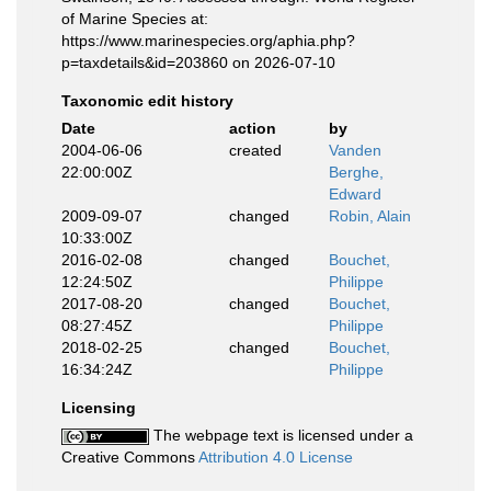
of Marine Species at:
https://www.marinespecies.org/aphia.php?
p=taxdetails&id=203860 on 2026-07-10
Taxonomic edit history
Date
action
by
2004-06-06
created
Vanden
22:00:00Z
Berghe,
Edward
2009-09-07
changed
Robin, Alain
10:33:00Z
2016-02-08
changed
Bouchet,
12:24:50Z
Philippe
2017-08-20
changed
Bouchet,
08:27:45Z
Philippe
2018-02-25
changed
Bouchet,
16:34:24Z
Philippe
Licensing
The webpage text is licensed under a
Creative Commons
Attribution 4.0 License