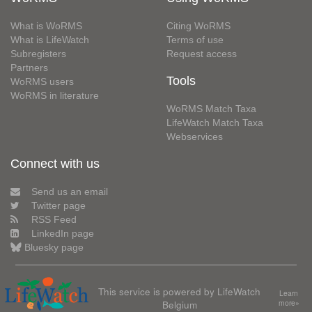
What is WoRMS
Citing WoRMS
What is LifeWatch
Terms of use
Subregisters
Request access
Partners
Tools
WoRMS users
WoRMS in literature
WoRMS Match Taxa
LifeWatch Match Taxa
Webservices
Connect with us
Send us an email
Twitter page
RSS Feed
LinkedIn page
Bluesky page
This service is powered by LifeWatch
Learn
Belgium
more»