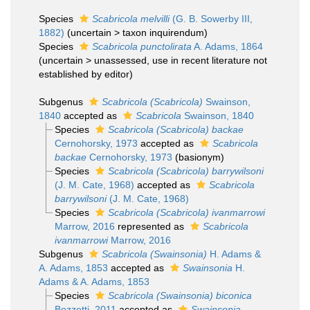
Species
Scabricola melvilli
(G. B. Sowerby III,
1882)
(
uncertain
>
taxon inquirendum
)
Species
Scabricola punctolirata
A. Adams, 1864
(
uncertain
>
unassessed
, use in recent literature not
established by editor)
Subgenus
Scabricola (Scabricola)
Swainson,
1840
accepted as
Scabricola
Swainson, 1840
Species
Scabricola (Scabricola) backae
Cernohorsky, 1973
accepted as
Scabricola
backae
Cernohorsky, 1973
(basionym)
Species
Scabricola (Scabricola) barrywilsoni
(J. M. Cate, 1968)
accepted as
Scabricola
barrywilsoni
(J. M. Cate, 1968)
Species
Scabricola (Scabricola) ivanmarrowi
Marrow, 2016
represented as
Scabricola
ivanmarrowi
Marrow, 2016
Subgenus
Scabricola (Swainsonia)
H. Adams &
A. Adams, 1853
accepted as
Swainsonia
H.
Adams & A. Adams, 1853
Species
Scabricola (Swainsonia) biconica
Bozzetti, 2011
accepted as
Swainsonia