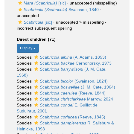
Mitra (Scabricula)
[sic]
·
unaccepted
(misspelling)
Scabricola (Scabricola)
Swainson, 1840
·
unaccepted
Scabricula
[sic]
· unaccepted >
misspelling -
incorrect subsequent spelling
Direct children (71)
Display
Species
Scabricola albina
(A. Adams, 1853)
Species
Scabricola backae
Cernohorsky, 1973
Species
Scabricola barrywilsoni
(J. M. Cate,
1968)
Species
Scabricola bicolor
(Swainson, 1824)
Species
Scabricola boswellae
(J. M. Cate, 1964)
Species
Scabricola caerulea
(Reeve, 1844)
Species
Scabricola chrisclarkeae
Marrow, 2024
Species
Scabricola condei
E. Guillot de
Suduiraut, 2001
Species
Scabricola coriacea
(Reeve, 1845)
Species
Scabricola dampierensis
R. Salisbury &
Heinicke, 1998