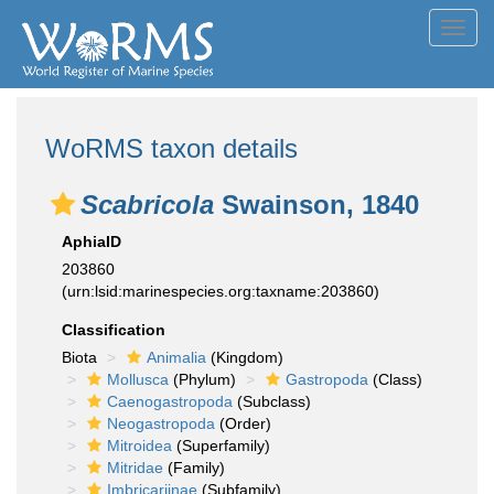
Toggl
navig
WoRMS taxon details
Scabricola
Swainson, 1840
AphiaID
203860
(urn:lsid:marinespecies.org:taxname:203860)
Classification
Biota
Animalia
(Kingdom)
Mollusca
(Phylum)
Gastropoda
(Class)
Caenogastropoda
(Subclass)
Neogastropoda
(Order)
Mitroidea
(Superfamily)
Mitridae
(Family)
Imbricariinae
(Subfamily)