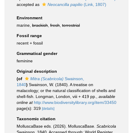
accepted as
Neocancilla papilio
(Link, 1807)
Environment
marine,
brackish
,
fresh
,
terrestrial
Fossil range
recent + fossil
Grammatical gender
feminine
Original description
(of
Mitra (Scabricola)
Swainson,
1840
)
Swainson, W. (1840). A treatise on
malacology; or the natural classification of shells and
shell-fish. Longman, London, viii + 419 pp.
,
available
online at
http://www.biodiversitylibrary.org/item/33450
page(s): 319
[details]
Taxonomic citation
MolluscaBase eds. (2026). MolluscaBase.
Scabricola
Swainson, 1840. Accessed through: World Register