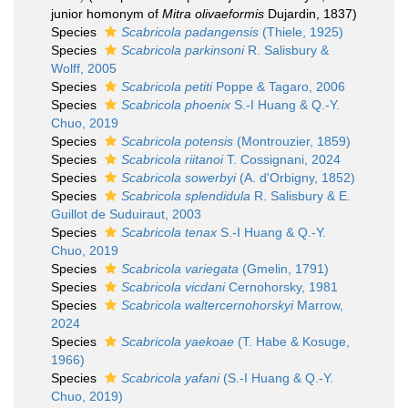
junior homonym of
Mitra olivaeformis
Dujardin, 1837)
Species
Scabricola padangensis
(Thiele, 1925)
Species
Scabricola parkinsoni
R. Salisbury &
Wolff, 2005
Species
Scabricola petiti
Poppe & Tagaro, 2006
Species
Scabricola phoenix
S.-I Huang & Q.-Y.
Chuo, 2019
Species
Scabricola potensis
(Montrouzier, 1859)
Species
Scabricola riitanoi
T. Cossignani, 2024
Species
Scabricola sowerbyi
(A. d'Orbigny, 1852)
Species
Scabricola splendidula
R. Salisbury & E.
Guillot de Suduiraut, 2003
Species
Scabricola tenax
S.-I Huang & Q.-Y.
Chuo, 2019
Species
Scabricola variegata
(Gmelin, 1791)
Species
Scabricola vicdani
Cernohorsky, 1981
Species
Scabricola waltercernohorskyi
Marrow,
2024
Species
Scabricola yaekoae
(T. Habe & Kosuge,
1966)
Species
Scabricola yafani
(S.-I Huang & Q.-Y.
Chuo, 2019)