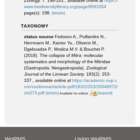
Zoology.
7: 198-201.
,
available online at
https://
www.biodiversitylibrary.org/page/8581054
page(s): 198.
[details]
TAXONOMY
status source
Fedosov A., Puillandre N.,
Herrmann M., Kantor Yu., Oliverio M.,
Dgebuadze P., Modica M.V. & Bouchet P.
(2018). The collapse of
Mitra
: molecular
systematics and morphology of the Mitridae
(Gastropoda: Neogastropoda).
Zoological
Journal of the Linnean Society.
183(2): 253-
337.
,
available online at
https://academic.oup.c
om/zoolinnean/article-pdf/183/2/253/25046972/
zlx073.pdf
[details]
[request]
Available for editors
WoRMS
Using WoRMS