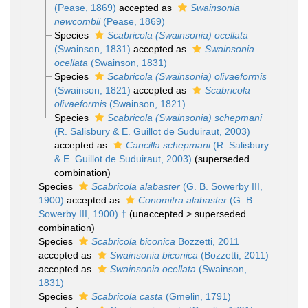
(Pease, 1869)
accepted as
Swainsonia
newcombii
(Pease, 1869)
Species
Scabricola (Swainsonia) ocellata
(Swainson, 1831)
accepted as
Swainsonia
ocellata
(Swainson, 1831)
Species
Scabricola (Swainsonia) olivaeformis
(Swainson, 1821)
accepted as
Scabricola
olivaeformis
(Swainson, 1821)
Species
Scabricola (Swainsonia) schepmani
(R. Salisbury & E. Guillot de Suduiraut, 2003)
accepted as
Cancilla schepmani
(R. Salisbury
& E. Guillot de Suduiraut, 2003)
(superseded
combination)
Species
Scabricola alabaster
(G. B. Sowerby III,
1900)
accepted as
Conomitra alabaster
(G. B.
Sowerby III, 1900) †
(
unaccepted
>
superseded
combination
)
Species
Scabricola biconica
Bozzetti, 2011
accepted as
Swainsonia biconica
(Bozzetti, 2011)
accepted as
Swainsonia ocellata
(Swainson,
1831)
Species
Scabricola casta
(Gmelin, 1791)