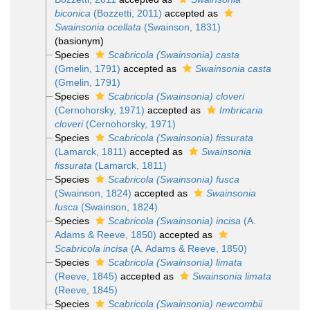
biconica
(Bozzetti, 2011)
accepted as
Swainsonia ocellata
(Swainson, 1831)
(basionym)
Species
Scabricola (Swainsonia) casta
(Gmelin, 1791)
accepted as
Swainsonia casta
(Gmelin, 1791)
Species
Scabricola (Swainsonia) cloveri
(Cernohorsky, 1971)
accepted as
Imbricaria
cloveri
(Cernohorsky, 1971)
Species
Scabricola (Swainsonia) fissurata
(Lamarck, 1811)
accepted as
Swainsonia
fissurata
(Lamarck, 1811)
Species
Scabricola (Swainsonia) fusca
(Swainson, 1824)
accepted as
Swainsonia
fusca
(Swainson, 1824)
Species
Scabricola (Swainsonia) incisa
(A.
Adams & Reeve, 1850)
accepted as
Scabricola incisa
(A. Adams & Reeve, 1850)
Species
Scabricola (Swainsonia) limata
(Reeve, 1845)
accepted as
Swainsonia limata
(Reeve, 1845)
Species
Scabricola (Swainsonia) newcombii