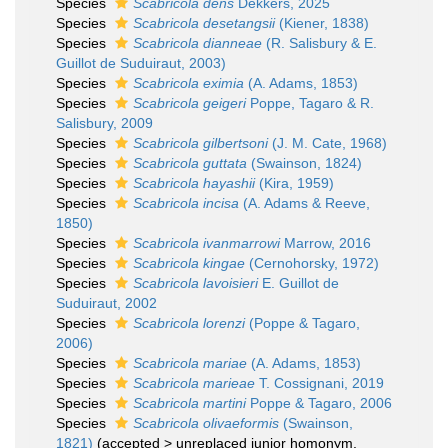
Species
Scabricola dens
Dekkers, 2025
Species
Scabricola desetangsii
(Kiener, 1838)
Species
Scabricola dianneae
(R. Salisbury & E.
Guillot de Suduiraut, 2003)
Species
Scabricola eximia
(A. Adams, 1853)
Species
Scabricola geigeri
Poppe, Tagaro & R.
Salisbury, 2009
Species
Scabricola gilbertsoni
(J. M. Cate, 1968)
Species
Scabricola guttata
(Swainson, 1824)
Species
Scabricola hayashii
(Kira, 1959)
Species
Scabricola incisa
(A. Adams & Reeve,
1850)
Species
Scabricola ivanmarrowi
Marrow, 2016
Species
Scabricola kingae
(Cernohorsky, 1972)
Species
Scabricola lavoisieri
E. Guillot de
Suduiraut, 2002
Species
Scabricola lorenzi
(Poppe & Tagaro,
2006)
Species
Scabricola mariae
(A. Adams, 1853)
Species
Scabricola marieae
T. Cossignani, 2019
Species
Scabricola martini
Poppe & Tagaro, 2006
Species
Scabricola olivaeformis
(Swainson,
1821)
(
accepted
>
unreplaced junior homonym
,