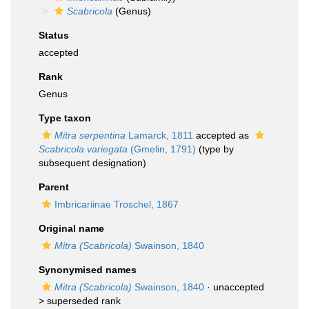
Scabricola
(Genus)
Status
accepted
Rank
Genus
Type taxon
Mitra serpentina
Lamarck, 1811
accepted as
Scabricola variegata
(Gmelin, 1791)
(type by
subsequent designation)
Parent
Imbricariinae Troschel, 1867
Original name
Mitra (Scabricola)
Swainson, 1840
Synonymised names
Mitra (Scabricola)
Swainson, 1840
· unaccepted
>
superseded rank