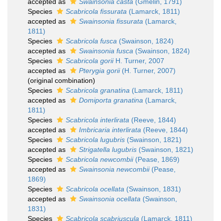
accepted as
Swainsonia casta
(Gmelin, 1791)
Species
Scabricola fissurata
(Lamarck, 1811)
accepted as
Swainsonia fissurata
(Lamarck,
1811)
Species
Scabricola fusca
(Swainson, 1824)
accepted as
Swainsonia fusca
(Swainson, 1824)
Species
Scabricola gorii
H. Turner, 2007
accepted as
Pterygia gorii
(H. Turner, 2007)
(original combination)
Species
Scabricola granatina
(Lamarck, 1811)
accepted as
Domiporta granatina
(Lamarck,
1811)
Species
Scabricola interlirata
(Reeve, 1844)
accepted as
Imbricaria interlirata
(Reeve, 1844)
Species
Scabricola lugubris
(Swainson, 1821)
accepted as
Strigatella lugubris
(Swainson, 1821)
Species
Scabricola newcombii
(Pease, 1869)
accepted as
Swainsonia newcombii
(Pease,
1869)
Species
Scabricola ocellata
(Swainson, 1831)
accepted as
Swainsonia ocellata
(Swainson,
1831)
Species
Scabricola scabriuscula
(Lamarck, 1811)