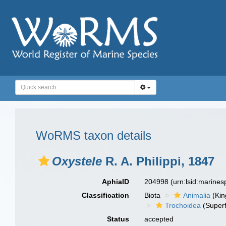
WoRMS taxon details
Oxystele
R. A. Philippi, 1847
AphiaID
204998
(urn:lsid:marine
Classification
Biota
Animalia
(Ki
Trochoidea
(Superf
Status
accepted