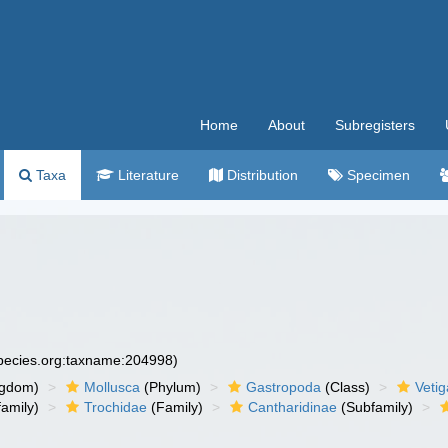
Home
About
Subregisters
Taxa
Literature
Distribution
Specimen
species.org:taxname:204998)
ngdom)
Mollusca
(Phylum)
Gastropoda
(Class)
Veti
amily)
Trochidae
(Family)
Cantharidinae
(Subfamily)