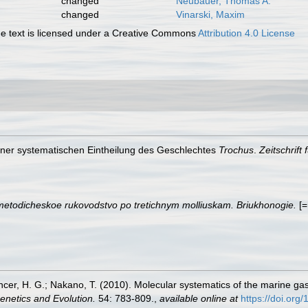
changed
Neubauer, Thomas A.
changed
Vinarski, Maxim
 text is licensed under a Creative Commons
Attribution 4.0 License
 einer systematischen Eintheilung des Geschlechtes
Trochus
.
Zeitschrift
metodicheskoe rukovodstvo po tretichnym molliuskam. Briukhonogie.
[=
encer, H. G.; Nakano, T. (2010). Molecular systematics of the marine g
enetics and Evolution.
54: 783-809.
,
available online at
https://doi.org