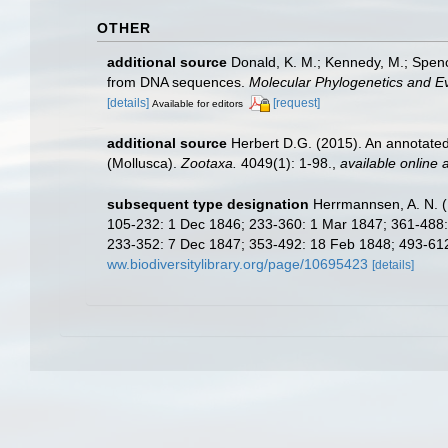
OTHER
additional source
Donald, K. M.; Kennedy, M.; Spenc
from DNA sequences.
Molecular Phylogenetics and Ev
[details]
[request]
Available for editors
additional source
Herbert D.G. (2015). An annotated
(Mollusca).
Zootaxa.
4049(1): 1-98.
,
available online a
subsequent type designation
Herrmannsen, A. N. (1
105-232: 1 Dec 1846; 233-360: 1 Mar 1847; 361-488: 1
233-352: 7 Dec 1847; 353-492: 18 Feb 1848; 493-612: 
ww.biodiversitylibrary.org/page/10695423
[details]