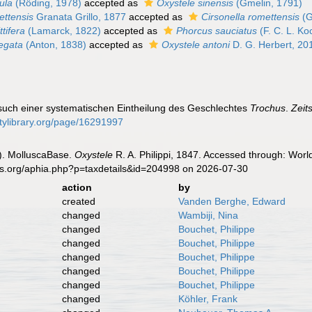
ula
(Röding, 1978)
accepted as
Oxystele sinensis
(Gmelin, 1791)
ettensis
Granata Grillo, 1877
accepted as
Cirsonella romettensis
(G
ttifera
(Lamarck, 1822)
accepted as
Phorcus sauciatus
(F. C. L. Ko
iegata
(Anton, 1838)
accepted as
Oxystele antoni
D. G. Herbert, 20
ersuch einer systematischen Eintheilung des Geschlechtes
Trochus
.
Zeit
sitylibrary.org/page/16291997
). MolluscaBase.
Oxystele
R. A. Philippi, 1847. Accessed through: Worl
es.org/aphia.php?p=taxdetails&id=204998 on 2026-07-30
action
by
created
Vanden Berghe, Edward
changed
Wambiji, Nina
changed
Bouchet, Philippe
changed
Bouchet, Philippe
changed
Bouchet, Philippe
changed
Bouchet, Philippe
changed
Bouchet, Philippe
changed
Köhler, Frank