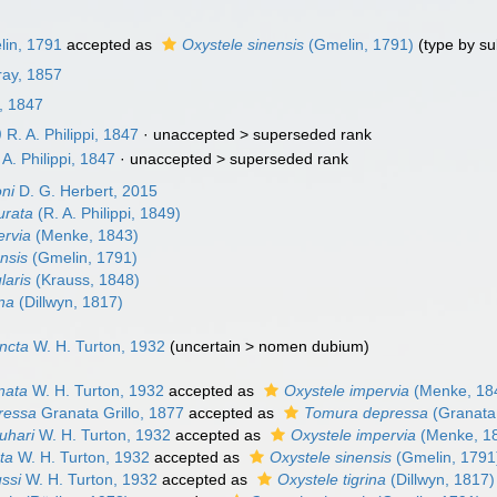
in, 1791
accepted as
Oxystele sinensis
(Gmelin, 1791)
(type by su
ray, 1857
i, 1847
)
R. A. Philippi, 1847
· unaccepted >
superseded rank
A. Philippi, 1847
· unaccepted >
superseded rank
oni
D. G. Herbert, 2015
urata
(R. A. Philippi, 1849)
ervia
(Menke, 1843)
nsis
(Gmelin, 1791)
laris
(Krauss, 1848)
ina
(Dillwyn, 1817)
incta
W. H. Turton, 1932
(
uncertain
>
nomen dubium
)
nata
W. H. Turton, 1932
accepted as
Oxystele impervia
(Menke, 18
ressa
Granata Grillo, 1877
accepted as
Tomura depressa
(Granata 
uhari
W. H. Turton, 1932
accepted as
Oxystele impervia
(Menke, 1
ata
W. H. Turton, 1932
accepted as
Oxystele sinensis
(Gmelin, 1791
ssi
W. H. Turton, 1932
accepted as
Oxystele tigrina
(Dillwyn, 1817)