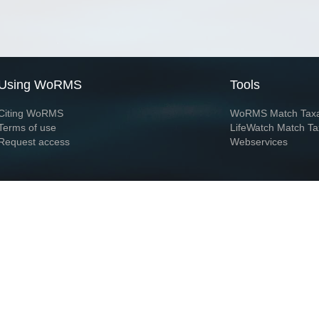
Using WoRMS
Tools
Citing WoRMS
WoRMS Match Tax
Terms of use
LifeWatch Match Ta
Request access
Webservices
This service is powered by LifeWatch Belgium
Le
 and hosted by
Flanders Marine Institute
· Page generated on 2026-08-07 01:22:3