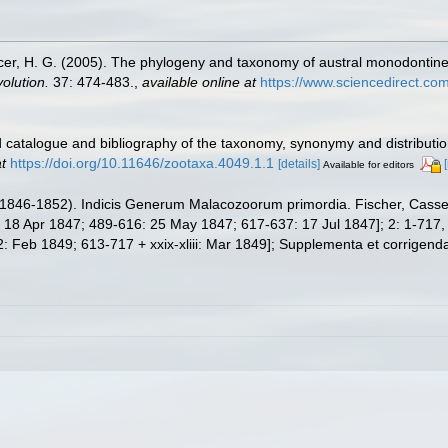
er, H. G. (2005). The phylogeny and taxonomy of austral monodontine 
olution.
37: 474-483.
,
available online at
https://www.sciencedirect.co
 catalogue and bibliography of the taxonomy, synonymy and distributio
t
https://doi.org/10.11646/zootaxa.4049.1.1
[details]
Available for editors
846-1852). Indicis Generum Malacozoorum primordia. Fischer, Cassel. Vol
8 Apr 1847; 489-616: 25 May 1847; 617-637: 17 Jul 1847]; 2: 1-717, xx
Feb 1849; 613-717 + xxix-xliii: Mar 1849]; Supplementa et corrigenda: