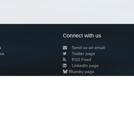
Connect with us
a
Send us an email
xa
Twitter page
RSS Feed
LinkedIn page
Bluesky page
arn more»
0+02:00 ·
Privacy and cookie policy