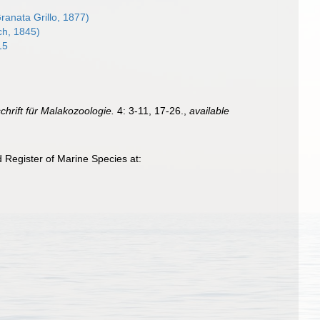
ranata Grillo, 1877)
ch, 1845)
15
schrift für Malakozoologie.
4: 3-11, 17-26.
,
available
d Register of Marine Species at: