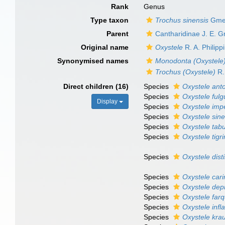
Rank
Genus
Type taxon
Trochus sinensis
Gmel
Parent
Cantharidinae J. E. G
Original name
Oxystele
R. A. Philipp
Synonymised names
Monodonta (Oxystele
Trochus (Oxystele)
R. 
Direct children (16)
Species
Oxystele ant
Species
Oxystele fulg
Display
Species
Oxystele imp
Species
Oxystele sine
Species
Oxystele tabu
Species
Oxystele tigr
Species
Oxystele dist
Species
Oxystele cari
Species
Oxystele dep
Species
Oxystele farq
Species
Oxystele infl
Species
Oxystele krau