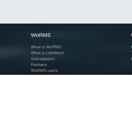
WoRMS
What is WoRMS
What is LifeWatch
Subregisters
Partners
WoRMS users
WoRMS in literature
Website and databases developed