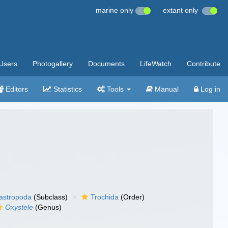
marine only
extant only
Users
Photogallery
Documents
LifeWatch
Contribute
Editors
Statistics
Tools
Manual
Log in
gastropoda
(Subclass)
Trochida
(Order)
Oxystele
(Genus)