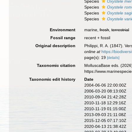
Species
Oxystele mer
Species
Oxystele rom
Species
Oxystele sagi
Species
Oxystele var
Environment
marine,
fresh
,
terrestrial
Fossil range
recent + fossil
Original description
Philippi, R. A. (1847). V
online at
https://biodiver
page(s): 19
[details]
Taxonomic citation
MolluscaBase eds. (2026
https://www.marinespeci
Taxonomic edit history
Date
2004-06-06 22:00:00Z
2006-03-20 08:13:00Z
2010-09-04 21:42:28Z
2010-11-18 12:29:16Z
2010-11-19 01:15:00Z
2013-09-03 21:11:08Z
2015-12-05 07:17:10Z
2020-04-13 21:38:42Z