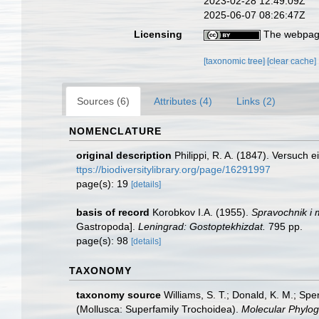
2023-02-28 12:49:09Z
2025-06-07 08:26:47Z
Licensing
The webpage
[taxonomic tree]
[clear cache]
Sources (6)
Attributes (4)
Links (2)
NOMENCLATURE
original description
Philippi, R. A. (1847). Versuch
ttps://biodiversitylibrary.org/page/16291997
page(s): 19
[details]
basis of record
Korobkov I.A. (1955).
Spravochnik i 
Gastropoda].
Leningrad: Gostoptekhizdat.
795 pp.
page(s): 98
[details]
TAXONOMY
taxonomy source
Williams, S. T.; Donald, K. M.; Sp
(Mollusca: Superfamily Trochoidea).
Molecular Phylog