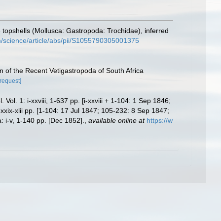
topshells (Mollusca: Gastropoda: Trochidae), inferred
m/science/article/abs/pii/S1055790305001375
n of the Recent Vetigastropoda of South Africa
[request]
. 1: i-xxviii, 1-637 pp. [i-xxviii + 1-104: 1 Sep 1846;
ix-xlii pp. [1-104: 17 Jul 1847; 105-232: 8 Sep 1847;
 i-v, 1-140 pp. [Dec 1852].
,
available online at
https://w