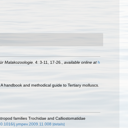
 für Malakozoologie.
4: 3-11, 17-26.
,
available online at
h
 A handbook and methodical guide to Tertiary molluscs.
astropod families Trochidae and Calliostomatidae
/10.1016/j.ympev.2009.11.008
[details]