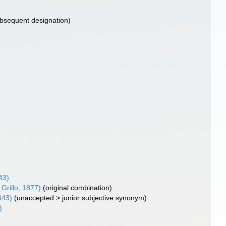
bsequent designation)
43)
Grillo, 1877)
(original combination)
843)
(
unaccepted
>
junior subjective synonym
)
)