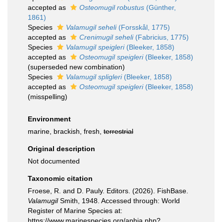
accepted as
Osteomugil robustus
(Günther,
1861)
Species
Valamugil seheli
(Forsskål, 1775)
accepted as
Crenimugil seheli
(Fabricius, 1775)
Species
Valamugil speigleri
(Bleeker, 1858)
accepted as
Osteomugil speigleri
(Bleeker, 1858)
(superseded new combination)
Species
Valamugil spligleri
(Bleeker, 1858)
accepted as
Osteomugil speigleri
(Bleeker, 1858)
(misspelling)
Environment
marine, brackish, fresh,
terrestrial
Original description
Not documented
Taxonomic citation
Froese, R. and D. Pauly. Editors. (2026). FishBase.
Valamugil
Smith, 1948. Accessed through: World
Register of Marine Species at:
https://www.marinespecies.org/aphia.php?