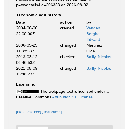
p=taxdetails&id=206358 on 2026-08-02
Taxonomic edit history
Date
action
by
2004-06-06
created
Vanden
22:00:00Z
Berghe,
Edward
2006-09-29
changed
Martinez,
11:38:53Z
Olga
2013-03-12
checked
Bailly, Nicolas
06:46:53Z
2021-05-09
changed
Bailly, Nicolas
15:48:23Z
Licensing
The webpage text is licensed under a
Creative Commons
Attribution 4.0 License
[taxonomic tree]
[clear cache]