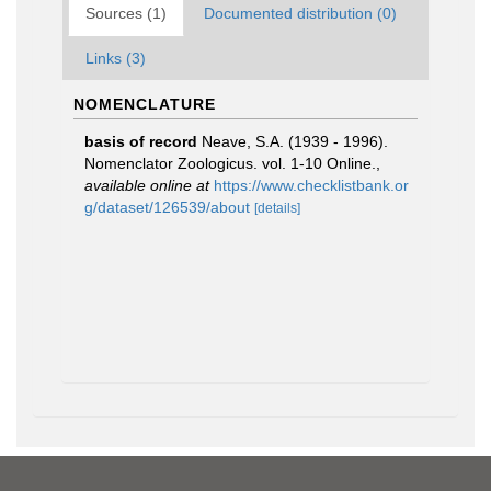
Sources (1)
Documented distribution (0)
Links (3)
NOMENCLATURE
basis of record
Neave, S.A. (1939 - 1996).
Nomenclator Zoologicus. vol. 1-10 Online.
,
available online at
https://www.checklistbank.or
g/dataset/126539/about
[details]