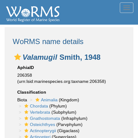
Toggl
navig
WoRMS name details
Valamugil
Smith, 1948
AphiaID
206358
(urn:lsid:marinespecies.org:taxname:206358)
Classification
Biota
Animalia
(Kingdom)
Chordata
(Phylum)
Vertebrata
(Subphylum)
Gnathostomata
(Infraphylum)
Osteichthyes
(Parvphylum)
Actinopterygii
(Gigaclass)
Actinopteri
(Superclass)