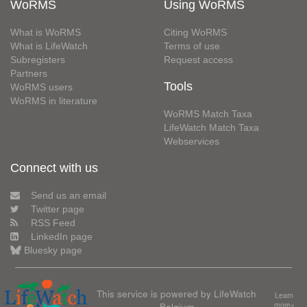
WoRMS
Using WoRMS
What is WoRMS
Citing WoRMS
What is LifeWatch
Terms of use
Subregisters
Request access
Partners
Tools
WoRMS users
WoRMS in literature
WoRMS Match Taxa
LifeWatch Match Taxa
Webservices
Connect with us
Send us an email
Twitter page
RSS Feed
LinkedIn page
Bluesky page
This service is powered by LifeWatch
Learn
Belgium
more»