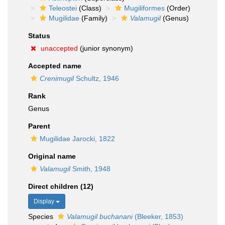
Teleostei
(Class)
Mugiliformes
(Order)
Mugilidae
(Family)
Valamugil
(Genus)
Status
unaccepted
(junior synonym)
Accepted name
Crenimugil
Schultz, 1946
Rank
Genus
Parent
Mugilidae Jarocki, 1822
Original name
Valamugil
Smith, 1948
Direct children (12)
Display
Species
Valamugil buchanani
(Bleeker, 1853)