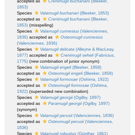
accepted as
Crenimugil buchanani
(Bleeker,
1853)
Species
Valamugil buchanari
(Bleeker, 1853)
accepted as
Crenimugil buchanani
(Bleeker,
1853)
(misspelling)
Species
Valamugil cunnesius
(Valenciennes,
1836)
accepted as
Osteomugil cunnesius
(Valenciennes, 1836)
Species
Valamugil delicata
(Alleyne & MacLeay,
1877)
accepted as
Crenimugil seheli
(Fabricius,
1775)
(new combination of junior synonym)
Species
Valamugil engeli
(Bleeker, 1858)
accepted as
Osteomugil engeli
(Bleeker, 1858)
Species
Valamugil formosae
(Oshima, 1922)
accepted as
Osteomugil formosae
(Oshima,
1922)
(superseded new combination)
Species
Valamugil georgii
(Ogilby, 1897)
accepted as
Paramugil georgii
(Ogilby, 1897)
(synonym)
Species
Valamugil perusii
(Valenciennes, 1836)
accepted as
Osteomugil perusii
(Valenciennes,
1836)
Species
Valamugil robustus
(Günther, 1861)