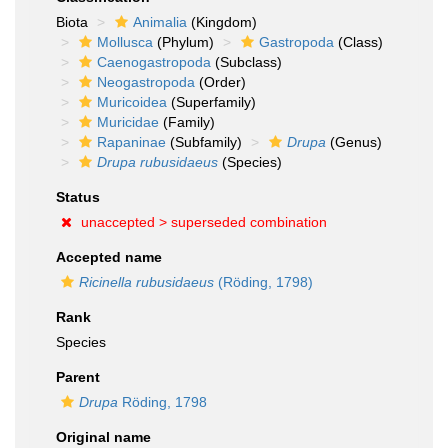
Biota
Animalia
(Kingdom)
Mollusca
(Phylum)
Gastropoda
(Class)
Caenogastropoda
(Subclass)
Neogastropoda
(Order)
Muricoidea
(Superfamily)
Muricidae
(Family)
Rapaninae
(Subfamily)
Drupa
(Genus)
Drupa rubusidaeus
(Species)
Status
unaccepted >
superseded combination
Accepted name
Ricinella rubusidaeus
(Röding, 1798)
Rank
Species
Parent
Drupa
Röding, 1798
Original name