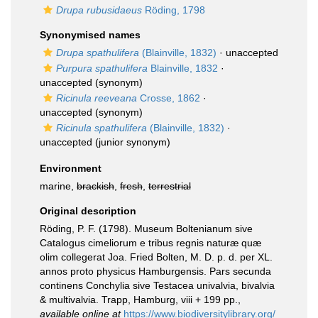
Drupa rubusidaeus
Röding, 1798
Synonymised names
Drupa spathulifera
(Blainville, 1832)
·
unaccepted
Purpura spathulifera
Blainville, 1832
·
unaccepted
(synonym)
Ricinula reeveana
Crosse, 1862
·
unaccepted
(synonym)
Ricinula spathulifera
(Blainville, 1832)
·
unaccepted
(junior synonym)
Environment
marine,
brackish
,
fresh
,
terrestrial
Original description
Röding, P. F. (1798). Museum Boltenianum sive
Catalogus cimeliorum e tribus regnis naturæ quæ
olim collegerat Joa. Fried Bolten, M. D. p. d. per XL.
annos proto physicus Hamburgensis. Pars secunda
continens Conchylia sive Testacea univalvia, bivalvia
& multivalvia. Trapp, Hamburg, viii + 199 pp.
,
available online at
https://www.biodiversitylibrary.org/