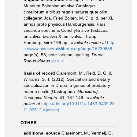
Museum Boltenianum sive Catalogus
cimeliorum e tribus regnis naturæ quæ olim
collegerat Joa. Fried Bolten, M. D. p. d. per XL.
annos proto physicus Hamburgensis. Pars
secunda continens Conchylia sive Testacea
univalvia, bivalvia & multivalvia. Trapp,
Hamburg, viii + 199 pp.
,
available online at
http
s://www.biodiversitylibrary.org/page/16230659
page(s): 55; note: original spelling:
Drupa
Rubus idaeus
[details]
basis of record
Claremont, M., Reid, D. G. &
Williams, S. T. (2012). Speciation and dietary
specialization in Drupa, a genus of predatory
marine snails (Gastropoda.
Muricidae).
Zoologica Scripta.
41, 137-149.
,
available
online at
https://doi.org/10.1111/j.1463-6409.20
11.00512.x
[details]
OTHER
additional source
Claremont, M., Vermeij, G.