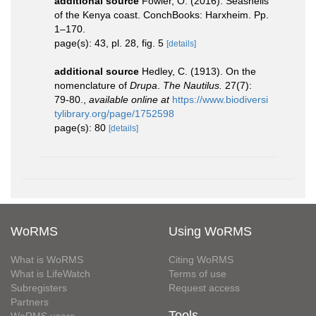
additional source
Fowler, O. (2016). Seashells
of the Kenya coast. ConchBooks: Harxheim. Pp.
1–170.
page(s): 43, pl. 28, fig. 5
[details]
additional source
Hedley, C. (1913). On the
nomenclature of
Drupa
.
The Nautilus.
27(7):
79-80.
,
available online at
https://www.biodiversi
tylibrary.org/page/1752598
page(s): 80
[details]
WoRMS
Using WoRMS
What is WoRMS
Citing WoRMS
What is LifeWatch
Terms of use
Subregisters
Request access
Partners
Tools
WoRMS users