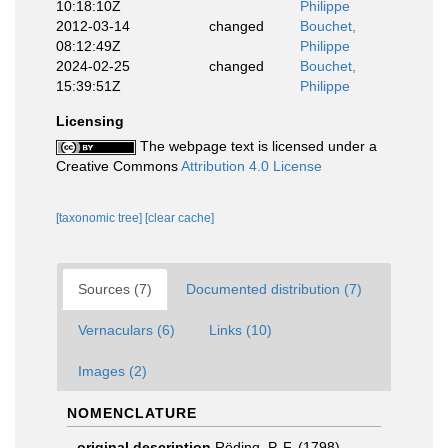
10:18:10Z
Philippe
2012-03-14
changed
Bouchet,
08:12:49Z
Philippe
2024-02-25
changed
Bouchet,
15:39:51Z
Philippe
Licensing
The webpage text is licensed under a
Creative Commons
Attribution 4.0 License
[taxonomic tree]
[clear cache]
Sources (7)
Documented distribution (7)
Vernaculars (6)
Links (10)
Images (2)
NOMENCLATURE
original description
Röding, P. F. (1798).