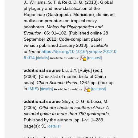
J., Williams, S. T. & Reid, D. G. (2013). Global
phylogeny and new classification of the
Rapaninae (Gastropoda: Muricidae), dominant
molluscan predators on tropical rocky
seashores.
Molecular Phylogenetics and
Evolution.
66: 91–102. [Published online 28
September 2012; Code-compliant paper
version published January 2013].
,
available
online at
https://doi.org/10.1016/j.ympev.2012.0
9.014
[details]
[request]
Available for editors
additional source
Liu, J.Y. [Ruiyu] (ed.).
(2008). [Checklist of marine biota of China
seas].
China Science Press.
1267 pp.
(look up
in
IMIS
)
[details]
[request]
Available for editors
additional source
Steyn, D. G. & Lussi, M.
(2005).
Offshore shells of southern Africa: A
pictorial guide to more than 750 gastropods
.
Published by the authors. pp. i–vi, 1–289.
page(s): 91
[details]