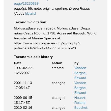
page/16230659
page(s): 55; note: original spelling:
Drupa Rubus
idaeus
[details]
Taxonomic citation
MolluscaBase eds. (2026). MolluscaBase.
Drupa
rubusidaeus
Röding, 1798. Accessed through: World
Register of Marine Species at:
https://www.marinespecies.org/aphia.php?
p=taxdetails&id=212142 on 2026-07-28
Taxonomic edit history
Date
action
by
1997-02-22
created
Vanden
16:55:09Z
Berghe,
Edward
2001-11-13
changed
Vanden
17:05:14Z
Berghe,
Edward
2009-06-15
changed
Houart,
15:17:45Z
Roland
2010-02-16
changed
Bouchet,