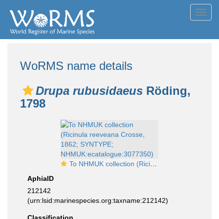
Toggl
navig
WoRMS name details
Drupa rubusidaeus
Röding,
1798
To NHMUK collection (Ricinula reeveana Crosse, 1862; SYNTYPE; NHMUK:ecatalogue:3077350)
AphiaID
212142
(urn:lsid:marinespecies.org:taxname:212142)
Classification