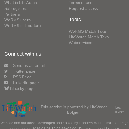
What is LifeWatch
Terms of use
Subregisters
Request access
Partners
Tools
WoRMS users
WoRMS in literature
WoRMS Match Taxa
LifeWatch Match Taxa
Webservices
Connect with us
Send us an email
Twitter page
RSS Feed
LinkedIn page
Bluesky page
This service is powered by LifeWatch
Learn
Belgium
more»
Website and databases developed and hosted by
Flanders Marine Institute
· Page
generated on 2026-08-08 16:52:55+02:00 ·
Privacy and cookie policy