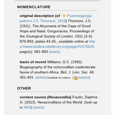
NOMENCLATURE
original description
(of
Psammogorgia
pulchra
J.S. Thomson, 1911
)
Thomson, J.S.
(1911). The Alcyonaria of the Cape of Good
Hope and Natal. Gorgonacea.
Proceedings of
the Zoological Society of London.
1911 (3-4):
870-893, plates 43-45.
,
available online at
http
s://www.biodiversitylibrary.org/page/31570626
page(s): 881-883
[details]
basis of record
Williams, G.C. (1992).
Biogeography of the octocorallian coelenterate
fauna of southern Africa.
Biol. J. Linn. Soc.
46:
351-401.
[details]
[request]
Available for editors
OTHER
context source (Hexacorallia)
Fautin, Daphne
G. (2013). Hexacorallians of the World.
(look up
in
IMIS
)
[details]