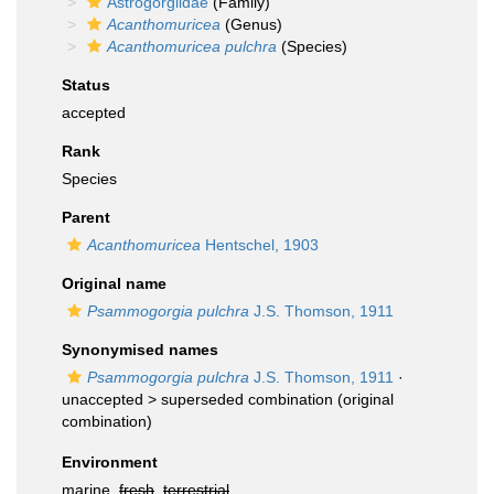
Astrogorgiidae
(Family)
Acanthomuricea
(Genus)
Acanthomuricea pulchra
(Species)
Status
accepted
Rank
Species
Parent
Acanthomuricea
Hentschel, 1903
Original name
Psammogorgia pulchra
J.S. Thomson, 1911
Synonymised names
Psammogorgia pulchra
J.S. Thomson, 1911
·
unaccepted >
superseded combination
(original
combination)
Environment
marine,
fresh
,
terrestrial