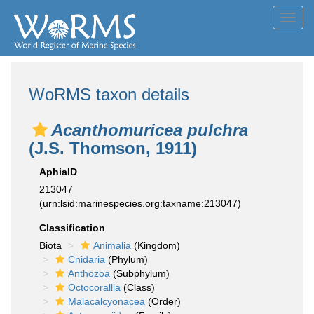
Toggl
navig
WoRMS taxon details
Acanthomuricea pulchra
(J.S. Thomson, 1911)
AphiaID
213047
(urn:lsid:marinespecies.org:taxname:213047)
Classification
Biota
Animalia
(Kingdom)
Cnidaria
(Phylum)
Anthozoa
(Subphylum)
Octocorallia
(Class)
Malacalcyonacea
(Order)