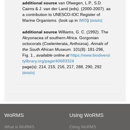
additional source
van Ofwegen, L.P., S.D.
Cairns & J. van der Land (eds). (2000-2007). as
a contribution to UNESCO-IOC Register of
Marine Organisms.
(look up in
IMIS
)
[details]
additional source
Williams, G. C. (1992). The
Alcyonacea of southern Africa. Gorgonian
octocorals (Coelenterata, Anthozoa).
Annals of
the South African Museum.
101(8): 181-296,
Fig. 1.
,
available online at
https://www.biodiversi
tylibrary.org/page/40683324
page(s): 214, 215, 216, 217, 288, 290, 292
[details]
WoRMS
Using WoRMS
What is WoRMS
Citing WoRMS