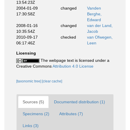
13:54:23Z
2004-01-09
changed
Vanden
17:30:58Z
Berghe,
Edward
2008-01-16
changed
van der Land,
10:35:54Z
Jacob
2010-09-17
checked
van Ofwegen,
06:17:46Z
Leen
Licensing
The webpage text is licensed under a
Creative Commons
Attribution 4.0 License
[taxonomic tree]
[clear cache]
Sources (5)
Documented distribution (1)
Specimens (2)
Attributes (7)
Links (3)