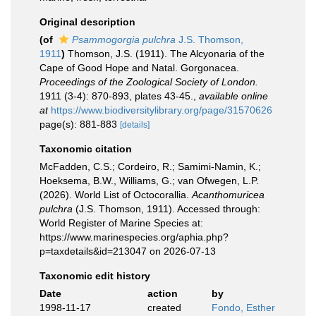
Original description
(of
Psammogorgia pulchra
J.S. Thomson,
1911
)
Thomson, J.S. (1911). The Alcyonaria of the
Cape of Good Hope and Natal. Gorgonacea.
Proceedings of the Zoological Society of London.
1911 (3-4): 870-893, plates 43-45.
,
available online
at
https://www.biodiversitylibrary.org/page/31570626
page(s): 881-883
[details]
Taxonomic citation
McFadden, C.S.; Cordeiro, R.; Samimi-Namin, K.;
Hoeksema, B.W., Williams, G.; van Ofwegen, L.P.
(2026). World List of Octocorallia.
Acanthomuricea
pulchra
(J.S. Thomson, 1911). Accessed through:
World Register of Marine Species at:
https://www.marinespecies.org/aphia.php?
p=taxdetails&id=213047 on 2026-07-13
Taxonomic edit history
Date
action
by
1998-11-17
created
Fondo, Esther