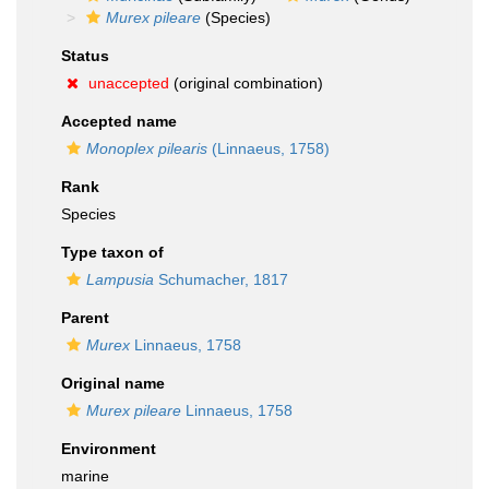
Murex pileare
(Species)
Status
unaccepted
(original combination)
Accepted name
Monoplex pilearis
(Linnaeus, 1758)
Rank
Species
Type taxon of
Lampusia
Schumacher, 1817
Parent
Murex
Linnaeus, 1758
Original name
Murex pileare
Linnaeus, 1758
Environment
marine