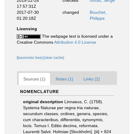
2015-12-28
checked
Gofas, Serge
17:57:31Z
2017-07-30
changed
Bouchet,
01:20:18Z
Philippe
Licensing
The webpage text is licensed under a
Creative Commons
Attribution 4.0 License
[taxonomic tree]
[clear cache]
Sources (1)
Notes (1)
Links (2)
NOMENCLATURE
original description
Linnaeus, C. (1758).
Systema Naturae per regna tria naturae,
secundum classes, ordines, genera, species,
cum characteribus, differentiis, synonymis,
locis. Tomus I. Editio decima, reformata.
Laurentii Salvii. Holmiae [Stockholm]. [iii] + 824