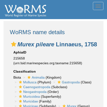
Toggl
navig
WoRMS name details
Murex pileare
Linnaeus, 1758
AphiaID
215658
(urn:lsid:marinespecies.org:taxname:215658)
Classification
Biota
Animalia
(Kingdom)
Mollusca
(Phylum)
Gastropoda
(Class)
Caenogastropoda
(Subclass)
Neogastropoda
(Order)
Muricoidea
(Superfamily)
Muricidae
(Family)
Muricinae
(Subfamily)
Murex
(Genus)