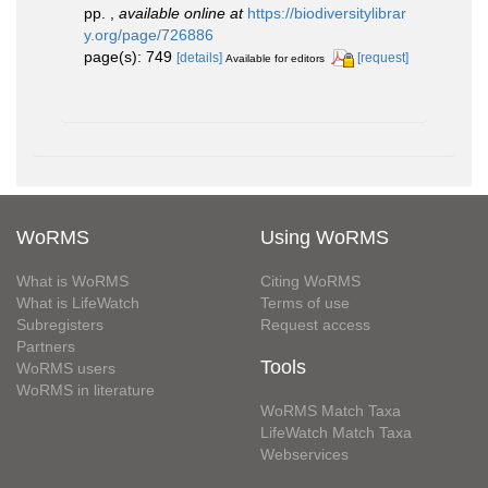
pp.
,
available online at
https://biodiversitylibrar
y.org/page/726886
page(s): 749
[details]
[request]
Available for editors
WoRMS
Using WoRMS
What is WoRMS
Citing WoRMS
What is LifeWatch
Terms of use
Subregisters
Request access
Partners
Tools
WoRMS users
WoRMS in literature
WoRMS Match Taxa
LifeWatch Match Taxa
Webservices