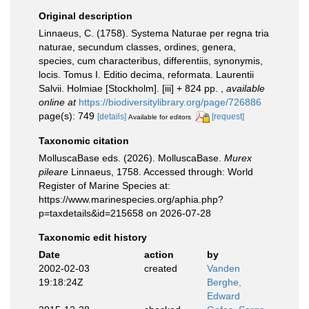
Original description
Linnaeus, C. (1758). Systema Naturae per regna tria
naturae, secundum classes, ordines, genera,
species, cum characteribus, differentiis, synonymis,
locis. Tomus I. Editio decima, reformata. Laurentii
Salvii. Holmiae [Stockholm]. [iii] + 824 pp.
,
available
online at
https://biodiversitylibrary.org/page/726886
page(s): 749
[details]
[request]
Available for editors
Taxonomic citation
MolluscaBase eds. (2026). MolluscaBase.
Murex
pileare
Linnaeus, 1758. Accessed through: World
Register of Marine Species at:
https://www.marinespecies.org/aphia.php?
p=taxdetails&id=215658 on 2026-07-28
Taxonomic edit history
Date
action
by
2002-02-03
created
Vanden
19:18:24Z
Berghe,
Edward