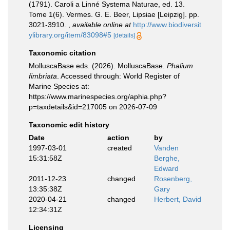
(1791). Caroli a Linné Systema Naturae, ed. 13.
Tome 1(6). Vermes. G. E. Beer, Lipsiae [Leipzig]. pp.
3021-3910.
,
available online at
http://www.biodiversit
ylibrary.org/item/83098#5
[details]
Taxonomic citation
MolluscaBase eds. (2026). MolluscaBase.
Phalium
fimbriata
. Accessed through: World Register of
Marine Species at:
https://www.marinespecies.org/aphia.php?
p=taxdetails&id=217005 on 2026-07-09
Taxonomic edit history
Date
action
by
1997-03-01
created
Vanden
15:31:58Z
Berghe,
Edward
2011-12-23
changed
Rosenberg,
13:35:38Z
Gary
2020-04-21
changed
Herbert, David
12:34:31Z
Licensing