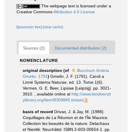
The webpage text is licensed under a
Creative Commons
Attribution 4.0 License
[taxonomic tree]
[clear cache]
Sources (2)
Documented distribution (2)
NOMENCLATURE
original description
(of
Buccinum fimbria
Gmelin, 1791
)
Gmelin, J. F. (1791). Caroli a
Linné Systema Naturae, ed. 13. Tome 1(6).
Vermes. G. E. Beer, Lipsiae [Leipzig]. pp. 3021-
3910.
,
available online at
http://www.biodiversit
ylibrary.org/item/83098#5
[details]
basis of record
Drivas, J. & Jay, M. (1988).
Coquillages de La Réunion et de l'Île Maurice.
Collection les beautés de la nature. Delachaux
et Niestlé: Neuchâtel. ISBN 2-603-00654-1. pp.