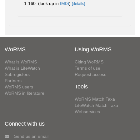
1-160.
(look up in
IMIS
)
[details]
WoRMS
Using WoRMS
What is WoRMS
Citing WoRMS
What is LifeWatch
Terms of use
Subregisters
Request access
Partners
Tools
WoRMS users
WoRMS in literature
WoRMS Match Taxa
LifeWatch Match Taxa
Webservices
Connect with us
Send us an email