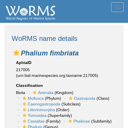
Toggl
navig
WoRMS name details
Phalium fimbriata
AphiaID
217005
(urn:lsid:marinespecies.org:taxname:217005)
Classification
Biota
Animalia
(Kingdom)
Mollusca
(Phylum)
Gastropoda
(Class)
Caenogastropoda
(Subclass)
Littorinimorpha
(Order)
Tonnoidea
(Superfamily)
Cassidae
(Family)
Phaliinae
(Subfamily)
Phalium
(Genus)