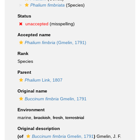
Phalium fimbriata
(Species)
Status
unaccepted
(misspelling)
Accepted name
Phalium fimbria
(Gmelin, 1791)
Rank
Species
Parent
Phalium
Link, 1807
Original name
Buccinum fimbria
Gmelin, 1791
Environment
marine,
brackish
,
fresh
,
terrestrial
Original description
(of
Buccinum fimbria
Gmelin, 1791
)
Gmelin, J. F.