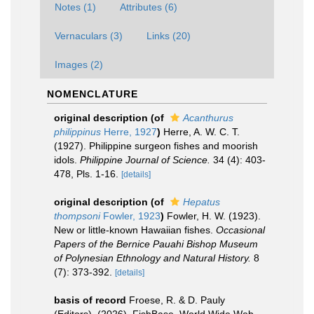
Notes (1)
Attributes (6)
Vernaculars (3)
Links (20)
Images (2)
NOMENCLATURE
original description
(of
Acanthurus
philippinus
Herre, 1927
)
Herre, A. W. C. T.
(1927). Philippine surgeon fishes and moorish
idols.
Philippine Journal of Science.
34 (4): 403-
478, Pls. 1-16.
[details]
original description
(of
Hepatus
thompsoni
Fowler, 1923
)
Fowler, H. W. (1923).
New or little-known Hawaiian fishes.
Occasional
Papers of the Bernice Pauahi Bishop Museum
of Polynesian Ethnology and Natural History.
8
(7): 373-392.
[details]
basis of record
Froese, R. & D. Pauly