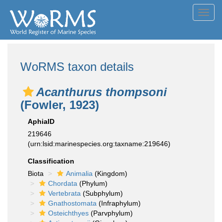
Toggl
navig
WoRMS taxon details
Acanthurus thompsoni
(Fowler, 1923)
AphiaID
219646
(urn:lsid:marinespecies.org:taxname:219646)
Classification
Biota
Animalia
(Kingdom)
Chordata
(Phylum)
Vertebrata
(Subphylum)
Gnathostomata
(Infraphylum)
Osteichthyes
(Parvphylum)