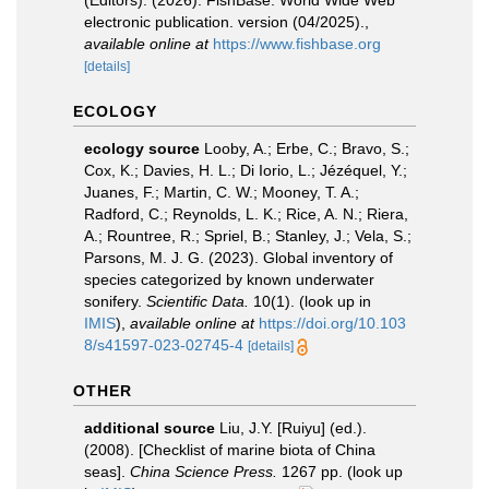
(Editors). (2026). FishBase. World Wide Web
electronic publication. version (04/2025).
,
available online at
https://www.fishbase.org
[details]
ECOLOGY
ecology source
Looby, A.; Erbe, C.; Bravo, S.;
Cox, K.; Davies, H. L.; Di Iorio, L.; Jézéquel, Y.;
Juanes, F.; Martin, C. W.; Mooney, T. A.;
Radford, C.; Reynolds, L. K.; Rice, A. N.; Riera,
A.; Rountree, R.; Spriel, B.; Stanley, J.; Vela, S.;
Parsons, M. J. G. (2023). Global inventory of
species categorized by known underwater
sonifery.
Scientific Data.
10(1).
(look up in
IMIS
),
available online at
https://doi.org/10.103
8/s41597-023-02745-4
[details]
OTHER
additional source
Liu, J.Y. [Ruiyu] (ed.).
(2008). [Checklist of marine biota of China
seas].
China Science Press.
1267 pp.
(look up