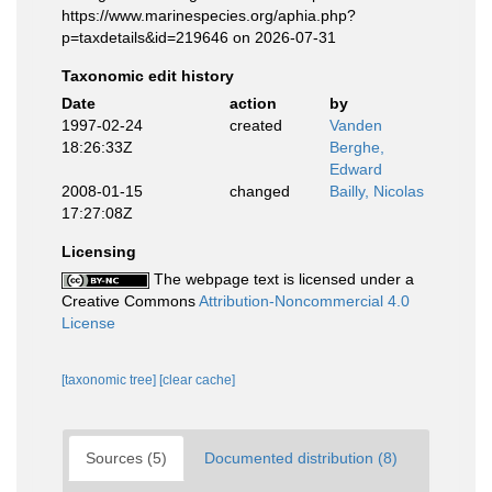
https://www.marinespecies.org/aphia.php?
p=taxdetails&id=219646 on 2026-07-31
Taxonomic edit history
Date
action
by
1997-02-24
created
Vanden
18:26:33Z
Berghe,
Edward
2008-01-15
changed
Bailly, Nicolas
17:27:08Z
Licensing
The webpage text is licensed under a
Creative Commons
Attribution-Noncommercial 4.0
License
[taxonomic tree]
[clear cache]
Sources (5)
Documented distribution (8)