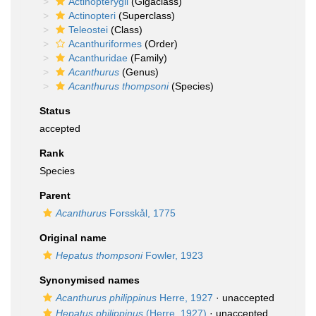
Actinopterygii
(Gigaclass)
Actinopteri
(Superclass)
Teleostei
(Class)
Acanthuriformes
(Order)
Acanthuridae
(Family)
Acanthurus
(Genus)
Acanthurus thompsoni
(Species)
Status
accepted
Rank
Species
Parent
Acanthurus
Forsskål, 1775
Original name
Hepatus thompsoni
Fowler, 1923
Synonymised names
Acanthurus philippinus
Herre, 1927
·
unaccepted
Hepatus philippinus
(Herre, 1927)
·
unaccepted