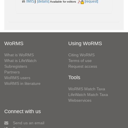
in
IMIS
)
[details]
[request]
Available for editors
WoRMS
Using WoRMS
What is WoRMS
Citing WoRMS
What is LifeWatch
Terms of use
Subregisters
Request access
Partners
Tools
WoRMS users
WoRMS in literature
WoRMS Match Taxa
LifeWatch Match Taxa
Webservices
Connect with us
Send us an email