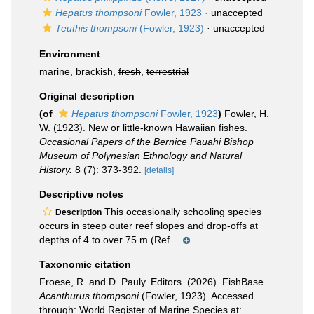
Hepatus thompsoni
Fowler, 1923
·
unaccepted
Teuthis thompsoni
(Fowler, 1923)
·
unaccepted
Environment
marine, brackish,
fresh
,
terrestrial
Original description
(of
Hepatus thompsoni
Fowler, 1923
)
Fowler, H.
W. (1923). New or little-known Hawaiian fishes.
Occasional Papers of the Bernice Pauahi Bishop
Museum of Polynesian Ethnology and Natural
History.
8 (7): 373-392.
[details]
Descriptive notes
This occasionally schooling species
Description
occurs in steep outer reef slopes and drop-offs at
depths of 4 to over 75 m (Ref....
Taxonomic citation
Froese, R. and D. Pauly. Editors. (2026). FishBase.
Acanthurus thompsoni
(Fowler, 1923). Accessed
through: World Register of Marine Species at: