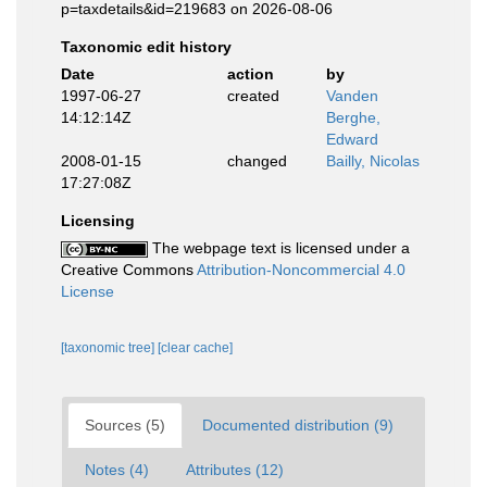
p=taxdetails&id=219683 on 2026-08-06
Taxonomic edit history
Date
action
by
1997-06-27
created
Vanden
14:12:14Z
Berghe,
Edward
2008-01-15
changed
Bailly, Nicolas
17:27:08Z
Licensing
The webpage text is licensed under a
Creative Commons
Attribution-Noncommercial 4.0
License
[taxonomic tree]
[clear cache]
Sources (5)
Documented distribution (9)
Notes (4)
Attributes (12)