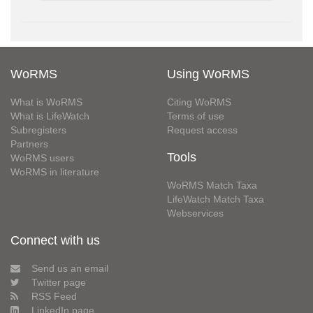
WoRMS
Using WoRMS
What is WoRMS
Citing WoRMS
What is LifeWatch
Terms of use
Subregisters
Request access
Partners
Tools
WoRMS users
WoRMS in literature
WoRMS Match Taxa
LifeWatch Match Taxa
Webservices
Connect with us
Send us an email
Twitter page
RSS Feed
LinkedIn page