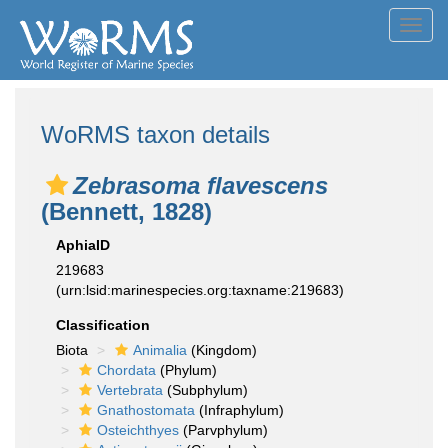
Toggl
navig
WoRMS taxon details
Zebrasoma flavescens
(Bennett, 1828)
AphiaID
219683
(urn:lsid:marinespecies.org:taxname:219683)
Classification
Biota
Animalia
(Kingdom)
Chordata
(Phylum)
Vertebrata
(Subphylum)
Gnathostomata
(Infraphylum)
Osteichthyes
(Parvphylum)