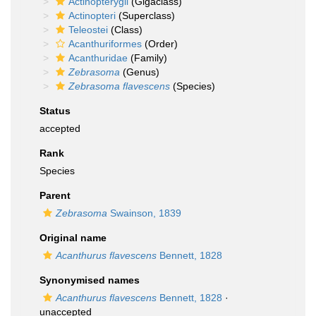
Actinopterygii
(Gigaclass)
Actinopteri
(Superclass)
Teleostei
(Class)
Acanthuriformes
(Order)
Acanthuridae
(Family)
Zebrasoma
(Genus)
Zebrasoma flavescens
(Species)
Status
accepted
Rank
Species
Parent
Zebrasoma
Swainson, 1839
Original name
Acanthurus flavescens
Bennett, 1828
Synonymised names
Acanthurus flavescens
Bennett, 1828
·
unaccepted