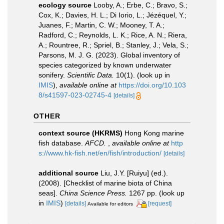
ecology source
Looby, A.; Erbe, C.; Bravo, S.;
Cox, K.; Davies, H. L.; Di Iorio, L.; Jézéquel, Y.;
Juanes, F.; Martin, C. W.; Mooney, T. A.;
Radford, C.; Reynolds, L. K.; Rice, A. N.; Riera,
A.; Rountree, R.; Spriel, B.; Stanley, J.; Vela, S.;
Parsons, M. J. G. (2023). Global inventory of
species categorized by known underwater
sonifery.
Scientific Data.
10(1).
(look up in
IMIS
),
available online at
https://doi.org/10.103
8/s41597-023-02745-4
[details]
OTHER
context source (HKRMS)
Hong Kong marine
fish database.
AFCD.
,
available online at
http
s://www.hk-fish.net/en/fish/introduction/
[details]
additional source
Liu, J.Y. [Ruiyu] (ed.).
(2008). [Checklist of marine biota of China
seas].
China Science Press.
1267 pp.
(look up
in
IMIS
)
[details]
[request]
Available for editors