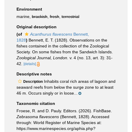
Environment
marine,
brackish
,
fresh
,
terrestrial
Original description
(of
Acanthurus flavescens
Bennett,
1828
)
Bennett, E. T. (1828). Observations on the
fishes contained in the collection of the Zoological
Society. On some fishes from the Sandwich Islands.
Zoological Journal, London.
v. 4 (no. 13, art. 3): 31-
42.
[details]
Descriptive notes
Inhabits coral rich areas of lagoon and
Description
seaward reefs from below the surge zone to at least
46 m. Occurs singly or in loose...
Taxonomic citation
Froese, R. and D. Pauly. Editors. (2026). FishBase.
Zebrasoma flavescens
(Bennett, 1828). Accessed
through: World Register of Marine Species at:
https://www.marinespecies.org/aphia.php?