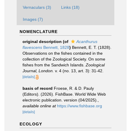
Vernaculars (3)
Links (18)
Images (7)
NOMENCLATURE
original description
(of
Acanthurus
flavescens
Bennett, 1828
)
Bennett, E. T. (1828).
Observations on the fishes contained in the
collection of the Zoological Society. On some
fishes from the Sandwich Islands.
Zoological
Journal, London.
v. 4 (no. 13, art. 3): 31-42.
[details]
basis of record
Froese, R. & D. Pauly
(Editors). (2026). FishBase. World Wide Web
electronic publication. version (04/2025).
,
available online at
https://www.fishbase.org
[details]
ECOLOGY