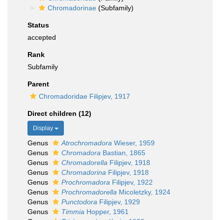
Chromadorinae
(Subfamily)
Status
accepted
Rank
Subfamily
Parent
Chromadoridae Filipjev, 1917
Direct children (12)
Display
Genus
Atrochromadora
Wieser, 1959
Genus
Chromadora
Bastian, 1865
Genus
Chromadorella
Filipjev, 1918
Genus
Chromadorina
Filipjev, 1918
Genus
Prochromadora
Filipjev, 1922
Genus
Prochromadorella
Micoletzky, 1924
Genus
Punctodora
Filipjev, 1929
Genus
Timmia
Hopper, 1961