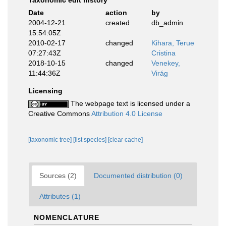
Taxonomic edit history
Date
action
by
2004-12-21
created
db_admin
15:54:05Z
2010-02-17
changed
Kihara, Terue
07:27:43Z
Cristina
2018-10-15
changed
Venekey,
11:44:36Z
Virág
Licensing
The webpage text is licensed under a
Creative Commons
Attribution 4.0 License
[taxonomic tree]
[list species]
[clear cache]
Sources (2)
Documented distribution (0)
Attributes (1)
NOMENCLATURE