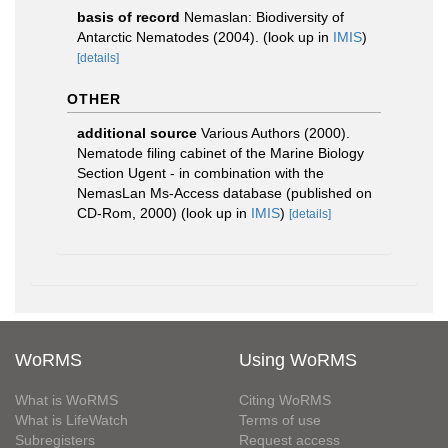
basis of record
Nemaslan: Biodiversity of
Antarctic Nematodes (2004).
(look up in
IMIS
)
[details]
OTHER
additional source
Various Authors (2000).
Nematode filing cabinet of the Marine Biology
Section Ugent - in combination with the
NemasLan Ms-Access database (published on
CD-Rom, 2000)
(look up in
IMIS
)
[details]
WoRMS
Using WoRMS
What is WoRMS
Citing WoRMS
What is LifeWatch
Terms of use
Subregisters
Request access