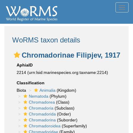
Toggl
navig
WoRMS taxon details
Chromadorinae Filipjev, 1917
AphiaID
2214
(urn:lsid:marinespecies.org:taxname:2214)
Classification
Biota
Animalia
(Kingdom)
Nematoda
(Phylum)
Chromadorea
(Class)
Chromadoria
(Subclass)
Chromadorida
(Order)
Chromadorina
(Suborder)
Chromadoroidea
(Superfamily)
Chromadoridae
(Family)