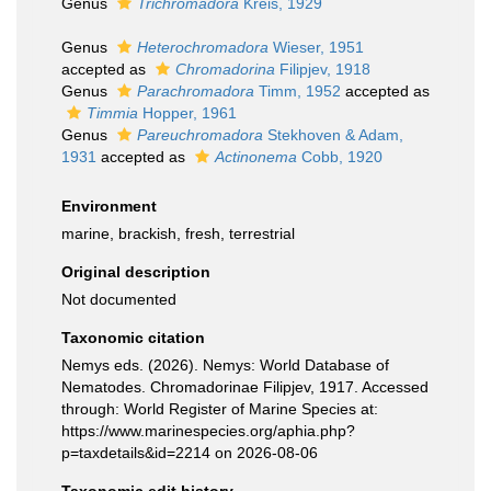
Genus
Trichromadora
Kreis, 1929
Genus
Heterochromadora
Wieser, 1951
accepted as
Chromadorina
Filipjev, 1918
Genus
Parachromadora
Timm, 1952
accepted as
Timmia
Hopper, 1961
Genus
Pareuchromadora
Stekhoven & Adam,
1931
accepted as
Actinonema
Cobb, 1920
Environment
marine, brackish, fresh, terrestrial
Original description
Not documented
Taxonomic citation
Nemys eds. (2026). Nemys: World Database of
Nematodes. Chromadorinae Filipjev, 1917. Accessed
through: World Register of Marine Species at:
https://www.marinespecies.org/aphia.php?
p=taxdetails&id=2214 on 2026-08-06