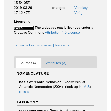
15:54:05Z
2019-03-29
changed
Venekey,
17:12:47Z
Virág
Licensing
The webpage text is licensed under a
Creative Commons
Attribution 4.0 License
[taxonomic tree]
[list species]
[clear cache]
Sources (4)
Attributes (3)
NOMENCLATURE
basis of record
Nemaslan: Biodiversity of
Antarctic Nematodes (2004).
(look up in
IMIS
)
[details]
TAXONOMY
taxonomy source
Raes, M.; Vanreusel, A.;