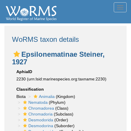
Toggl
navig
WoRMS taxon details
Epsilonematinae Steiner,
1927
AphiaID
2230
(urn:lsid:marinespecies.org:taxname:2230)
Classification
Biota
Animalia
(Kingdom)
Nematoda
(Phylum)
Chromadorea
(Class)
Chromadoria
(Subclass)
Desmodorida
(Order)
Desmodorina
(Suborder)