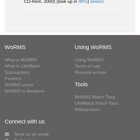
CD-Rom, 2000)
(look up in
IMIS
)
[details]
WoRMS
Using WoRMS
What is WoRMS
Citing WoRMS
What is LifeWatch
Terms of use
Subregisters
Request access
Partners
Tools
WoRMS users
WoRMS in literature
WoRMS Match Taxa
LifeWatch Match Taxa
Webservices
Connect with us
Send us an email