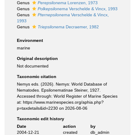
Genus
Perepsilonema
Lorenzen, 1973
Genus
Polkepsilonema
Verschelde & Vincx, 1993
Genus
Pternepsilonema
Verschelde & Vincx,
1993
Genus
Triepsilonema
Decraemer, 1982
Environment
marine
Original description
Not documented
Taxonomic citation
Nemys eds. (2026). Nemys: World Database of
Nematodes. Epsilonematinae Steiner, 1927.
Accessed through: World Register of Marine Species
at: https://www.marinespecies.org/aphia.php?
p=taxdetails&id=2230 on 2026-08-06
Taxonomic edit history
Date
action
by
2004-12-21
created
db_admin