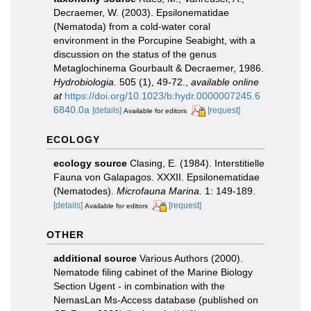
Decraemer, W. (2003). Epsilonematidae
(Nematoda) from a cold-water coral
environment in the Porcupine Seabight, with a
discussion on the status of the genus
Metaglochinema Gourbault & Decraemer, 1986.
Hydrobiologia.
505 (1), 49-72.
,
available online
at
https://doi.org/10.1023/b:hydr.0000007245.6
6840.0a
[details]
[request]
Available for editors
ECOLOGY
ecology source
Clasing, E. (1984). Interstitielle
Fauna von Galapagos. XXXII. Epsilonematidae
(Nematodes).
Microfauna Marina.
1: 149-189.
[details]
[request]
Available for editors
OTHER
additional source
Various Authors (2000).
Nematode filing cabinet of the Marine Biology
Section Ugent - in combination with the
NemasLan Ms-Access database (published on