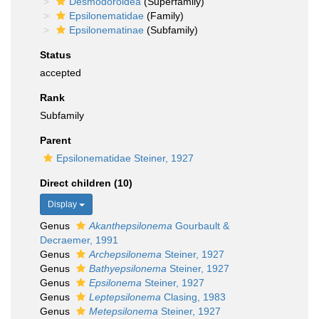
Desmodoroidea
(Superfamily)
Epsilonematidae
(Family)
Epsilonematinae
(Subfamily)
Status
accepted
Rank
Subfamily
Parent
Epsilonematidae Steiner, 1927
Direct children (10)
Display
Genus
Akanthepsilonema
Gourbault &
Decraemer, 1991
Genus
Archepsilonema
Steiner, 1927
Genus
Bathyepsilonema
Steiner, 1927
Genus
Epsilonema
Steiner, 1927
Genus
Leptepsilonema
Clasing, 1983
Genus
Metepsilonema
Steiner, 1927