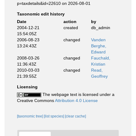
p=taxdetails&id=22610 on 2026-08-01
Taxonomic edit history
Date
action
by
2004-12-21
created
db_admin
15:54:05Z
2006-08-23
changed
Vanden
13:24:43Z
Berghe,
Edward
2008-03-26
changed
Fauchald,
11:36:43Z
Kristian
2010-03-03
changed
Read,
21:39:55Z
Geoffrey
Licensing
The webpage text is licensed under a
Creative Commons
Attribution 4.0 License
[taxonomic tree]
[list species]
[clear cache]