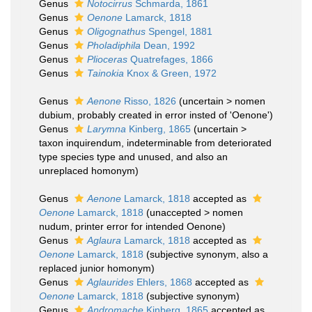
Genus
Notocirrus
Schmarda, 1861
Genus
Oenone
Lamarck, 1818
Genus
Oligognathus
Spengel, 1881
Genus
Pholadiphila
Dean, 1992
Genus
Plioceras
Quatrefages, 1866
Genus
Tainokia
Knox & Green, 1972
Genus
Aenone
Risso, 1826
(
uncertain
>
nomen
dubium
, probably created in error insted of 'Oenone')
Genus
Larymna
Kinberg, 1865
(
uncertain
>
taxon inquirendum
, indeterminable from deteriorated
type species type and unused, and also an
unreplaced homonym)
Genus
Aenone
Lamarck, 1818
accepted as
Oenone
Lamarck, 1818
(
unaccepted
>
nomen
nudum
, printer error for intended Oenone)
Genus
Aglaura
Lamarck, 1818
accepted as
Oenone
Lamarck, 1818
(subjective synonym, also a
replaced junior homonym)
Genus
Aglaurides
Ehlers, 1868
accepted as
Oenone
Lamarck, 1818
(subjective synonym)
Genus
Andromache
Kinberg, 1865
accepted as