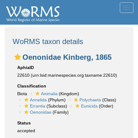
Toggl
navig
WoRMS taxon details
Oenonidae Kinberg, 1865
AphiaID
22610
(urn:lsid:marinespecies.org:taxname:22610)
Classification
Biota
Animalia
(Kingdom)
Annelida
(Phylum)
Polychaeta
(Class)
Errantia
(Subclass)
Eunicida
(Order)
Oenonidae
(Family)
Status
accepted