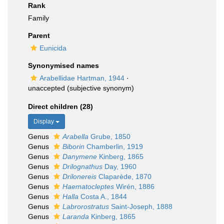
Rank
Family
Parent
Eunicida
Synonymised names
Arabellidae Hartman, 1944
·
unaccepted
(subjective synonym)
Direct children (28)
Display
Genus
Arabella
Grube, 1850
Genus
Biborin
Chamberlin, 1919
Genus
Danymene
Kinberg, 1865
Genus
Drilognathus
Day, 1960
Genus
Drilonereis
Claparède, 1870
Genus
Haematocleptes
Wirén, 1886
Genus
Halla
Costa A., 1844
Genus
Labrorostratus
Saint-Joseph, 1888
Genus
Laranda
Kinberg, 1865