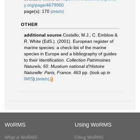
y.org/page/4679950
page(s): 170
[details]
OTHER
additional source
Costello, M.J., C. Emblow &
R. White (EdS.). (2001). European register of
marine species: a check-list of the marine
species in Europe and a bibliography of guides
to their identification.
Collection Patrimoines
Naturels, 50. Muséum national d'Histoire
Naturelle: Paris, France.
463 pp.
(look up in
IMIS
)
[details]
WoRMS
Using WoRMS
What is WoRMS
Citing WoRMS