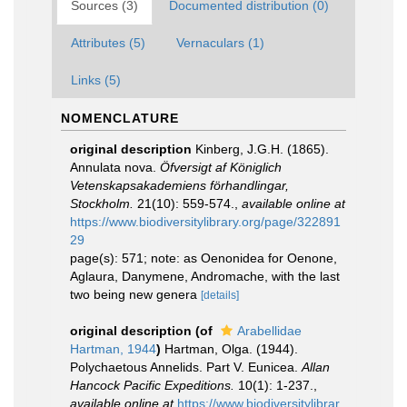
Sources (3)
Documented distribution (0)
Attributes (5)
Vernaculars (1)
Links (5)
NOMENCLATURE
original description
Kinberg, J.G.H. (1865).
Annulata nova.
Öfversigt af Königlich
Vetenskapsakademiens förhandlingar,
Stockholm.
21(10): 559-574.
,
available online at
https://www.biodiversitylibrary.org/page/322891
29
page(s): 571; note: as Oenonidea for Oenone,
Aglaura, Danymene, Andromache, with the last
two being new genera
[details]
original description
(of
Arabellidae
Hartman, 1944
)
Hartman, Olga. (1944).
Polychaetous Annelids. Part V. Eunicea.
Allan
Hancock Pacific Expeditions.
10(1): 1-237.
,
available online at
https://www.biodiversitylibrar