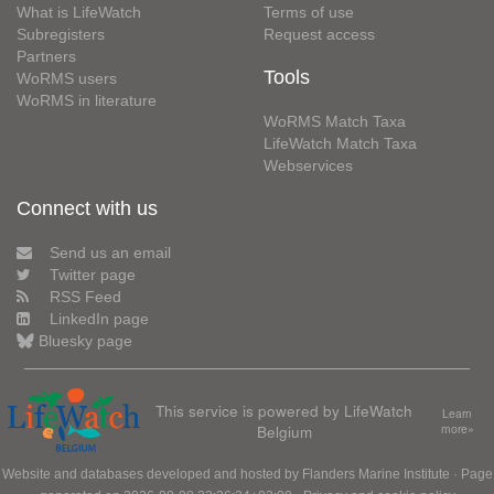
What is LifeWatch
Terms of use
Subregisters
Request access
Partners
Tools
WoRMS users
WoRMS in literature
WoRMS Match Taxa
LifeWatch Match Taxa
Webservices
Connect with us
Send us an email
Twitter page
RSS Feed
LinkedIn page
Bluesky page
This service is powered by LifeWatch
Learn
Belgium
more»
Website and databases developed and hosted by
Flanders Marine Institute
· Page