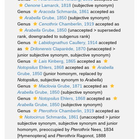
Oenone
Lamarck, 1818
(subjective synonym)
Genus
Aracoda
Schmarda, 1861
accepted as
Arabella
Grube, 1850
(subjective synonym)
Genus
Cenothrix
Chamberlin, 1919
accepted as
Arabella
Grube, 1850
(
unaccepted
>
superseded
rank
, downgraded to subgenus rank)
Genus
Labidognathus
Caullery, 1914
accepted
as
Drilonereis
Claparède, 1870
(
unaccepted
>
junior subjective synonym
, subjective synonym)
Genus
Lais
Kinberg, 1865
accepted as
Notopsilus
Ehlers, 1868
accepted as
Arabella
Grube, 1850
(junior homonym, replaced by
Notopsilus
, subjective synonym to
Arabella
)
Genus
Maclovia
Grube, 1871
accepted as
Arabella
Grube, 1850
(subjective synonym)
Genus
Notopsilus
Ehlers, 1868
accepted as
Arabella
Grube, 1850
(subjective synonym)
Genus
Pterothrix
Chamberlin, 1919
accepted as
Notocirrus
Schmarda, 1861
(
unaccepted
>
junior
subjective synonym
, subjective synonym and junior
homonym, preoccupied by
Pterothrix
Nees, 1834
[Hymenoptera] and
Pterothrix
Ragonot, 1888