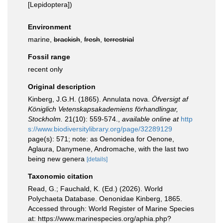
[Lepidoptera])
Environment
marine,
brackish
,
fresh
,
terrestrial
Fossil range
recent only
Original description
Kinberg, J.G.H. (1865). Annulata nova.
Öfversigt af
Königlich Vetenskapsakademiens förhandlingar,
Stockholm.
21(10): 559-574.
,
available online at
http
s://www.biodiversitylibrary.org/page/32289129
page(s): 571; note: as Oenonidea for Oenone,
Aglaura, Danymene, Andromache, with the last two
being new genera
[details]
Taxonomic citation
Read, G.; Fauchald, K. (Ed.) (2026). World
Polychaeta Database. Oenonidae Kinberg, 1865.
Accessed through: World Register of Marine Species
at: https://www.marinespecies.org/aphia.php?