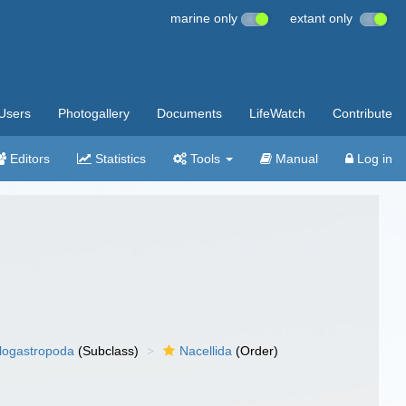
marine only
extant only
Users
Photogallery
Documents
LifeWatch
Contribute
Editors
Statistics
Tools
Manual
Log in
llogastropoda
(Subclass)
Nacellida
(Order)