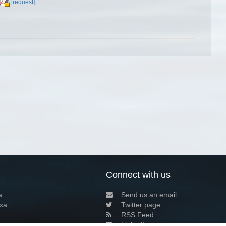
[request]
Connect with us
a
Send us an email
xa
Twitter page
RSS Feed
LinkedIn page