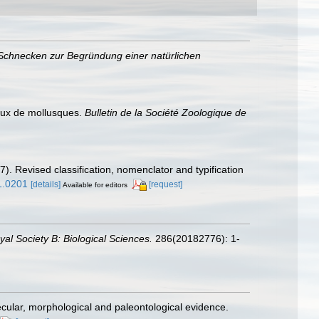
Schnecken zur Begründung einer natürlichen
aux de mollusques.
Bulletin de la Société Zoologique de
7). Revised classification, nomenclator and typification
1.0201
[details]
[request]
Available for editors
al Society B: Biological Sciences.
286(20182776): 1-
cular, morphological and paleontological evidence.