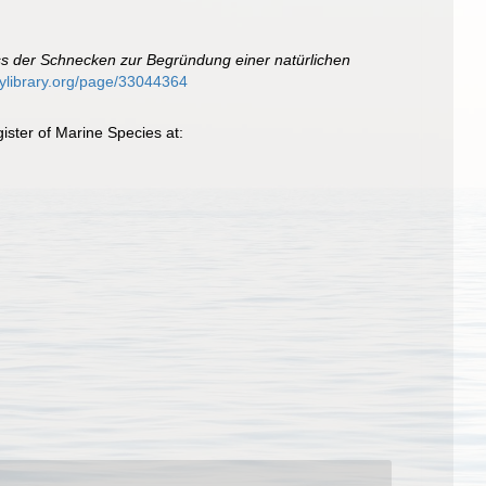
s der Schnecken zur Begründung einer natürlichen
itylibrary.org/page/33044364
ster of Marine Species at: