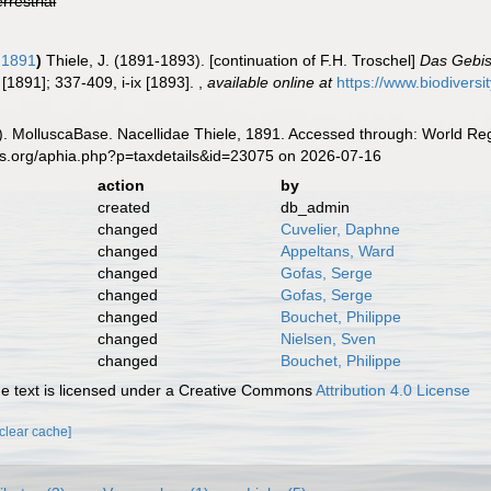
errestrial
, 1891
)
Thiele, J. (1891-1893). [continuation of F.H. Troschel]
Das Gebis
 [1891]; 337-409, i-ix [1893].
,
available online at
https://www.biodivers
. MolluscaBase. Nacellidae Thiele, 1891. Accessed through: World Regi
es.org/aphia.php?p=taxdetails&id=23075 on 2026-07-16
action
by
created
db_admin
changed
Cuvelier, Daphne
changed
Appeltans, Ward
changed
Gofas, Serge
changed
Gofas, Serge
changed
Bouchet, Philippe
changed
Nielsen, Sven
changed
Bouchet, Philippe
 text is licensed under a Creative Commons
Attribution 4.0 License
[clear cache]