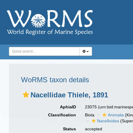
WoRMS taxon details
Nacellidae Thiele, 1891
AphiaID
23075
(urn:lsid:marines
Classification
Biota
Animalia
(Ki
Nacelloidea
(Super
Status
accepted