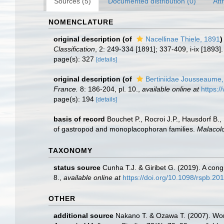
Sources (5)
Documented distribution (0)
Att
NOMENCLATURE
original description
(of
Nacellinae Thiele, 1891
)
Classification
, 2: 249-334 [1891]; 337-409, i-ix [1893]
page(s): 327
[details]
original description
(of
Bertiniidae Jousseaume
France.
8: 186-204, pl. 10.
,
available online at
https:/
page(s): 194
[details]
basis of record
Bouchet P., Rocroi J.P., Hausdorf B.,
of gastropod and monoplacophoran families.
Malacolo
TAXONOMY
status source
Cunha T.J. & Giribet G. (2019). A con
8.
,
available online at
https://doi.org/10.1098/rspb.20
OTHER
additional source
Nakano T. & Ozawa T. (2007). Worl