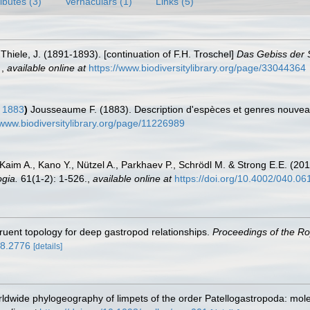
ributes (3)
Vernaculars (1)
Links (5)
Thiele, J. (1891-1893). [continuation of F.H. Troschel]
Das Gebiss der 
.
,
available online at
https://www.biodiversitylibrary.org/page/33044364
, 1883
)
Jousseaume F. (1883). Description d'espèces et genres nouve
/www.biodiversitylibrary.org/page/11226989
 Kaim A., Kano Y., Nützel A., Parkhaev P., Schrödl M. & Strong E.E. (201
gia.
61(1-2): 1-526.
,
available online at
https://doi.org/10.4002/040.06
gruent topology for deep gastropod relationships.
Proceedings of the Roy
18.2776
[details]
dwide phylogeography of limpets of the order Patellogastropoda: mole