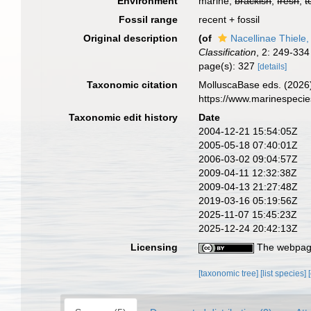
Environment
marine,
brackish
,
fresh
,
t
Fossil range
recent + fossil
Original description
(of
Nacellinae Thiele
Classification
, 2: 249-334
page(s): 327
[details]
Taxonomic citation
MolluscaBase eds. (2026)
https://www.marinespeci
Taxonomic edit history
Date
2004-12-21 15:54:05Z
2005-05-18 07:40:01Z
2006-03-02 09:04:57Z
2009-04-11 12:32:38Z
2009-04-13 21:27:48Z
2019-03-16 05:19:56Z
2025-11-07 15:45:23Z
2025-12-24 20:42:13Z
Licensing
The webpage
[taxonomic tree]
[list species]