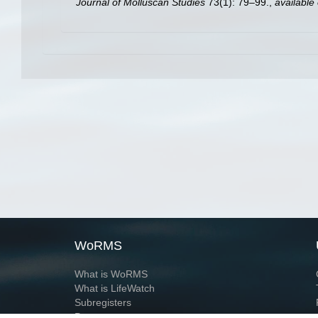
Journal of Molluscan Studies
73(1): 79–99.
,
available 
WoRMS
What is WoRMS
What is LifeWatch
Subregisters
Partners