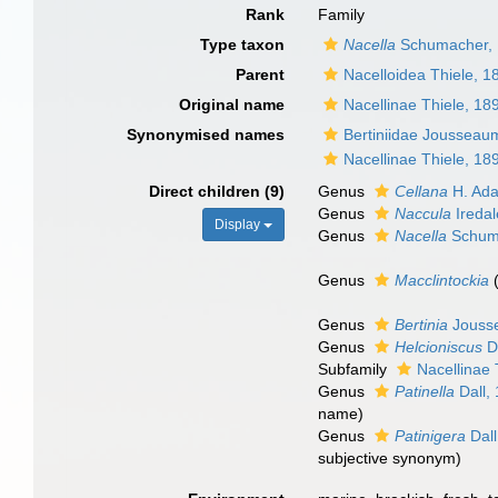
Rank
Family
Type taxon
Nacella
Schumacher,
Parent
Nacelloidea Thiele, 1
Original name
Nacellinae Thiele, 18
Synonymised names
Bertiniidae Jousseau
Nacellinae Thiele, 18
Direct children (9)
Genus
Cellana
H. Ad
Genus
Naccula
Iredal
Display
Genus
Nacella
Schum
Genus
Macclintockia
Genus
Bertinia
Jouss
Genus
Helcioniscus
Da
Subfamily
Nacellinae 
Genus
Patinella
Dall,
name)
Genus
Patinigera
Dall
subjective synonym
)