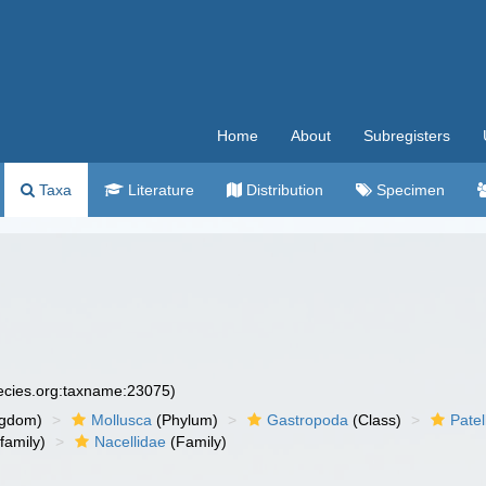
Home
About
Subregisters
Taxa
Literature
Distribution
Specimen
pecies.org:taxname:23075)
ngdom)
Mollusca
(Phylum)
Gastropoda
(Class)
Pate
family)
Nacellidae
(Family)