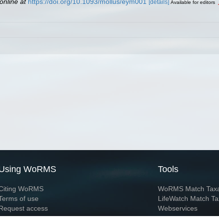
online at
https://doi.org/10.1093/mollus/eym001
[details]
Available for editors
Using WoRMS
Tools
Citing WoRMS
WoRMS Match Tax
Terms of use
LifeWatch Match Ta
Request access
Webservices