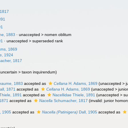
 1817
891
91
me, 1883
· unaccepted >
nomen oblitum
91
· unaccepted >
superseded rank
ams, 1869
e, 1924
acher, 1817
(
uncertain
>
taxon inquirendum
)
eaume, 1883
accepted as
Cellana
H. Adams, 1869
(
unaccepted
>
j
ll, 1871
accepted as
Cellana
H. Adams, 1869
(
unaccepted
>
junio
Thiele, 1891
accepted as
Nacellidae Thiele, 1891
(
unaccepted
>
su
 1871
accepted as
Nacella
Schumacher, 1817
(invalid: junior homo
, 1905
accepted as
Nacella (Patinigera)
Dall, 1905
accepted as