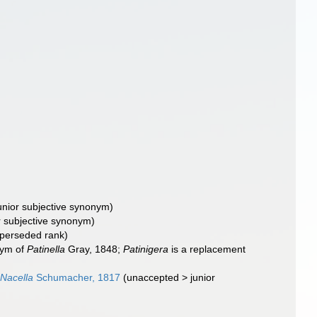
unior subjective synonym
)
r subjective synonym
)
perseded rank
)
nym of
Patinella
Gray, 1848;
Patinigera
is a replacement
Nacella
Schumacher, 1817
(
unaccepted
>
junior