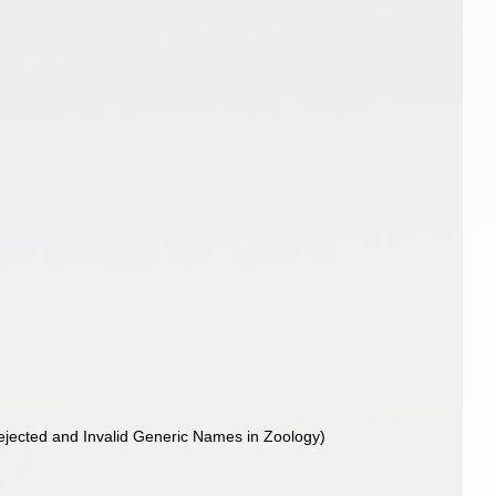
f Rejected and Invalid Generic Names in Zoology)