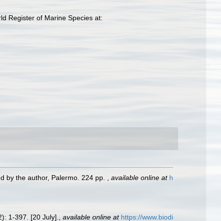
d Register of Marine Species at:
ed by the author, Palermo. 224 pp.
,
available online at
h
): 1-397. [20 July].
,
available online at
https://www.biodi