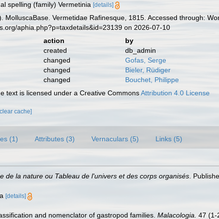
al spelling (family) Vermetinia
[details]
. MolluscaBase. Vermetidae Rafinesque, 1815. Accessed through: Worl
es.org/aphia.php?p=taxdetails&id=23139 on 2026-07-10
action
by
created
db_admin
changed
Gofas, Serge
changed
Bieler, Rüdiger
changed
Bouchet, Philippe
 text is licensed under a Creative Commons
Attribution 4.0 License
[clear cache]
es (1)
Attributes (3)
Vernaculars (5)
Links (5)
e de la nature ou Tableau de l'univers et des corps organisés
. Publish
ia
[details]
lassification and nomenclator of gastropod families.
Malacologia.
47 (1-2