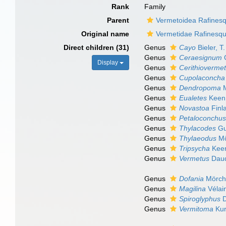
Rank
Family
Parent
Vermetoidea Rafines
Original name
Vermetidae Rafinesq
Direct children (31)
Genus
Cayo
Bieler, T
Genus
Ceraesignum
G
Display
Genus
Cerithioverme
Genus
Cupolaconcha
Genus
Dendropoma
M
Genus
Eualetes
Keen
Genus
Novastoa
Finl
Genus
Petaloconchu
Genus
Thylacodes
Gu
Genus
Thylaeodus
Mö
Genus
Tripsycha
Keen
Genus
Vermetus
Daud
Genus
Dofania
Mörch
Genus
Magilina
Vélai
Genus
Spiroglyphus
D
Genus
Vermitoma
Kur