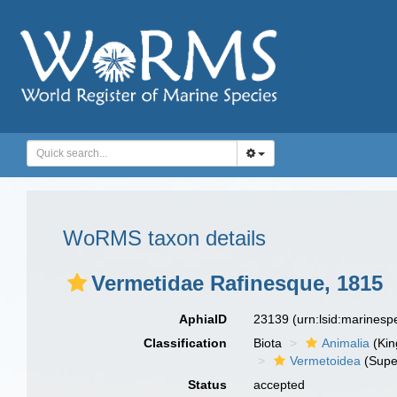
WoRMS taxon details
Vermetidae Rafinesque, 1815
AphiaID
23139
(urn:lsid:marines
Classification
Biota
Animalia
(Ki
Vermetoidea
(Supe
Status
accepted