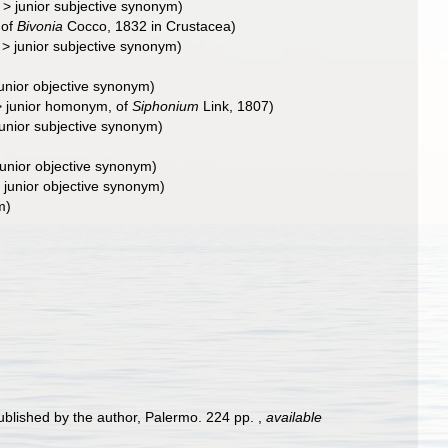
>
junior subjective synonym
)
 of
Bivonia
Cocco, 1832 in Crustacea)
>
junior subjective synonym
)
junior objective synonym
)
>
junior homonym
, of
Siphonium
Link, 1807)
junior subjective synonym
)
junior objective synonym
)
>
junior objective synonym
)
m)
ublished by the author, Palermo. 224 pp.
,
available