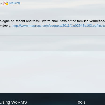
[request]
rs
atalogue of Recent and fossil “worm-snail” taxa of the families Vermetidae
online at
http://www.mapress.com/zootaxa/2011/f/zt02948p103.pdf
[detai
Using WoRMS
Tools