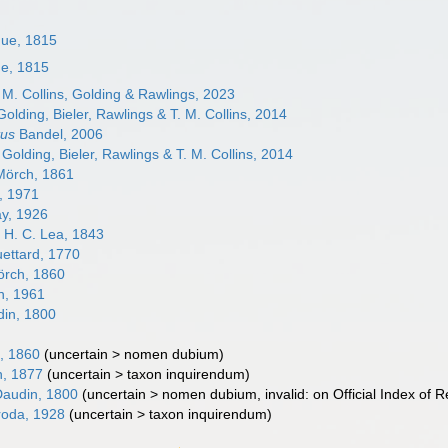
que, 1815
ue, 1815
. M. Collins, Golding & Rawlings, 2023
olding, Bieler, Rawlings & T. M. Collins, 2014
tus
Bandel, 2006
Golding, Bieler, Rawlings & T. M. Collins, 2014
örch, 1861
, 1971
ay, 1926
s
H. C. Lea, 1843
ettard, 1770
rch, 1860
, 1961
in, 1800
, 1860
(
uncertain
>
nomen dubium
)
n, 1877
(
uncertain
>
taxon inquirendum
)
audin, 1800
(
uncertain
>
nomen dubium
, invalid: on Official Index o
oda, 1928
(
uncertain
>
taxon inquirendum
)