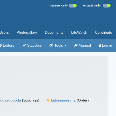
marine only
extant only
Users
Photogallery
Documents
LifeWatch
Contribute
Editors
Statistics
Tools
Manual
Log in
ogastropoda
(Subclass)
Littorinimorpha
(Order)