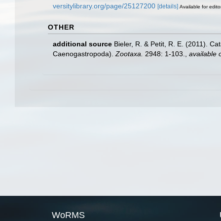
versitylibrary.org/page/25127200
[details]
Available for edito
OTHER
additional source
Bieler, R. & Petit, R. E. (2011). C
Caenogastropoda).
Zootaxa.
2948: 1-103.
,
available 
WoRMS