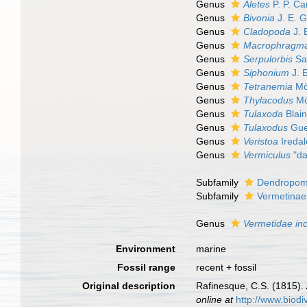
Genus
Aletes
P. P. Ca
Genus
Bivonia
J. E. G
Genus
Cladopoda
J. 
Genus
Macrophragm
Genus
Serpulorbis
Sa
Genus
Siphonium
J. 
Genus
Tetranemia
Mö
Genus
Thylacodus
Mö
Genus
Tulaxoda
Blain
Genus
Tulaxodus
Gue
Genus
Veristoa
Iredal
Genus
Vermiculus
"da
Subfamily
Dendropoma
Subfamily
Vermetinae
Genus
Vermetidae
in
Environment
marine
Fossil range
recent + fossil
Original description
Rafinesque, C.S. (1815).
online at
http://www.biodi