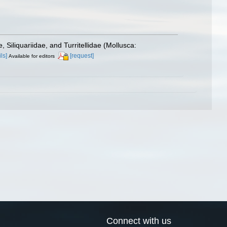
, Siliquariidae, and Turritellidae (Mollusca:
ls]
[request]
Available for editors
Connect with us