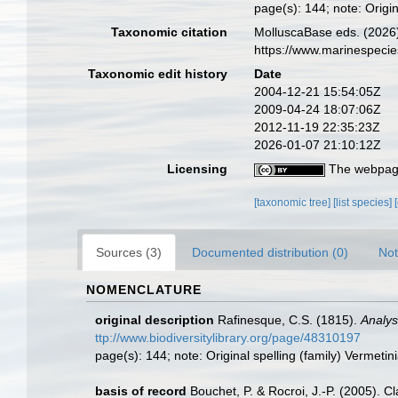
page(s): 144; note: Origin
Taxonomic citation
MolluscaBase eds. (2026)
https://www.marinespeci
Taxonomic edit history
Date
2004-12-21 15:54:05Z
2009-04-24 18:07:06Z
2012-11-19 22:35:23Z
2026-01-07 21:10:12Z
Licensing
The webpage
[taxonomic tree]
[list species]
Sources (3)
Documented distribution (0)
Not
NOMENCLATURE
original description
Rafinesque, C.S. (1815).
Analys
ttp://www.biodiversitylibrary.org/page/48310197
page(s): 144; note: Original spelling (family) Vermetin
basis of record
Bouchet, P. & Rocroi, J.-P. (2005). C