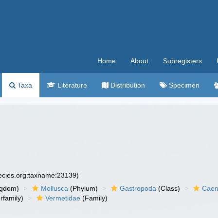
Home
About
Subregisters
Taxa
Literature
Distribution
Specimen
pecies.org:taxname:23139)
ngdom)
Mollusca
(Phylum)
Gastropoda
(Class)
Caen
rfamily)
Vermetidae
(Family)