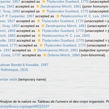
rpenter, 1857
accepted as
Thylacodes
Guettard, 1770
(
unaccepted
ray, 1842
accepted as
Dendropoma
Mörch, 1861
(junior homonym
E. Gray, 1850
accepted as
Thylacodes
Guettard, 1770
(
unaccepted
a
P. P. Carpenter, 1857
accepted as
Petaloconchus
H. C. Lea, 1843
sso, 1827
accepted as
Thylacodes
Guettard, 1770
(
unaccepted
>
E. Gray, 1850
accepted as
Dendropoma
Mörch, 1861
(
unaccepted
rch, 1859
accepted as
Thylacodes
Guettard, 1770
(
unaccepted
>
rch, 1860
accepted as
Petaloconchus
H. C. Lea, 1843
ville, 1828
accepted as
Thylacodes
Guettard, 1770
(
unaccepted
>
ttard, 1770
accepted as
Thylacodes
Guettard, 1770
(
unaccepted
e, 1937
accepted as
Dendropoma
Mörch, 1861
(subjective synony
 Costa, 1776"
accepted as
Dofania
Mörch, 1860
(non-binominal)
tinae Bandel & Kowalke, 1997
 Rafinesque, 1815
certae sedis
(
temporary name
)
Analyse de la nature ou Tableau de l'univers et des corps organisés
. P
versitylibrary.org/page/48310197