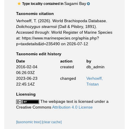
Sagami Bay
Type locality contained in
Taxonomic citation
Verhoeff, T. (2026). World Brachiopoda Database.
Dolichozygus stearnsii
(Dall & Pilsbry, 1891).
Accessed through: World Register of Marine Species
at: https://www.marinespecies.org/aphia.php?
p=taxdetails&id=235490 on 2026-07-12
Taxonomic edit history
Date
action
by
2016-02-04
created
db_admin
06:26:03Z
2023-06-23
changed
Verhoeff,
22:45:14Z
Tristan
Licensing
The webpage text is licensed under a
Creative Commons
Attribution 4.0 License
[taxonomic tree]
[clear cache]