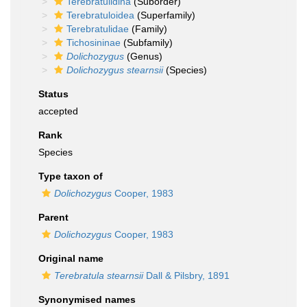
Terebratulidina
(Suborder)
Terebratuloidea
(Superfamily)
Terebratulidae
(Family)
Tichosininae
(Subfamily)
Dolichozygus
(Genus)
Dolichozygus stearnsii
(Species)
Status
accepted
Rank
Species
Type taxon of
Dolichozygus
Cooper, 1983
Parent
Dolichozygus
Cooper, 1983
Original name
Terebratula stearnsii
Dall & Pilsbry, 1891
Synonymised names