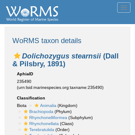
Toggl
navig
WoRMS taxon details
Dolichozygus stearnsii
(Dall
& Pilsbry, 1891)
AphiaID
235490
(urn:lsid:marinespecies.org:taxname:235490)
Classification
Biota
Animalia
(Kingdom)
Brachiopoda
(Phylum)
Rhynchonelliformea
(Subphylum)
Rhynchonellata
(Class)
Terebratulida
(Order)