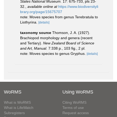
States National Museum.
17: 675-733, pls 23-
32.
,
available online at
https://www.biodiversityli
brary.org/page/15675707
note: Moves species from genus Terebratula to
Liothyrina.
[details]
taxonomy source
Thomson, J. A. (1927).
Brachiopod morphology and genera (recent
and Tertiary).
New Zealand Board of Science
and Art, Manual.
7:338 p., 103 ﬁg., 2 pl.
note: Moves species to genus Gryphus.
[details]
WoRMS
Using WoRMS
What is WoRMS
Citing WoRMS
What is LifeWatch
Terms of use
Subregisters
Request access