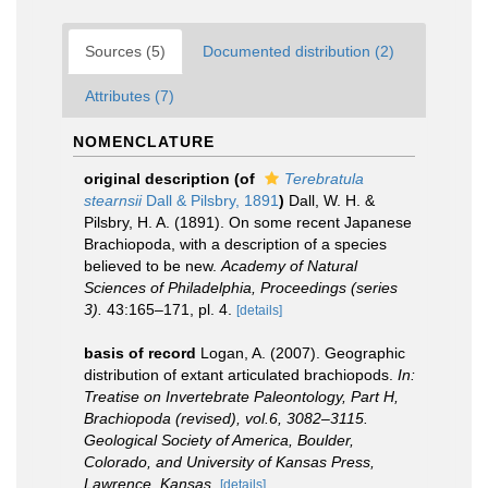
Sources (5)
Documented distribution (2)
Attributes (7)
NOMENCLATURE
original description
(of
Terebratula
stearnsii
Dall & Pilsbry, 1891
)
Dall, W. H. &
Pilsbry, H. A. (1891). On some recent Japanese
Brachiopoda, with a description of a species
believed to be new.
Academy of Natural
Sciences of Philadelphia, Proceedings (series
3).
43:165–171, pl. 4.
[details]
basis of record
Logan, A. (2007). Geographic
distribution of extant articulated brachiopods.
In:
Treatise on Invertebrate Paleontology, Part H,
Brachiopoda (revised), vol.6, 3082–3115.
Geological Society of America, Boulder,
Colorado, and University of Kansas Press,
Lawrence, Kansas.
[details]