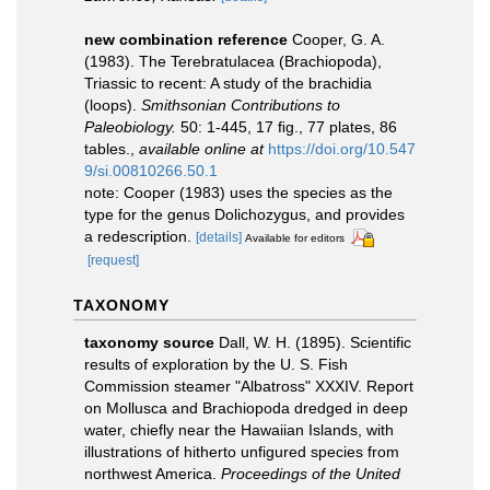
new combination reference
Cooper, G. A.
(1983). The Terebratulacea (Brachiopoda),
Triassic to recent: A study of the brachidia
(loops).
Smithsonian Contributions to
Paleobiology.
50: 1-445, 17 ﬁg., 77 plates, 86
tables.
,
available online at
https://doi.org/10.547
9/si.00810266.50.1
note: Cooper (1983) uses the species as the
type for the genus Dolichozygus, and provides
a redescription.
[details]
Available for editors
[request]
TAXONOMY
taxonomy source
Dall, W. H. (1895). Scientific
results of exploration by the U. S. Fish
Commission steamer "Albatross" XXXIV. Report
on Mollusca and Brachiopoda dredged in deep
water, chiefly near the Hawaiian Islands, with
illustrations of hitherto unfigured species from
northwest America.
Proceedings of the United