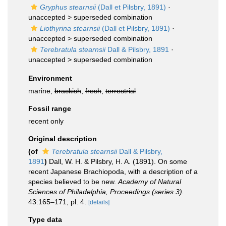
Gryphus stearnsii
(Dall et Pilsbry, 1891)
·
unaccepted >
superseded combination
Liothyrina stearnsii
(Dall et Pilsbry, 1891)
·
unaccepted >
superseded combination
Terebratula stearnsii
Dall & Pilsbry, 1891
·
unaccepted >
superseded combination
Environment
marine,
brackish
,
fresh
,
terrestrial
Fossil range
recent only
Original description
(of
Terebratula stearnsii
Dall & Pilsbry,
1891
)
Dall, W. H. & Pilsbry, H. A. (1891). On some
recent Japanese Brachiopoda, with a description of a
species believed to be new.
Academy of Natural
Sciences of Philadelphia, Proceedings (series 3).
43:165–171, pl. 4.
[details]
Type data