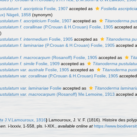
stulatum f. ascripticia
Foslie, 1907
accepted as
Fosliella ascriptici
x) Nägeli, 1858
(synonym)
ustulatum f. ascripticium
Foslie, 1907
accepted as
Titanoderma pu
ustulatum f. corallinae
(P.Crouan & H.Crouan) Foslie, 1905
accepted a
)
ustulatum f. intermedium
Foslie, 1905
accepted as
Titanoderma pu
ustulatum f. laminariae
(P.Crouan & H.Crouan) Foslie, 1905
accepted 
pustulatum f. macrocarpum
(Rosanoff) Foslie, 1905
accepted as
Tit
ustulatum f. simile
Foslie, 1909
accepted as
Titanoderma pustulat
ustulatum var. australe
Foslie, 1905
accepted as
Titanoderma pust
ustulatum var. corallinae
(P.Crouan & H.Crouan) Foslie, 1905
accepte
ustulatum var. laminariae
Foslie
accepted as
Titanoderma laminari
pustulatum var. macrocarpum
(Rosanoff) Me.Lemoine, 1913
accepted 
ta
J.V.Lamouroux, 1816
)
Lamouroux, J. V. F. (1816). Histoire des poly
aen.
i-lxxxiv, 1-558, pls. I-XIX.
,
available online at
https://www.biodiversi