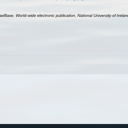
lgaeBase.
World-wide electronic publication, National University of Irela