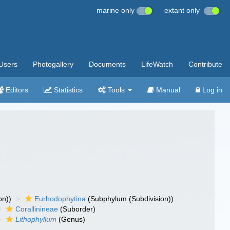
marine only
extant only
Users
Photogallery
Documents
LifeWatch
Contribute
Editors
Statistics
Tools
Manual
Log in
on))
Eurhodophytina
(Subphylum (Subdivision))
Corallinineae
(Suborder)
Lithophyllum
(Genus)