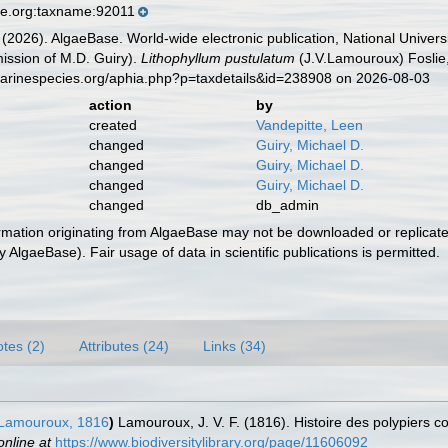
se.org:taxname:92011
 (2026). AlgaeBase. World-wide electronic publication, National Univers
ission of M.D. Guiry).
Lithophyllum pustulatum
(J.V.Lamouroux) Foslie
marinespecies.org/aphia.php?p=taxdetails&id=238908 on 2026-08-03
action
by
created
Vandepitte, Leen
changed
Guiry, Michael D.
changed
Guiry, Michael D.
changed
Guiry, Michael D.
changed
db_admin
ormation originating from AlgaeBase may not be downloaded or replicate
 AlgaeBase). Fair usage of data in scientific publications is permitted.
tes (2)
Attributes (24)
Links (34)
Lamouroux, 1816
)
Lamouroux, J. V. F. (1816). Histoire des polypiers 
online at
https://www.biodiversitylibrary.org/page/11606092