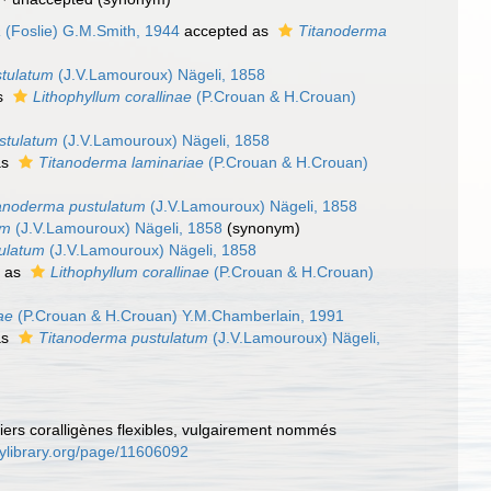
a
(Foslie) G.M.Smith, 1944
accepted as
Titanoderma
stulatum
(J.V.Lamouroux) Nägeli, 1858
s
Lithophyllum corallinae
(P.Crouan & H.Crouan)
stulatum
(J.V.Lamouroux) Nägeli, 1858
as
Titanoderma laminariae
(P.Crouan & H.Crouan)
anoderma pustulatum
(J.V.Lamouroux) Nägeli, 1858
um
(J.V.Lamouroux) Nägeli, 1858
(synonym)
ulatum
(J.V.Lamouroux) Nägeli, 1858
d as
Lithophyllum corallinae
(P.Crouan & H.Crouan)
ae
(P.Crouan & H.Crouan) Y.M.Chamberlain, 1991
as
Titanoderma pustulatum
(J.V.Lamouroux) Nägeli,
piers coralligènes flexibles, vulgairement nommés
tylibrary.org/page/11606092