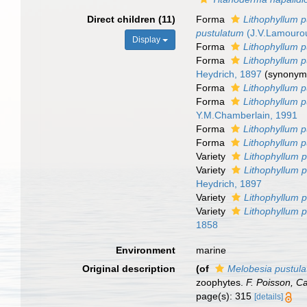
Direct children (11)
Forma
Lithophyllum pu
pustulatum
(J.V.Lamourou
Display
Forma
Lithophyllum p
Forma
Lithophyllum p
Heydrich, 1897
(synonym
Forma
Lithophyllum p
Forma
Lithophyllum p
Y.M.Chamberlain, 1991
Forma
Lithophyllum 
Forma
Lithophyllum p
Variety
Lithophyllum p
Variety
Lithophyllum p
Heydrich, 1897
Variety
Lithophyllum p
Variety
Lithophyllum 
1858
Environment
marine
Original description
(of
Melobesia pustula
zoophytes.
F. Poisson, C
page(s): 315
[details]