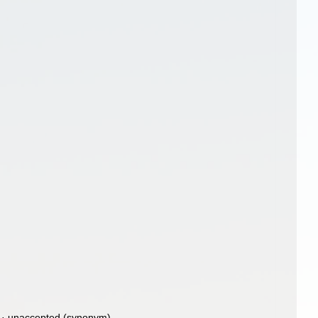
·
unaccepted
(synonym)