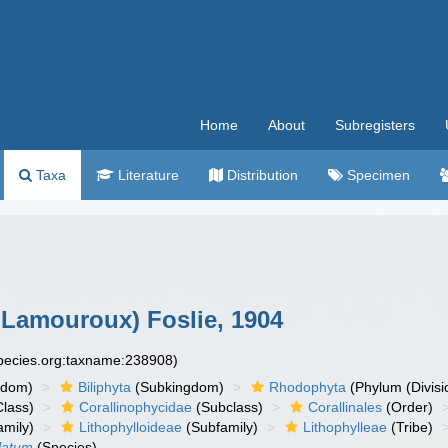
Home
About
Subregisters
Taxa
Literature
Distribution
Specimen
.Lamouroux) Foslie, 1904
species.org:taxname:238908)
gdom)
Biliphyta
(Subkingdom)
Rhodophyta
(Phylum (Divisi
lass)
Corallinophycidae
(Subclass)
Corallinales
(Order)
mily)
Lithophylloideae
(Subfamily)
Lithophylleae
(Tribe)
latum
(Species)