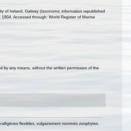
ity of Ireland, Galway (taxonomic information republished
, 1904. Accessed through: World Register of Marine
d by any means, without the written permission of the
coralligènes flexibles, vulgairement nommés zoophytes.