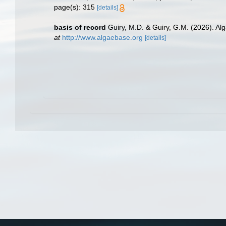
page(s): 315
[details]
basis of record
Guiry, M.D. & Guiry, G.M. (2026). A
at
http://www.algaebase.org
[details]