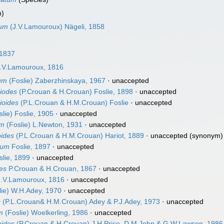
m)
tum
(J.V.Lamouroux) Nägeli, 1858
 1837
.V.Lamouroux, 1816
cum
(Foslie) Zaberzhinskaya, 1967
·
unaccepted
diodes
(P.Crouan & H.Crouan) Foslie, 1898
·
unaccepted
ioides
(P.L.Crouan & H.M.Crouan) Foslie
·
unaccepted
lie) Foslie, 1905
·
unaccepted
um
(Foslie) L.Newton, 1931
·
unaccepted
oides
(P.L.Crouan & H.M.Crouan) Hariot, 1889
·
unaccepted
(synonym)
tum
Foslie, 1897
·
unaccepted
lie, 1899
·
unaccepted
des
P.Crouan & H.Crouan, 1867
·
unaccepted
.V.Lamouroux, 1816
·
unaccepted
lie) W.H.Adey, 1970
·
unaccepted
s
(P.L.Crouan& H.M.Crouan) Adey & P.J.Adey, 1973
·
unaccepted
m
(Foslie) Woelkerling, 1986
·
unaccepted
oides
(P.Crouan & H.Crouan) J.H.Price, D.M.John & G.W.Lawson, 1986