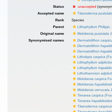
Status
unaccepted
(synony
Accepted name
Titanoderma pustula
Rank
Species
Parent
Lithophyllum
Philippi,
Original name
Melobesia pustulata
J
Synonymised names
Dermatolithon caspi
Dermatolithon hapali
Dermatolithon hapalid
Litholepis caspica
(Fos
Lithophyllum adplicit
Lithophyllum hapalidi
Lithothamnion adplici
Melobesia caspica
Fos
Melobesia hapalidioi
Melobesia verrucata
J
Tenarea caspica
(Fos
Tenarea hapalidioide
Titanoderma caspicu
Titanoderma hapalidi