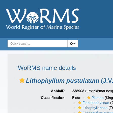
WoRMS name details
Lithophyllum pustulatum
(J.V
AphiaID
238908
(urn:lsid:marine
Classification
Biota
Plantae
(Kin
Florideophyceae
(C
Lithophyllaceae
(Fa
Lithophyllum pustu