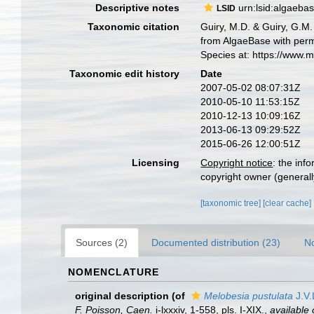
Descriptive notes
urn:lsid:algaeba
LSID
Taxonomic citation
Guiry, M.D. & Guiry, G.M.
from AlgaeBase with perm
Species at: https://www.
Taxonomic edit history
Date
2007-05-02 08:07:31Z
2010-05-10 11:53:15Z
2010-12-13 10:09:16Z
2013-06-13 09:29:52Z
2015-06-26 12:00:51Z
Licensing
Copyright notice
: the inf
copyright owner (generally
[taxonomic tree]
[clear cache]
Sources (2)
Documented distribution (23)
No
NOMENCLATURE
original description
(of
Melobesia pustulata
J.V.
F. Poisson, Caen.
i-lxxxiv, 1-558, pls. I-XIX.
,
available 