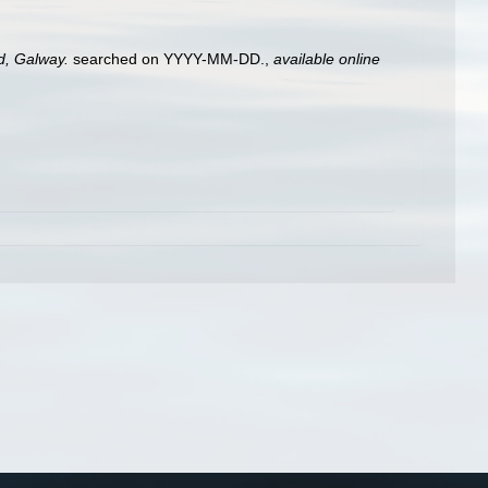
nd, Galway.
searched on YYYY-MM-DD.
,
available online