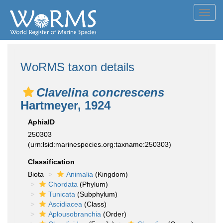
Toggl
navig
WoRMS taxon details
Clavelina concrescens
Hartmeyer, 1924
AphiaID
250303
(urn:lsid:marinespecies.org:taxname:250303)
Classification
Biota
Animalia
(Kingdom)
Chordata
(Phylum)
Tunicata
(Subphylum)
Ascidiacea
(Class)
Aplousobranchia
(Order)