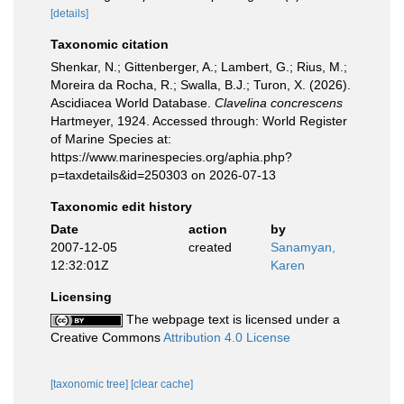
[details]
Taxonomic citation
Shenkar, N.; Gittenberger, A.; Lambert, G.; Rius, M.;
Moreira da Rocha, R.; Swalla, B.J.; Turon, X. (2026).
Ascidiacea World Database.
Clavelina concrescens
Hartmeyer, 1924. Accessed through: World Register
of Marine Species at:
https://www.marinespecies.org/aphia.php?
p=taxdetails&id=250303 on 2026-07-13
Taxonomic edit history
Date
action
by
2007-12-05
created
Sanamyan,
12:32:01Z
Karen
Licensing
The webpage text is licensed under a
Creative Commons
Attribution 4.0 License
[taxonomic tree]
[clear cache]