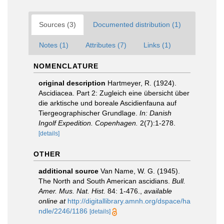
Sources (3)
Documented distribution (1)
Notes (1)
Attributes (7)
Links (1)
NOMENCLATURE
original description
Hartmeyer, R. (1924).
Ascidiacea. Part 2: Zugleich eine übersicht über
die arktische und boreale Ascidienfauna auf
Tiergeographischer Grundlage.
In: Danish
Ingolf Expedition. Copenhagen.
2(7):1-278.
[details]
OTHER
additional source
Van Name, W. G. (1945).
The North and South American ascidians.
Bull.
Amer. Mus. Nat. Hist.
84: 1-476.
,
available
online at
http://digitallibrary.amnh.org/dspace/ha
ndle/2246/1186
[details]