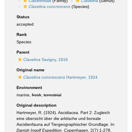
Clavelinidae
(Family)
Clavelina
(Genus)
Clavelina concrescens
(Species)
Status
accepted
Rank
Species
Parent
Clavelina
Savigny, 1816
Original name
Clavelina concrescens
Hartmeyer, 1924
Environment
marine,
fresh
,
terrestrial
Original description
Hartmeyer, R. (1924). Ascidiacea. Part 2: Zugleich
eine übersicht über die arktische und boreale
Ascidienfauna auf Tiergeographischer Grundlage.
In:
Danish Ingolf Expedition. Copenhagen.
2(7):1-278.