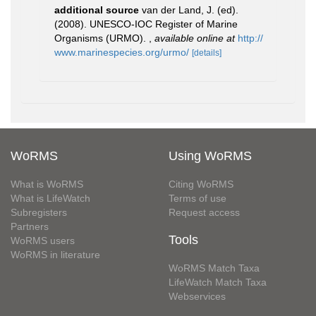
additional source
van der Land, J. (ed).
(2008). UNESCO-IOC Register of Marine
Organisms (URMO).
,
available online at
http://
www.marinespecies.org/urmo/
[details]
WoRMS
Using WoRMS
What is WoRMS
Citing WoRMS
What is LifeWatch
Terms of use
Subregisters
Request access
Partners
Tools
WoRMS users
WoRMS in literature
WoRMS Match Taxa
LifeWatch Match Taxa
Webservices