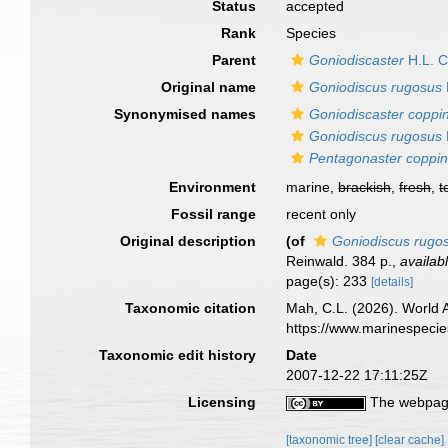
Status
accepted
Rank
Species
Parent
Goniodiscaster
H.L. C
Original name
Goniodiscus rugosus
Synonymised names
Goniodiscaster coppin
Goniodiscus rugosus
Pentagonaster coppin
Environment
marine,
brackish
,
fresh
,
t
Fossil range
recent only
Original description
(of
Goniodiscus rugo
Reinwald. 384 p.
,
availab
page(s): 233
[details]
Taxonomic citation
Mah, C.L. (2026). World
https://www.marinespeci
Taxonomic edit history
Date
2007-12-22 17:11:25Z
Licensing
The webpage
[taxonomic tree]
[clear cache]