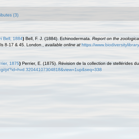
ributes (3)
i
Bell, 1884
)
Bell, F. J. (1884). Echinodermata.
Report on the zoologica
ls 8-17 & 45. London.
,
available online at
https://www.biodiversitylibr
rier, 1875
)
Perrier, E. (1875). Révision de la collection de stellérides 
org/cgi/pt?id=hvd.32044107304818&view=1up&seq=338