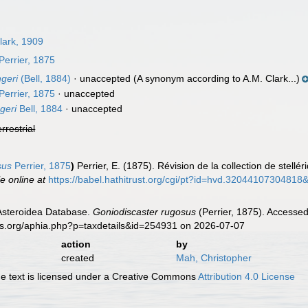
lark, 1909
Perrier, 1875
geri
(Bell, 1884)
·
unaccepted
(A synonym according to A.M. Clark...)
Perrier, 1875
·
unaccepted
geri
Bell, 1884
·
unaccepted
errestrial
sus
Perrier, 1875
)
Perrier, E. (1875). Révision de la collection de stellé
le online at
https://babel.hathitrust.org/cgi/pt?id=hvd.320441073048
 Asteroidea Database.
Goniodiscaster rugosus
(Perrier, 1875). Accessed
es.org/aphia.php?p=taxdetails&id=254931 on 2026-07-07
action
by
created
Mah, Christopher
 text is licensed under a Creative Commons
Attribution 4.0 License