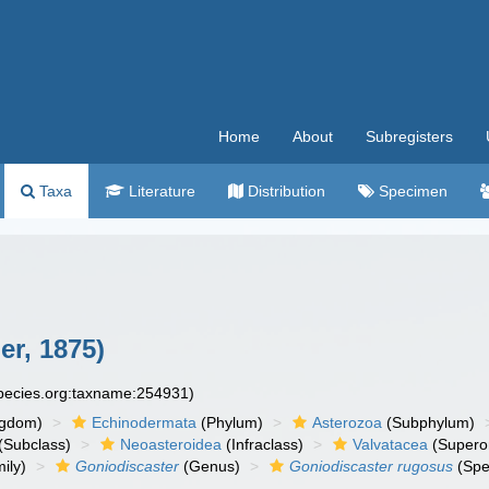
Home
About
Subregisters
Taxa
Literature
Distribution
Specimen
er, 1875)
species.org:taxname:254931)
ngdom)
Echinodermata
(Phylum)
Asterozoa
(Subphylum)
(Subclass)
Neoasteroidea
(Infraclass)
Valvatacea
(Supero
ily)
Goniodiscaster
(Genus)
Goniodiscaster rugosus
(Spe