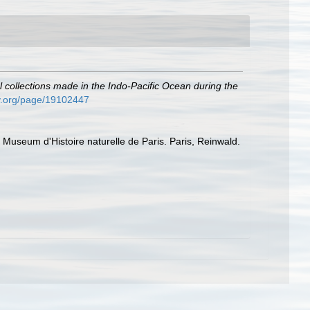
l collections made in the Indo-Pacific Ocean during the
ary.org/page/19102447
du Museum d'Histoire naturelle de Paris. Paris, Reinwald.