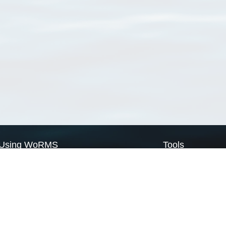
Using WoRMS
Tools
Citing WoRMS
WoRMS Match Tax
Terms of use
LifeWatch Match Ta
Request access
Webservices