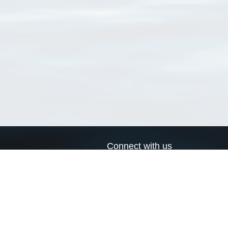
Connect with us
a
Send us an email
xa
Twitter page
RSS Feed
LinkedIn page
Bluesky page