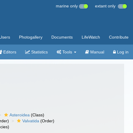
marine only
extant only
Users
Photogallery
Documents
LifeWatch
Contribute
Editors
Statistics
Tools
Manual
Log in
Asteroidea
(Class)
rder)
Valvatida
(Order)
cies)