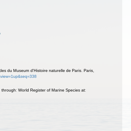
rides du Museum d'Histoire naturelle de Paris. Paris,
18&view=1up&seq=338
 through: World Register of Marine Species at: