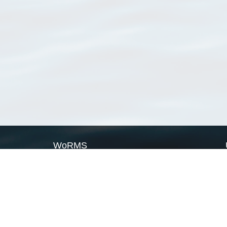
WoRMS
What is WoRMS
What is LifeWatch
Subregisters
Partners
WoRMS users
WoRMS in literature