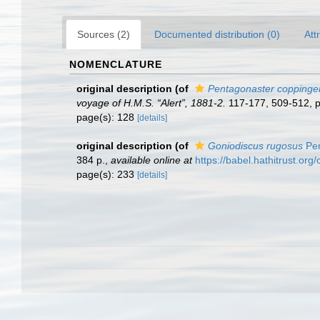
Sources (2)
Documented distribution (0)
Att
NOMENCLATURE
original description
(of
Pentagonaster coppinger
voyage of H.M.S. “Alert”, 1881-2.
117-177, 509-512, p
page(s): 128
[details]
original description
(of
Goniodiscus rugosus
Per
384 p.
,
available online at
https://babel.hathitrust.
page(s): 233
[details]