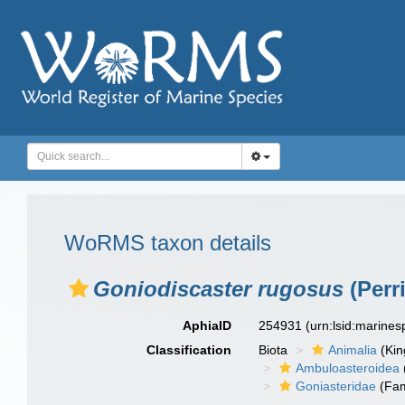
WoRMS taxon details
Goniodiscaster rugosus
(Perri
AphiaID
254931
(urn:lsid:marine
Classification
Biota
Animalia
(Ki
Ambuloasteroidea
Goniasteridae
(Fam