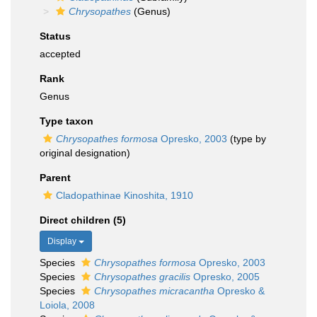
Chrysopathes
(Genus)
Status
accepted
Rank
Genus
Type taxon
Chrysopathes formosa
Opresko, 2003
(type by
original designation)
Parent
Cladopathinae Kinoshita, 1910
Direct children (5)
Display
Species
Chrysopathes formosa
Opresko, 2003
Species
Chrysopathes gracilis
Opresko, 2005
Species
Chrysopathes micracantha
Opresko &
Loiola, 2008