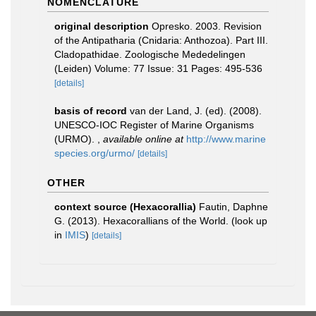
NOMENCLATURE
original description
Opresko. 2003. Revision
of the Antipatharia (Cnidaria: Anthozoa). Part III.
Cladopathidae. Zoologische Mededelingen
(Leiden) Volume: 77 Issue: 31 Pages: 495-536
[details]
basis of record
van der Land, J. (ed). (2008).
UNESCO-IOC Register of Marine Organisms
(URMO).
,
available online at
http://www.marine
species.org/urmo/
[details]
OTHER
context source (Hexacorallia)
Fautin, Daphne
G. (2013). Hexacorallians of the World.
(look up
in
IMIS
)
[details]