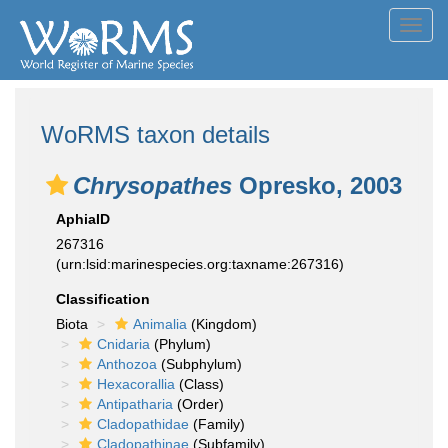
Toggl
navig
WoRMS taxon details
Chrysopathes
Opresko, 2003
AphiaID
267316
(urn:lsid:marinespecies.org:taxname:267316)
Classification
Biota
Animalia
(Kingdom)
Cnidaria
(Phylum)
Anthozoa
(Subphylum)
Hexacorallia
(Class)
Antipatharia
(Order)
Cladopathidae
(Family)
Cladopathinae
(Subfamily)