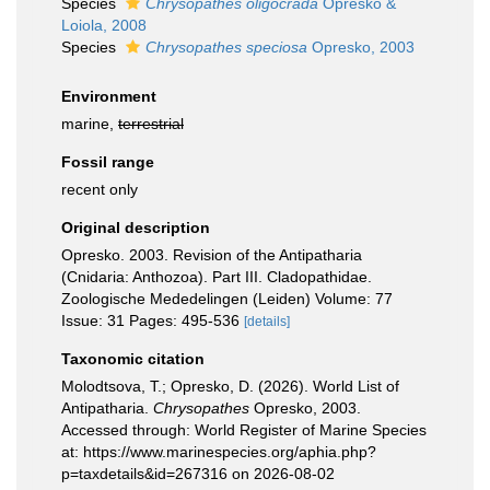
Species
Chrysopathes oligocrada
Opresko &
Loiola, 2008
Species
Chrysopathes speciosa
Opresko, 2003
Environment
marine,
terrestrial
Fossil range
recent only
Original description
Opresko. 2003. Revision of the Antipatharia
(Cnidaria: Anthozoa). Part III. Cladopathidae.
Zoologische Mededelingen (Leiden) Volume: 77
Issue: 31 Pages: 495-536
[details]
Taxonomic citation
Molodtsova, T.; Opresko, D. (2026). World List of
Antipatharia.
Chrysopathes
Opresko, 2003.
Accessed through: World Register of Marine Species
at: https://www.marinespecies.org/aphia.php?
p=taxdetails&id=267316 on 2026-08-02