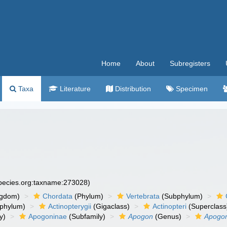
Home
About
Subregisters
Taxa
Literature
Distribution
Specimen
species.org:taxname:273028)
ngdom)
Chordata
(Phylum)
Vertebrata
(Subphylum)
phylum)
Actinopterygii
(Gigaclass)
Actinopteri
(Superclass
y)
Apogoninae
(Subfamily)
Apogon
(Genus)
Apogon