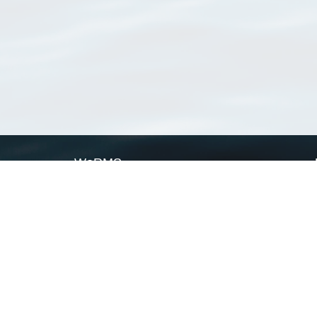
WoRMS
What is WoRMS
What is LifeWatch
Subregisters
Partners
WoRMS users
WoRMS in literature