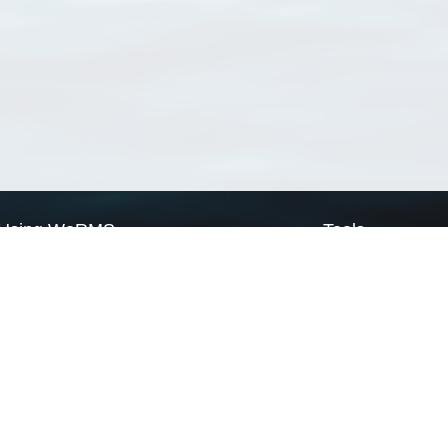
Using WoRMS
Tools
Citing WoRMS
WoRMS Match Tax
Terms of use
LifeWatch Match Ta
Request access
Webservices
This service is powered by LifeWatch Belgium
Le