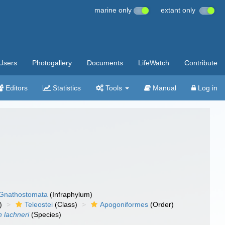
marine only
extant only
Users
Photogallery
Documents
LifeWatch
Contribute
Editors
Statistics
Tools
Manual
Log in
Gnathostomata
(Infraphylum)
)
Teleostei
(Class)
Apogoniformes
(Order)
 lachneri
(Species)