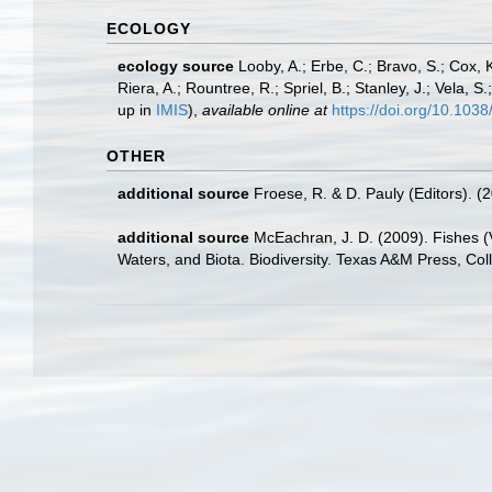
ECOLOGY
ecology source
Looby, A.; Erbe, C.; Bravo, S.; Cox, K
Riera, A.; Rountree, R.; Spriel, B.; Stanley, J.; Vela,
up in
IMIS
),
available online at
https://doi.org/10.10
OTHER
additional source
Froese, R. & D. Pauly (Editors). (
additional source
McEachran, J. D. (2009). Fishes (V
Waters, and Biota. Biodiversity. Texas A&M Press, Col