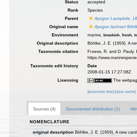
Status
accepted
Rank
Species
Parent
Apogon
Lacepède, 1
Original name
Apogon lachneri
Böhl
Environment
marine,
brackish
,
fresh
,
t
Original description
Böhlke, J. E. (1959). A 
Taxonomic citation
Froese, R. and D. Pauly. 
https://www.marinespeci
Taxonomic edit history
Date
2008-01-15 17:27:08Z
Licensing
The webpage
[taxonomic tree]
[clear cache]
Sources (4)
Documented distribution (1)
Att
NOMENCLATURE
original description
Böhlke, J. E. (1959). A new car