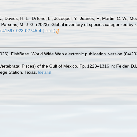
.; Davies, H. L.; Di Iorio, L.; Jézéquel, Y.; Juanes, F.; Martin, C. W.; Mo
 S.; Parsons, M. J. G. (2023). Global inventory of species categorized b
38/s41597-023-02745-4
[details]
2026). FishBase. World Wide Web electronic publication. version (04/20
ertebrata: Pisces) of the Gulf of Mexico, Pp. 1223–1316 in: Felder, D.
lege Station, Texas.
[details]