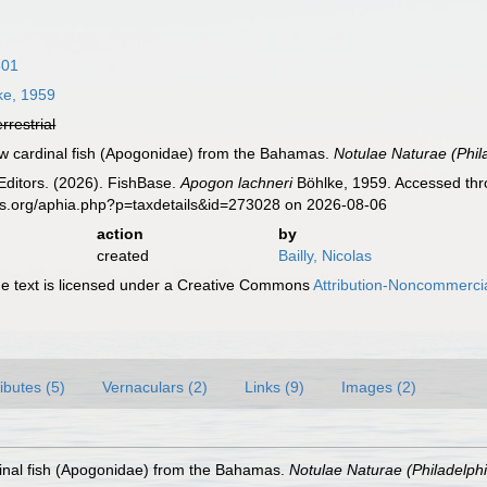
801
ke, 1959
errestrial
new cardinal fish (Apogonidae) from the Bahamas.
Notulae Naturae (Phil
Editors. (2026). FishBase.
Apogon lachneri
Böhlke, 1959. Accessed thro
es.org/aphia.php?p=taxdetails&id=273028 on 2026-08-06
action
by
created
Bailly, Nicolas
 text is licensed under a Creative Commons
Attribution-Noncommercia
ributes (5)
Vernaculars (2)
Links (9)
Images (2)
dinal fish (Apogonidae) from the Bahamas.
Notulae Naturae (Philadelphi