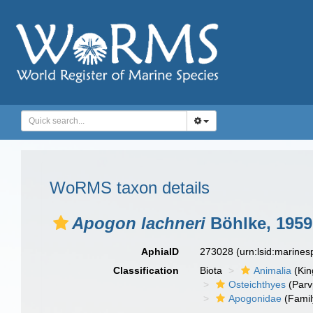
WoRMS taxon details
Apogon lachneri
Böhlke, 1959
AphiaID
273028
(urn:lsid:marine
Classification
Biota
Animalia
(Ki
Osteichthyes
(Parv
Apogonidae
(Famil