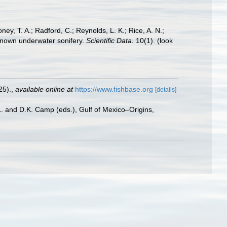
oney, T. A.; Radford, C.; Reynolds, L. K.; Rice, A. N.;
y known underwater sonifery.
Scientific Data.
10(1).
(look
25).
,
available online at
https://www.fishbase.org
[details]
L. and D.K. Camp (eds.), Gulf of Mexico–Origins,