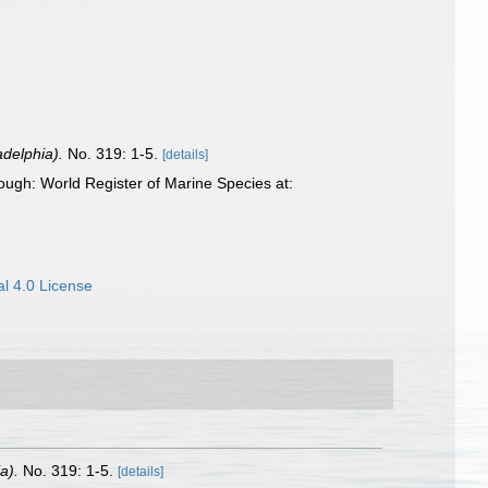
adelphia).
No. 319: 1-5.
[details]
ugh: World Register of Marine Species at:
l 4.0 License
a).
No. 319: 1-5.
[details]