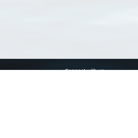
Connect with us
a
Send us an email
xa
Twitter page
RSS Feed
LinkedIn page
Bluesky page
arn more»