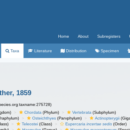
Home
About
Subregisters
Taxa
Literature
Distribution
Specimen
her, 1859
species.org:taxname:275728)
ngdom)
Chordata
(Phylum)
Vertebrata
(Subphylum)
fraphylum)
Osteichthyes
(Parvphylum)
Actinopterygii
(Giga
lass)
Teleostei
(Class)
Eupercaria
incertae sedis
(Order)
mily)
Haemulon
(Genus)
Haemulon macrostomum
(Speci