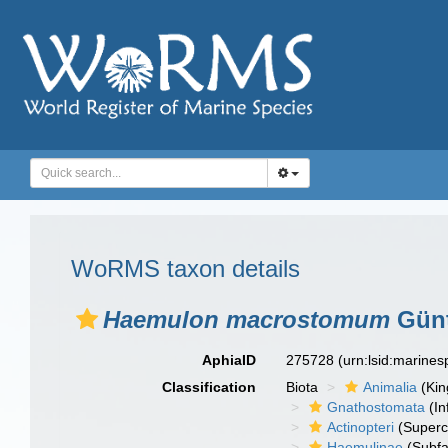
WoRMS taxon details
Haemulon macrostomum
Günt
AphiaID
275728
(urn:lsid:marine
Classification
Biota
Animalia
(Ki
Gnathostomata
(In
Actinopteri
(Superc
Haemulinae
(Subfa