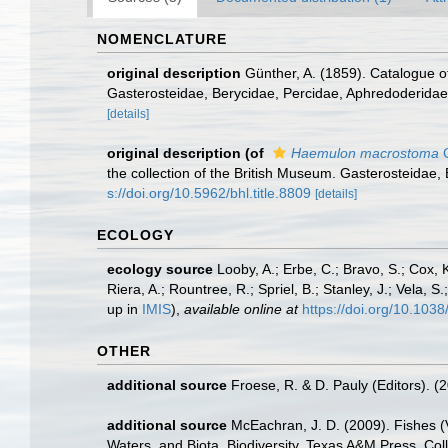
NOMENCLATURE
original description
Günther, A. (1859). Catalogue of
Gasterosteidae, Berycidae, Percidae, Aphredoderidae,
[details]
original description
(of
Haemulon macrostoma
G
the collection of the British Museum. Gasterosteidae,
s://doi.org/10.5962/bhl.title.8809
[details]
ECOLOGY
ecology source
Looby, A.; Erbe, C.; Bravo, S.; Cox, K
Riera, A.; Rountree, R.; Spriel, B.; Stanley, J.; Vela,
up in
IMIS
),
available online at
https://doi.org/10.10
OTHER
additional source
Froese, R. & D. Pauly (Editors). (
additional source
McEachran, J. D. (2009). Fishes (V
Waters, and Biota. Biodiversity. Texas A&M Press, Col