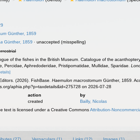
29
mum
Günther, 1859
ma
Günther, 1859
·
unaccepted
(misspelling)
errestrial
ogue of the fishes in the British Museum. Catalogue of the acanthopteryg
e, Percidae, Aphredoderidae, Pristipomatidae, Mullidae, Sparidae.
Lon
details]
Editors. (2026). FishBase.
Haemulon macrostomum
Günther, 1859. Acc
es.org/aphia.php?p=taxdetails&id=275728 on 2026-07-28
action
by
created
Bailly, Nicolas
 text is licensed under a Creative Commons
Attribution-Noncommercia
ributes (27)
Vernaculars (1)
Links (12)
Images (1)