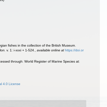
ian fishes in the collection of the British Museum.
don.
v. 1: i-xxxi + 1-524.
,
available online at
https://doi.or
essed through: World Register of Marine Species at:
l 4.0 License