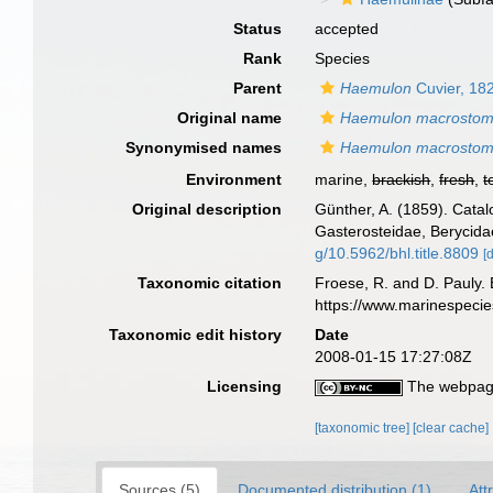
Status
accepted
Rank
Species
Parent
Haemulon
Cuvier, 18
Original name
Haemulon macrosto
Synonymised names
Haemulon macrosto
Environment
marine,
brackish
,
fresh
,
t
Original description
Günther, A. (1859). Catal
Gasterosteidae, Berycida
g/10.5962/bhl.title.8809
[
Taxonomic citation
Froese, R. and D. Pauly. 
https://www.marinespeci
Taxonomic edit history
Date
2008-01-15 17:27:08Z
Licensing
The webpage
[taxonomic tree]
[clear cache]
Sources (5)
Documented distribution (1)
Att