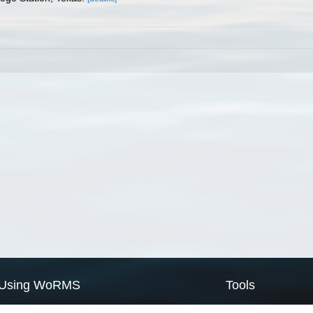
Using WoRMS
Tools