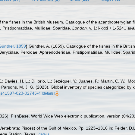
 the fishes in the British Museum. Catalogue of the acanthopterygian fi
 Pristipomatidae, Mullidae, Sparidae.
London.
v. 1: i-xxxi + 1-524.
,
avai
ünther, 1859
)
Günther, A. (1859). Catalogue of the fishes in the Brit
 Berycidae, Percidae, Aphredoderidae, Pristipomatidae, Mullidae, Spari
.; Davies, H. L.; Di Iorio, L.; Jézéquel, Y.; Juanes, F.; Martin, C. W.; Mo
 S.; Parsons, M. J. G. (2023). Global inventory of species categorized b
38/s41597-023-02745-4
[details]
2026). FishBase. World Wide Web electronic publication. version (04/20
ertebrata: Pisces) of the Gulf of Mexico, Pp. 1223–1316 in: Felder, D.
lege Station, Texas.
[details]