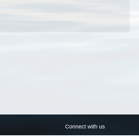
Connect with us