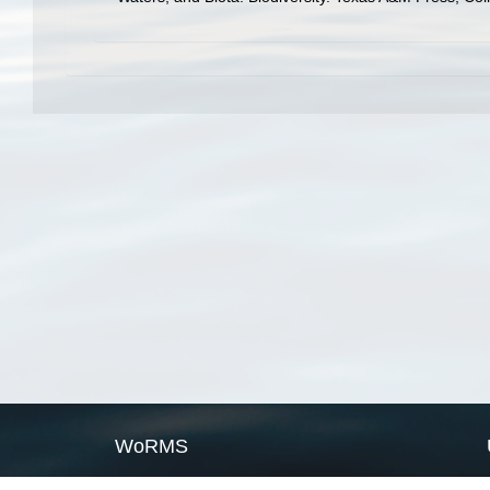
WoRMS