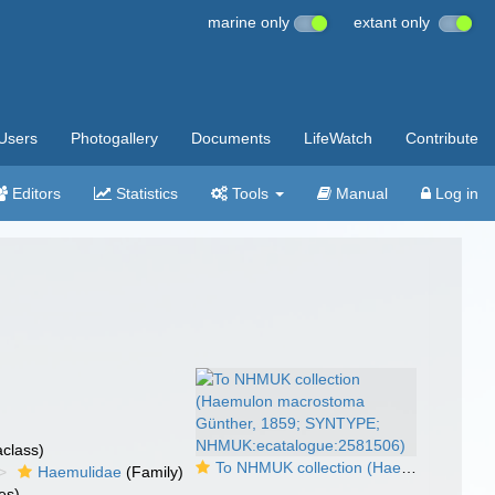
marine only
extant only
Users
Photogallery
Documents
LifeWatch
Contribute
Editors
Statistics
Tools
Manual
Log in
class)
To NHMUK collection (Haemulon macrostoma Günther, 1859; SYNTYPE; NHMUK:ecatalogue:2581506)
Haemulidae
(Family)
es)