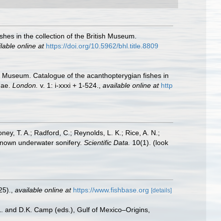
shes in the collection of the British Museum.
lable online at
https://doi.org/10.5962/bhl.title.8809
ish Museum. Catalogue of the acanthopterygian fishes in
dae.
London.
v. 1: i-xxxi + 1-524.
,
available online at
http
oney, T. A.; Radford, C.; Reynolds, L. K.; Rice, A. N.;
y known underwater sonifery.
Scientific Data.
10(1).
(look
25).
,
available online at
https://www.fishbase.org
[details]
L. and D.K. Camp (eds.), Gulf of Mexico–Origins,