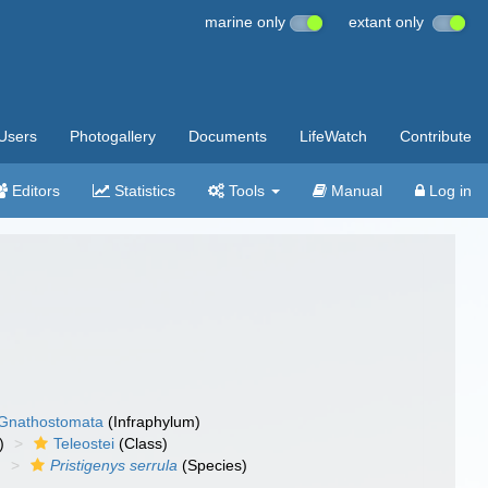
marine only
extant only
Users
Photogallery
Documents
LifeWatch
Contribute
Editors
Statistics
Tools
Manual
Log in
Gnathostomata
(Infraphylum)
)
Teleostei
(Class)
)
Pristigenys serrula
(Species)