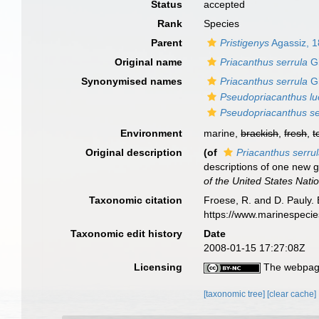
Status
accepted
Rank
Species
Parent
Pristigenys
Agassiz, 
Original name
Priacanthus serrula
Gi
Synonymised names
Priacanthus serrula
Gi
Pseudopriacanthus l
Pseudopriacanthus se
Environment
marine,
brackish
,
fresh
,
t
Original description
(of
Priacanthus serru
descriptions of one new 
of the United States Nat
Taxonomic citation
Froese, R. and D. Pauly. 
https://www.marinespeci
Taxonomic edit history
Date
2008-01-15 17:27:08Z
Licensing
The webpage
[taxonomic tree]
[clear cache]