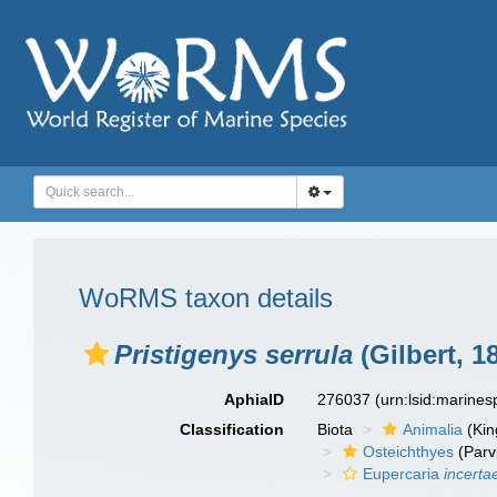
WoRMS taxon details
Pristigenys serrula
(Gilbert, 1
AphiaID
276037
(urn:lsid:marine
Classification
Biota
Animalia
(Ki
Osteichthyes
(Parv
Eupercaria
incerta