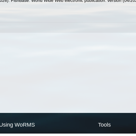
2026). FishBase. World Wide Web electronic publication. version (04/20
Using WoRMS
Tools