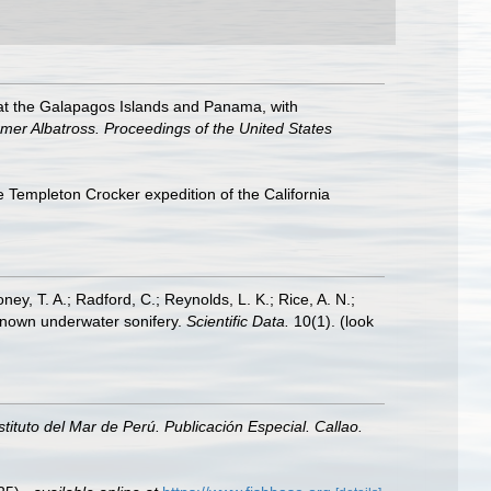
ed at the Galapagos Islands and Panama, with
eamer Albatross. Proceedings of the United States
 Templeton Crocker expedition of the California
oney, T. A.; Radford, C.; Reynolds, L. K.; Rice, A. N.;
y known underwater sonifery.
Scientific Data.
10(1).
(look
nstituto del Mar de Perú. Publicación Especial. Callao.