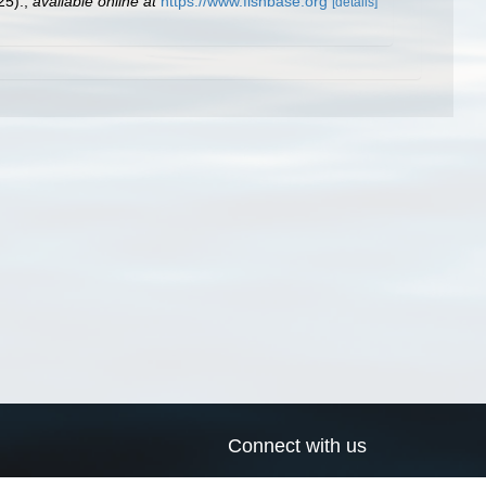
25).
,
available online at
https://www.fishbase.org
[details]
Connect with us