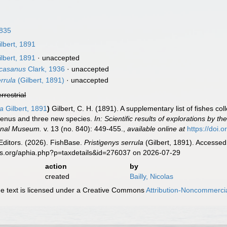
1835
lbert, 1891
lbert, 1891
·
unaccepted
ucasanus
Clark, 1936
·
unaccepted
rrula
(Gilbert, 1891)
·
unaccepted
errestrial
la
Gilbert, 1891
)
Gilbert, C. H. (1891). A supplementary list of fishes c
genus and three new species.
In: Scientific results of explorations by
ional Museum.
v. 13 (no. 840): 449-455.
,
available online at
https://doi
Editors. (2026). FishBase.
Pristigenys serrula
(Gilbert, 1891). Accessed
es.org/aphia.php?p=taxdetails&id=276037 on 2026-07-29
action
by
created
Bailly, Nicolas
 text is licensed under a Creative Commons
Attribution-Noncommercia