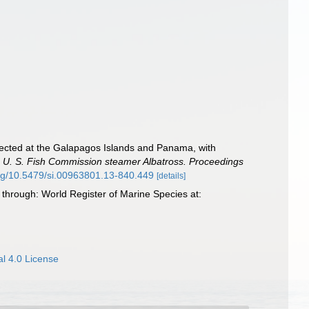
ollected at the Galapagos Islands and Panama, with
 the U. S. Fish Commission steamer Albatross. Proceedings
.org/10.5479/si.00963801.13-840.449
[details]
 through: World Register of Marine Species at:
l 4.0 License