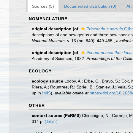
Sources (5)
Documented distribution (0)
Att
NOMENCLATURE
original description
(of
Priacanthus serrula
Gilbe
descriptions of one new genus and three new specie
National Museum.
v. 13 (no. 840): 449-455.
,
available
original description
(of
Pseudopriacanthus luca
Academy of Sciences, 1932.
Proceedings of the Calif
ECOLOGY
ecology source
Looby, A.; Erbe, C.; Bravo, S.; Cox, K
Riera, A.; Rountree, R.; Spriel, B.; Stanley, J.; Vela,
up in
IMIS
),
available online at
https://doi.org/10.10
OTHER
context source (PeRMS)
Chirichigno, N.; Cornejo, 
314 p.
[details]