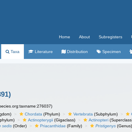
Home
About
Subregisters
Taxa
Literature
Distribution
Specimen
891)
species.org:taxname:276037)
ngdom)
Chordata
(Phylum)
Vertebrata
(Subphylum)
phylum)
Actinopterygii
(Gigaclass)
Actinopteri
(Superclass
e sedis
(Order)
Priacanthidae
(Family)
Pristigenys
(Genus