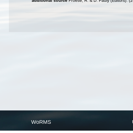
additional source
Froese, R. & D. Pauly (Editors). (
WoRMS