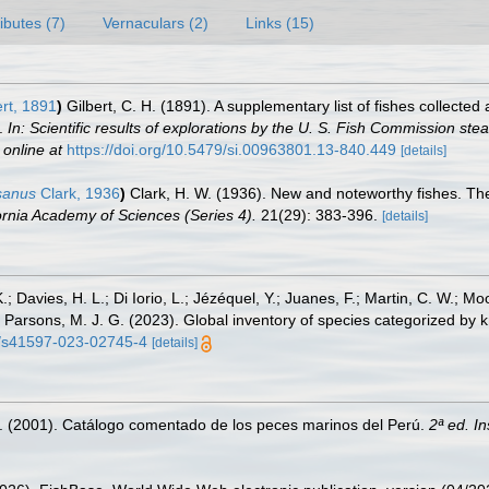
ributes (7)
Vernaculars (2)
Links (15)
rt, 1891
)
Gilbert, C. H. (1891). A supplementary list of fishes collect
s.
In: Scientific results of explorations by the U. S. Fish Commission st
 online at
https://doi.org/10.5479/si.00963801.13-840.449
[details]
sanus
Clark, 1936
)
Clark, H. W. (1936). New and noteworthy fishes. The
ornia Academy of Sciences (Series 4).
21(29): 383-396.
[details]
.; Davies, H. L.; Di Iorio, L.; Jézéquel, Y.; Juanes, F.; Martin, C. W.; Mo
 S.; Parsons, M. J. G. (2023). Global inventory of species categorized b
38/s41597-023-02745-4
[details]
M. (2001). Catálogo comentado de los peces marinos del Perú.
2ª ed. I