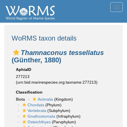
Toggl
navig
WoRMS taxon details
Thamnaconus tessellatus
(Günther, 1880)
AphiaID
277213
(urn:lsid:marinespecies.org:taxname:277213)
Classification
Biota
Animalia
(Kingdom)
Chordata
(Phylum)
Vertebrata
(Subphylum)
Gnathostomata
(Infraphylum)
Osteichthyes
(Parvphylum)