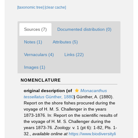
[taxonomic tree]
[clear cache]
Sources (7)
Documented distribution (0)
Notes (1)
Attributes (5)
Vernaculars (4)
Links (22)
Images (1)
NOMENCLATURE
original description
(of
Monacanthus
tessellatus
Günther, 1880
)
Günther, A. (1880).
Report on the shore fishes procured during the
voyage of H. M. S. Challenger in the years
1873-1876. In: Report on the scientific results of
the voyage of H. M. S. Challenger during the
years 1873-76.
Zoology.
v. 1 (pt 6): 1-82, Pls. 1-
32.
,
available online at
https://www.biodiversityli