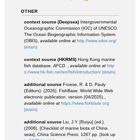
OTHER
context source (Deepsea)
Intergovernmental
Oceanographic Commission (IOC) of UNESCO.
The Ocean Biogeographic Information System
(OBIS)
,
available online at
http://www.iobis.org/
[details]
context source (HKRMS)
Hong Kong marine
fish database.
AFCD.
,
available online at
http
s://www.hk-fish.net/en/fish/introduction/
[details]
additional source
Froese, R. & D. Pauly
(Editors). (2026). FishBase. World Wide Web
electronic publication. version (04/2025).
,
available online at
https://www.fishbase.org
[details]
additional source
Liu, J.Y. [Ruiyu] (ed.).
(2008). [Checklist of marine biota of China
seas].
China Science Press.
1267 pp.
(look up