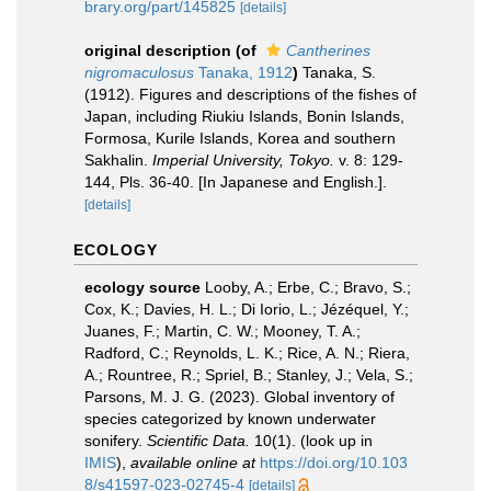
brary.org/part/145825
[details]
original description
(of
Cantherines
nigromaculosus
Tanaka, 1912
)
Tanaka, S.
(1912). Figures and descriptions of the fishes of
Japan, including Riukiu Islands, Bonin Islands,
Formosa, Kurile Islands, Korea and southern
Sakhalin.
Imperial University, Tokyo.
v. 8: 129-
144, Pls. 36-40. [In Japanese and English.].
[details]
ECOLOGY
ecology source
Looby, A.; Erbe, C.; Bravo, S.;
Cox, K.; Davies, H. L.; Di Iorio, L.; Jézéquel, Y.;
Juanes, F.; Martin, C. W.; Mooney, T. A.;
Radford, C.; Reynolds, L. K.; Rice, A. N.; Riera,
A.; Rountree, R.; Spriel, B.; Stanley, J.; Vela, S.;
Parsons, M. J. G. (2023). Global inventory of
species categorized by known underwater
sonifery.
Scientific Data.
10(1).
(look up in
IMIS
),
available online at
https://doi.org/10.103
8/s41597-023-02745-4
[details]