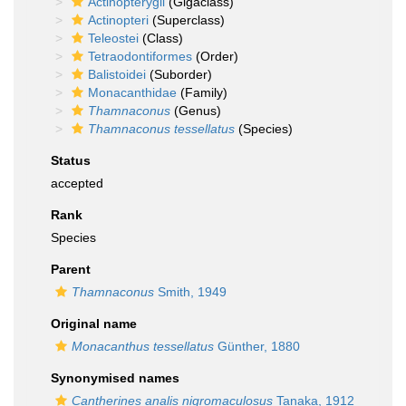
Actinopterygii
(Gigaclass)
Actinopteri
(Superclass)
Teleostei
(Class)
Tetraodontiformes
(Order)
Balistoidei
(Suborder)
Monacanthidae
(Family)
Thamnaconus
(Genus)
Thamnaconus tessellatus
(Species)
Status
accepted
Rank
Species
Parent
Thamnaconus
Smith, 1949
Original name
Monacanthus tessellatus
Günther, 1880
Synonymised names
Cantherines analis nigromaculosus
Tanaka, 1912