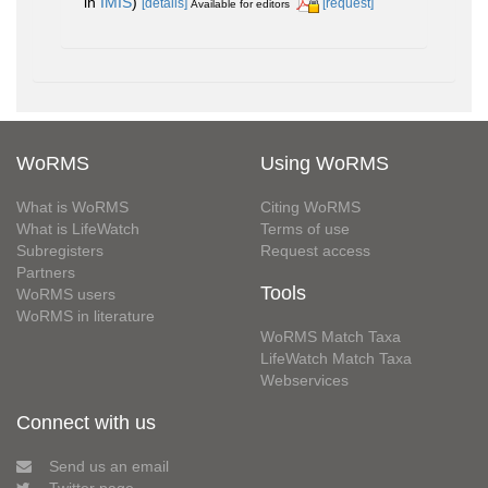
in
IMIS
)
[details]
[request]
Available for editors
WoRMS
Using WoRMS
What is WoRMS
Citing WoRMS
What is LifeWatch
Terms of use
Subregisters
Request access
Partners
Tools
WoRMS users
WoRMS in literature
WoRMS Match Taxa
LifeWatch Match Taxa
Webservices
Connect with us
Send us an email
Twitter page