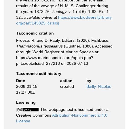
the years 1873-1876. In: Report on the scientific
results of the voyage of H. M. S. Challenger during
the years 1873-76.
Zoology.
v. 1 (pt 6): 1-82, Pls. 1-
32.
,
available online at
https://www.biodiversitylibrary.
org/part/145825
[details]
Taxonomic citation
Froese, R. and D. Pauly. Editors. (2026). FishBase.
Thamnaconus tessellatus
(Günther, 1880). Accessed
through: World Register of Marine Species at:
https://www.marinespecies.org/aphia.php?
p=taxdetails&id=277213 on 2026-07-13
Taxonomic edit history
Date
action
by
2008-01-15
created
Bailly, Nicolas
17:27:08Z
Licensing
The webpage text is licensed under a
Creative Commons
Attribution-Noncommercial 4.0
License