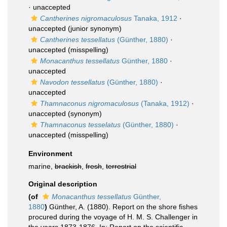
·
unaccepted
Cantherines nigromaculosus
Tanaka, 1912
·
unaccepted
(junior synonym)
Cantherines tessellatus
(Günther, 1880)
·
unaccepted
(misspelling)
Monacanthus tessellatus
Günther, 1880
·
unaccepted
Navodon tessellatus
(Günther, 1880)
·
unaccepted
Thamnaconus nigromaculosus
(Tanaka, 1912)
·
unaccepted
(synonym)
Thamnaconus tesselatus
(Günther, 1880)
·
unaccepted
(misspelling)
Environment
marine,
brackish
,
fresh
,
terrestrial
Original description
(of
Monacanthus tessellatus
Günther,
1880
)
Günther, A. (1880). Report on the shore fishes
procured during the voyage of H. M. S. Challenger in