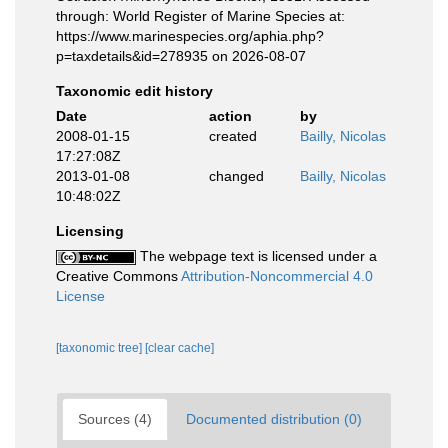
through: World Register of Marine Species at:
https://www.marinespecies.org/aphia.php?
p=taxdetails&id=278935 on 2026-08-07
Taxonomic edit history
Date
action
by
2008-01-15
created
Bailly, Nicolas
17:27:08Z
2013-01-08
changed
Bailly, Nicolas
10:48:02Z
Licensing
The webpage text is licensed under a
Creative Commons
Attribution-Noncommercial 4.0
License
[taxonomic tree]
[clear cache]
Sources (4)
Documented distribution (0)