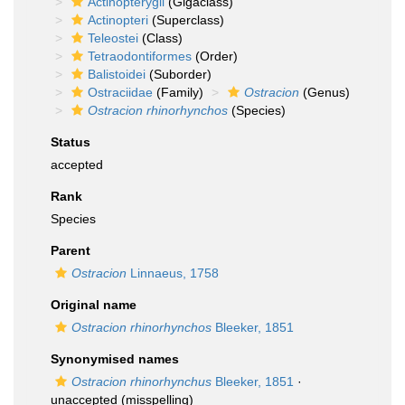
Actinopterygii
(Gigaclass)
Actinopteri
(Superclass)
Teleostei
(Class)
Tetraodontiformes
(Order)
Balistoidei
(Suborder)
Ostraciidae
(Family)
Ostracion
(Genus)
Ostracion rhinorhynchos
(Species)
Status
accepted
Rank
Species
Parent
Ostracion
Linnaeus, 1758
Original name
Ostracion rhinorhynchos
Bleeker, 1851
Synonymised names
Ostracion rhinorhynchus
Bleeker, 1851
·
unaccepted
(misspelling)