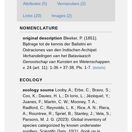
Attributes (5)
Vernaculars (2)
Links (20)
Images (2)
NOMENCLATURE
original description
Bleeker, P. (1851).
Bijdrage tot de kennis der Balistini en
Ostraciones van den Indischen Archipel.
Verhandelingen van het Bataviaasch
Genootschap van Kunsten en Wetenschappen.
v. 24 (art. 11): 1-36 + 37-38, Pls. 1-7.
[details]
ECOLOGY
ecology source
Looby, A.; Erbe, C.; Bravo, S.;
Cox, K.; Davies, H. L.; Di Iorio, L.; Jézéquel, Y.;
Juanes, F.; Martin, C. W.; Mooney, T. A.;
Radford, C.; Reynolds, L. K.; Rice, A. N.; Riera,
A.; Rountree, R.; Spriel, B.; Stanley, J.; Vela, S.;
Parsons, M. J. G. (2023). Global inventory of
species categorized by known underwater
sonifery.
Scientific Data.
10(1).
(look up in