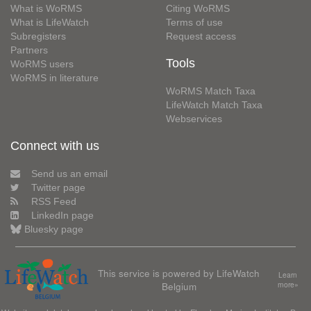
What is WoRMS
Citing WoRMS
What is LifeWatch
Terms of use
Subregisters
Request access
Partners
Tools
WoRMS users
WoRMS in literature
WoRMS Match Taxa
LifeWatch Match Taxa
Webservices
Connect with us
Send us an email
Twitter page
RSS Feed
LinkedIn page
Bluesky page
This service is powered by LifeWatch
Learn
Belgium
more»