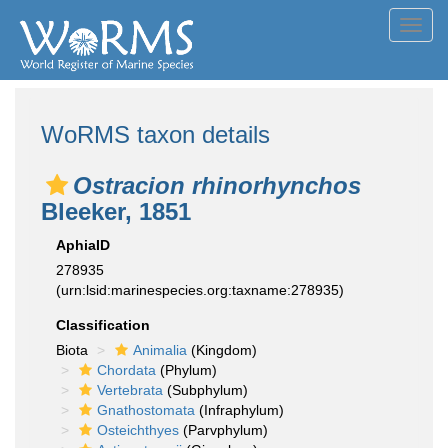
Toggl
navig
WoRMS taxon details
Ostracion rhinorhynchos
Bleeker, 1851
AphiaID
278935
(urn:lsid:marinespecies.org:taxname:278935)
Classification
Biota
Animalia
(Kingdom)
Chordata
(Phylum)
Vertebrata
(Subphylum)
Gnathostomata
(Infraphylum)
Osteichthyes
(Parvphylum)