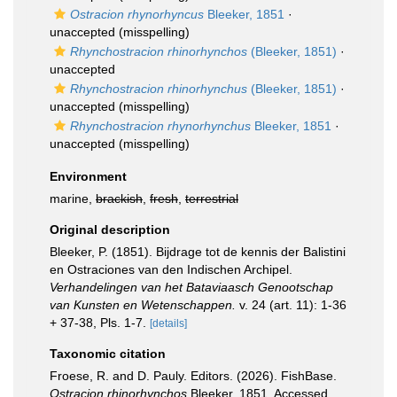
Ostracion rhynorhyncus
Bleeker, 1851
·
unaccepted
(misspelling)
Rhynchostracion rhinorhynchos
(Bleeker, 1851)
·
unaccepted
Rhynchostracion rhinorhynchus
(Bleeker, 1851)
·
unaccepted
(misspelling)
Rhynchostracion rhynorhynchus
Bleeker, 1851
·
unaccepted
(misspelling)
Environment
marine,
brackish
,
fresh
,
terrestrial
Original description
Bleeker, P. (1851). Bijdrage tot de kennis der Balistini
en Ostraciones van den Indischen Archipel.
Verhandelingen van het Bataviaasch Genootschap
van Kunsten en Wetenschappen.
v. 24 (art. 11): 1-36
+ 37-38, Pls. 1-7.
[details]
Taxonomic citation
Froese, R. and D. Pauly. Editors. (2026). FishBase.
Ostracion rhinorhynchos
Bleeker, 1851. Accessed