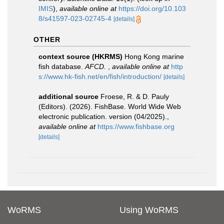
IMIS
),
available online at
https://doi.org/10.103
8/s41597-023-02745-4
[details]
OTHER
context source (HKRMS)
Hong Kong marine
fish database.
AFCD.
,
available online at
http
s://www.hk-fish.net/en/fish/introduction/
[details]
additional source
Froese, R. & D. Pauly
(Editors). (2026). FishBase. World Wide Web
electronic publication. version (04/2025).
,
available online at
https://www.fishbase.org
[details]
WoRMS
Using WoRMS