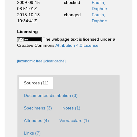
2009-09-15
checked
Fautin,
08:51:01Z
Daphne
2015-10-13
changed
Fautin,
10:34:41Z
Daphne
Licensing
The webpage text is licensed under a
Creative Commons
Attribution 4.0 License
[taxonomic tree]
[clear cache]
Sources (11)
Documented distribution (3)
Specimens (3)
Notes (1)
Attributes (4)
Vernaculars (1)
Links (7)