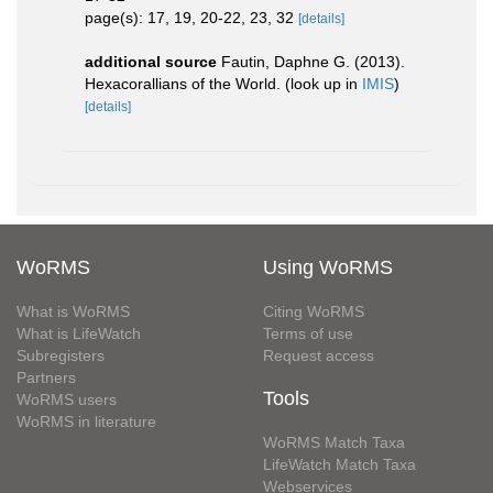
page(s): 17, 19, 20-22, 23, 32
[details]
additional source
Fautin, Daphne G. (2013).
Hexacorallians of the World.
(look up in
IMIS
)
[details]
WoRMS
Using WoRMS
What is WoRMS
Citing WoRMS
What is LifeWatch
Terms of use
Subregisters
Request access
Partners
Tools
WoRMS users
WoRMS in literature
WoRMS Match Taxa
LifeWatch Match Taxa
Webservices