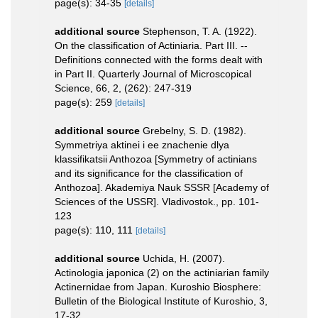
page(s): 34-35
[details]
additional source
Stephenson, T. A. (1922).
On the classification of Actiniaria. Part III. --
Definitions connected with the forms dealt with
in Part II. Quarterly Journal of Microscopical
Science, 66, 2, (262): 247-319
page(s): 259
[details]
additional source
Grebelny, S. D. (1982).
Symmetriya aktinei i ee znachenie dlya
klassifikatsii Anthozoa [Symmetry of actinians
and its significance for the classification of
Anthozoa]. Akademiya Nauk SSSR [Academy of
Sciences of the USSR]. Vladivostok., pp. 101-
123
page(s): 110, 111
[details]
additional source
Uchida, H. (2007).
Actinologia japonica (2) on the actiniarian family
Actinernidae from Japan. Kuroshio Biosphere:
Bulletin of the Biological Institute of Kuroshio, 3,
17-32