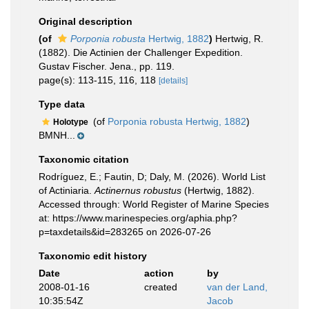
Original description
(of
Porponia robusta
Hertwig, 1882
)
Hertwig, R.
(1882). Die Actinien der Challenger Expedition.
Gustav Fischer. Jena., pp. 119.
page(s): 113-115, 116, 118
[details]
Type data
(of
Porponia robusta Hertwig, 1882
)
Holotype
BMNH...
Taxonomic citation
Rodríguez, E.; Fautin, D; Daly, M. (2026). World List
of Actiniaria.
Actinernus robustus
(Hertwig, 1882).
Accessed through: World Register of Marine Species
at: https://www.marinespecies.org/aphia.php?
p=taxdetails&id=283265 on 2026-07-26
Taxonomic edit history
Date
action
by
2008-01-16
created
van der Land,
10:35:54Z
Jacob