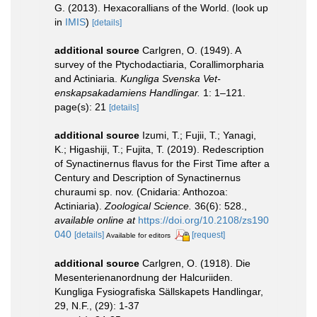
G. (2013). Hexacorallians of the World.
(look up
in
IMIS
)
[details]
additional source
Carlgren, O. (1949). A
survey of the Ptychodactiaria, Corallimorpharia
and Actiniaria.
Kungliga Svenska Vet-
enskapsakadamiens Handlingar.
1: 1–121.
page(s): 21
[details]
additional source
Izumi, T.; Fujii, T.; Yanagi,
K.; Higashiji, T.; Fujita, T. (2019). Redescription
of Synactinernus flavus for the First Time after a
Century and Description of Synactinernus
churaumi sp. nov. (Cnidaria: Anthozoa:
Actiniaria).
Zoological Science.
36(6): 528.
,
available online at
https://doi.org/10.2108/zs190
040
[details]
[request]
Available for editors
additional source
Carlgren, O. (1918). Die
Mesenterienanordnung der Halcuriiden.
Kungliga Fysiografiska Sällskapets Handlingar,
29, N.F., (29): 1-37