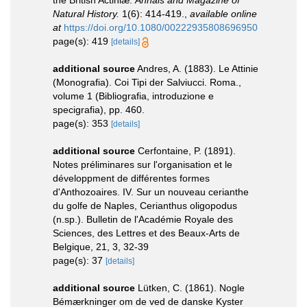
the British Actiniæ.
Annals and Magazine of
Natural History.
1(6): 414-419.
,
available online
at
https://doi.org/10.1080/00222935808696950
page(s): 419
[details]
additional source
Andres, A. (1883). Le Attinie
(Monografia). Coi Tipi der Salviucci. Roma.,
volume 1 (Bibliografia, introduzione e
specigrafia), pp. 460.
page(s): 353
[details]
additional source
Cerfontaine, P. (1891).
Notes préliminares sur l'organisation et le
développment de différentes formes
d'Anthozoaires. IV. Sur un nouveau cerianthe
du golfe de Naples, Cerianthus oligopodus
(n.sp.). Bulletin de l'Académie Royale des
Sciences, des Lettres et des Beaux-Arts de
Belgique, 21, 3, 32-39
page(s): 37
[details]
additional source
Lütken, C. (1861). Nogle
Bémærkninger om de ved de danske Kyster