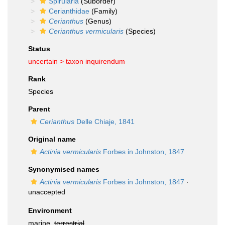
Spirularia
(Suborder)
Cerianthidae
(Family)
Cerianthus
(Genus)
Cerianthus vermicularis
(Species)
Status
uncertain >
taxon inquirendum
Rank
Species
Parent
Cerianthus
Delle Chiaje, 1841
Original name
Actinia vermicularis
Forbes in Johnston, 1847
Synonymised names
Actinia vermicularis
Forbes in Johnston, 1847
·
unaccepted
Environment
marine,
terrestrial