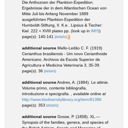
Die Anthozoen der Plankton-Expedition.
Ergebnisse der in dem Atlantischen Ocean von
Mitte Juli bis Anfang November 1889
ausgeführten Plankton-Expedition der
Humboldt-Stiftung, II. K.e.. Lipsius & Tischer:
Kiel. 222 + XVIII plates pp.
(look up in
IMIS
)
page(s): 140-141
[details]
additional source
Mello-Leitão C. F. (1919)
Cerianthus brasiliensis - Um novo Cerianthoide
Americano. Archivos da Escola Superior de
Agricultura e Medicina Veterinaria 3, 35-39.
page(s): 36
[details]
additional source
Andres, A. (1884). Le attinie.
Volume primo, contente bibliografia,
introduzione e specigrafia.
,
available online at
http://www.biodiversitylibrary.org/item/81386
page(s): 353
[details]
additional source
Gosse, P. (1858). XL.—
Synopsis of the families, genera, and species of