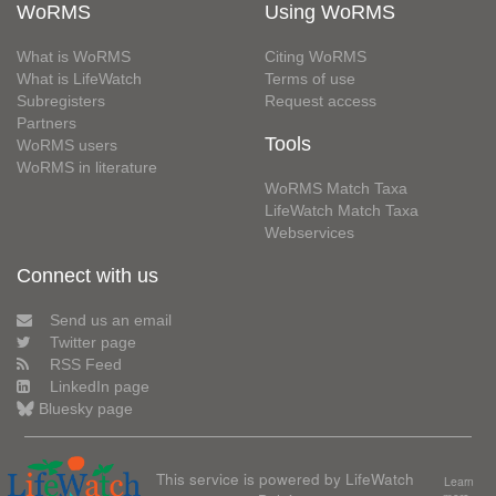
WoRMS
Using WoRMS
What is WoRMS
Citing WoRMS
What is LifeWatch
Terms of use
Subregisters
Request access
Partners
Tools
WoRMS users
WoRMS in literature
WoRMS Match Taxa
LifeWatch Match Taxa
Webservices
Connect with us
Send us an email
Twitter page
RSS Feed
LinkedIn page
Bluesky page
This service is powered by LifeWatch
Learn