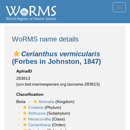
Toggl
navig
WoRMS name details
Cerianthus vermicularis
(Forbes in Johnston, 1847)
AphiaID
283813
(urn:lsid:marinespecies.org:taxname:283813)
Classification
Biota
Animalia
(Kingdom)
Cnidaria
(Phylum)
Anthozoa
(Subphylum)
Hexacorallia
(Class)
Ceriantharia
(Order)