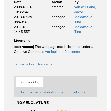
Date
action
by
2008-01-16
created
van der Land,
10:35:54Z
Jacob
2013-07-29
changed
Molodtsova,
08:49:37Z
Tina
2017-01-11
changed
Molodtsova,
14:45:55Z
Tina
Licensing
The webpage text is licensed under a
Creative Commons
Attribution 4.0 License
[taxonomic tree]
[clear cache]
Sources (12)
Documented distribution (5)
Links (1)
NOMENCLATURE