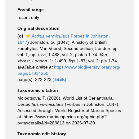
Fossil range
recent only
Original description
(of
Actinia vermicularis
Forbes in Johnston,
1847
)
Johnston, G. (1847). A history of British
zoophytes. Van Voorst, Second edition, London. pp.
vol. 1, pp. i-xvi, 1-488, vol. 2, plates 1-74.
Van
Voorst, London.
1: 1-499, figs 1-87; vol. 2: pls 1-74.
,
available online at
https://www.biodiversitylibrary.org/
page/17834260
page(s): 222-223
[details]
Taxonomic citation
Molodtsova, T. (2026). World List of Ceriantharia.
Cerianthus vermicularis
(Forbes in Johnston, 1847).
Accessed through: World Register of Marine Species
at: https://www.marinespecies.org/aphia.php?
p=taxdetails&id=283813 on 2026-07-20
Taxonomic edit history