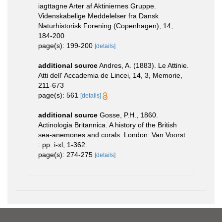
iagttagne Arter af Aktiniernes Gruppe.
Videnskabelige Meddelelser fra Dansk
Naturhistorisk Forening (Copenhagen), 14,
184-200
page(s): 199-200
[details]
additional source
Andres, A. (1883). Le Attinie.
Atti dell' Accademia de Lincei, 14, 3, Memorie,
211-673
page(s): 561
[details]
additional source
Gosse, P.H., 1860.
Actinologia Britannica. A history of the British
sea-anemones and corals. London: Van Voorst
: pp. i-xl, 1-362.
page(s): 274-275
[details]