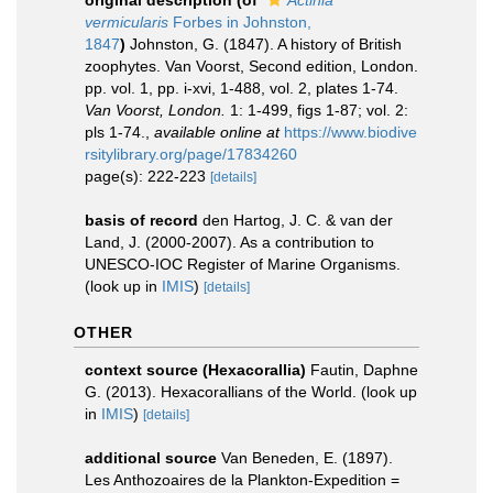
original description
(of
Actinia
vermicularis
Forbes in Johnston,
1847
)
Johnston, G. (1847). A history of British
zoophytes. Van Voorst, Second edition, London.
pp. vol. 1, pp. i-xvi, 1-488, vol. 2, plates 1-74.
Van Voorst, London.
1: 1-499, figs 1-87; vol. 2:
pls 1-74.
,
available online at
https://www.biodive
rsitylibrary.org/page/17834260
page(s): 222-223
[details]
basis of record
den Hartog, J. C. & van der
Land, J. (2000-2007). As a contribution to
UNESCO-IOC Register of Marine Organisms.
(look up in
IMIS
)
[details]
OTHER
context source (Hexacorallia)
Fautin, Daphne
G. (2013). Hexacorallians of the World.
(look up
in
IMIS
)
[details]
additional source
Van Beneden, E. (1897).
Les Anthozoaires de la Plankton-Expedition =