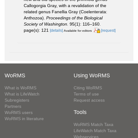
Callogorgia Gray, with a revalidation of the
related genus Fanellia Gray (Coelenterata:
Anthozoa).
Proceedings of the Biological
Society of Washington.
95(1): 116–160.
page(s): 121
[details]
[request]
Available for editors
WoRMS
Using WoRMS
What is WoRMS
Citing WoRMS
What is LifeWatch
Terms of use
Subregisters
Request access
Partners
Tools
WoRMS users
WoRMS in literature
WoRMS Match Taxa
LifeWatch Match Taxa
Webservices