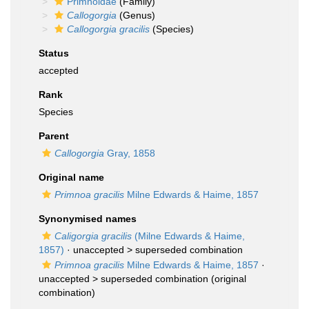
Primnoidae
(Family)
Callogorgia
(Genus)
Callogorgia gracilis
(Species)
Status
accepted
Rank
Species
Parent
Callogorgia
Gray, 1858
Original name
Primnoa gracilis
Milne Edwards & Haime, 1857
Synonymised names
Caligorgia gracilis
(Milne Edwards & Haime,
1857)
· unaccepted >
superseded combination
Primnoa gracilis
Milne Edwards & Haime, 1857
·
unaccepted >
superseded combination
(original
combination)