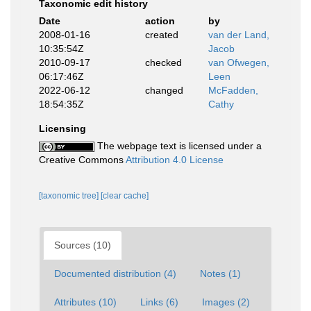
Taxonomic edit history
Date
action
by
2008-01-16
created
van der Land,
10:35:54Z
Jacob
2010-09-17
checked
van Ofwegen,
06:17:46Z
Leen
2022-06-12
changed
McFadden,
18:54:35Z
Cathy
Licensing
The webpage text is licensed under a
Creative Commons
Attribution 4.0 License
[taxonomic tree]
[clear cache]
Sources (10)
Documented distribution (4)
Notes (1)
Attributes (10)
Links (6)
Images (2)