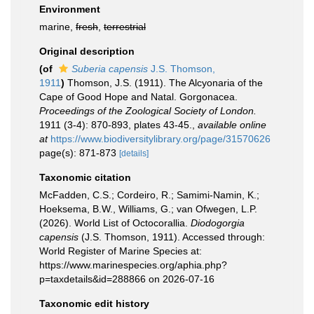
Environment
marine,
fresh
,
terrestrial
Original description
(of
Suberia capensis
J.S. Thomson,
1911
)
Thomson, J.S. (1911). The Alcyonaria of the
Cape of Good Hope and Natal. Gorgonacea.
Proceedings of the Zoological Society of London.
1911 (3-4): 870-893, plates 43-45.
,
available online
at
https://www.biodiversitylibrary.org/page/31570626
page(s): 871-873
[details]
Taxonomic citation
McFadden, C.S.; Cordeiro, R.; Samimi-Namin, K.;
Hoeksema, B.W., Williams, G.; van Ofwegen, L.P.
(2026). World List of Octocorallia.
Diodogorgia
capensis
(J.S. Thomson, 1911). Accessed through:
World Register of Marine Species at:
https://www.marinespecies.org/aphia.php?
p=taxdetails&id=288866 on 2026-07-16
Taxonomic edit history