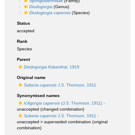
Spongiodermidae
(Family)
Diodogorgia
(Genus)
Diodogorgia capensis
(Species)
Status
accepted
Rank
Species
Parent
Diodogorgia
Kükenthal, 1919
Original name
Suberia capensis
J.S. Thomson, 1911
Synonymised names
Iciligorgia capensis
(J.S. Thomson, 1911)
·
unaccepted
(changed combination)
Suberia capensis
J.S. Thomson, 1911
·
unaccepted >
superseded combination
(original
combination)