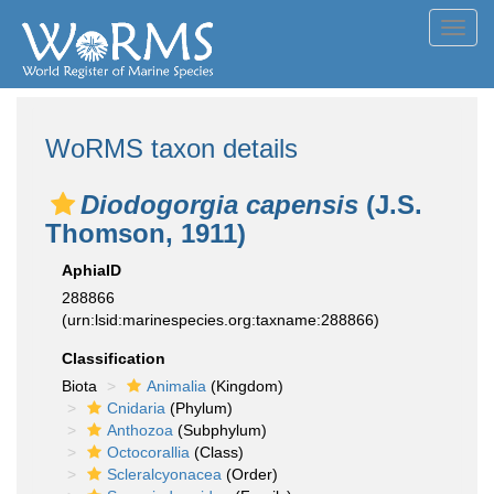
Toggl
navig
WoRMS taxon details
Diodogorgia capensis
(J.S.
Thomson, 1911)
AphiaID
288866
(urn:lsid:marinespecies.org:taxname:288866)
Classification
Biota
Animalia
(Kingdom)
Cnidaria
(Phylum)
Anthozoa
(Subphylum)
Octocorallia
(Class)
Scleralcyonacea
(Order)