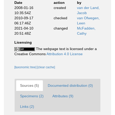
Date
action
by
2008-01-16
created
van der Land,
10:35:54Z
Jacob
2010-09-17
checked
van Ofwegen,
06:17:46Z
Leen
2021-04-10
changed
McFadden,
20:51:48Z
Cathy
Licensing
The webpage text is licensed under a
Creative Commons
Attribution 4.0 License
[taxonomic tree]
[clear cache]
Sources (5)
Documented distribution (0)
Specimens (2)
Attributes (9)
Links (2)