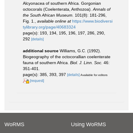
Alcyonacea of southern Africa. Gorgonian
octocorals (Coelenterata, Anthozoa).
Annals of
the South African Museum.
101(8): 181-296,
Fig. 1.
,
available online at
https://www.biodiversi
tylibrary.org/page/40683324
page(s): 193, 194, 195, 196, 197, 286, 290,
292
[details]
additional source
Williams, G.C. (1992).
Biogeography of the octocorallian coelenterate
fauna of southern Africa.
Biol. J. Linn. Soc.
46:
351-401.
page(s): 385, 393, 397
[details]
Available for editors
[request]
WoRMS
Using WoRMS