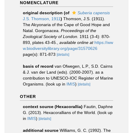
NOMENCLATURE
original description
(of
Suberia capensis
J.S. Thomson, 1911
)
Thomson, J.S. (1911).
The Alcyonaria of the Cape of Good Hope and
Natal. Gorgonacea.
Proceedings of the
Zoological Society of London.
1911 (3-4): 870-
893, plates 43-45.
,
available online at
https://ww
w.biodiversitylibrary.org/page/31570626
page(s): 871-873
[details]
basis of record
van Ofwegen, L.P., S.D. Cairns
& J. van der Land (eds). (2000-2007). as a
contribution to UNESCO-IOC Register of Marine
Organisms.
(look up in
IMIS
)
[details]
OTHER
context source (Hexacorallia)
Fautin, Daphne
G. (2013). Hexacorallians of the World.
(look up
in
IMIS
)
[details]
additional source
Williams, G. C. (1992). The