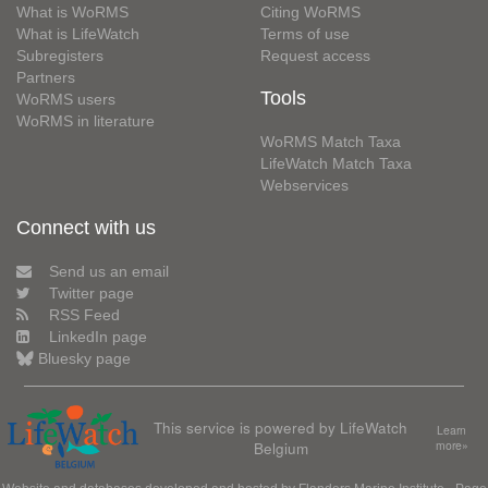
What is WoRMS
Citing WoRMS
What is LifeWatch
Terms of use
Subregisters
Request access
Partners
Tools
WoRMS users
WoRMS in literature
WoRMS Match Taxa
LifeWatch Match Taxa
Webservices
Connect with us
Send us an email
Twitter page
RSS Feed
LinkedIn page
Bluesky page
This service is powered by LifeWatch
Learn
Belgium
more»