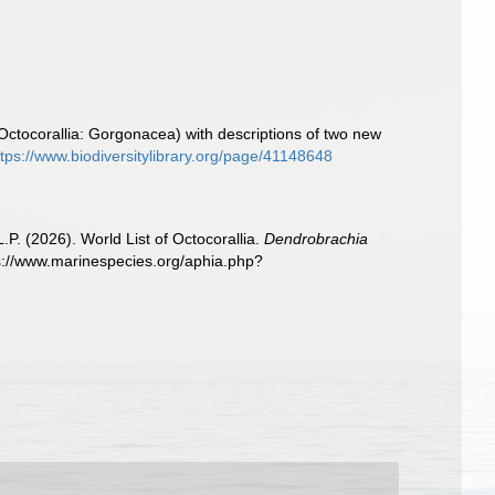
Octocorallia: Gorgonacea) with descriptions of two new
ttps://www.biodiversitylibrary.org/page/41148648
. (2026). World List of Octocorallia.
Dendrobrachia
s://www.marinespecies.org/aphia.php?