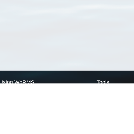
Using WoRMS
Tools
Citing WoRMS
WoRMS Match Tax
Terms of use
LifeWatch Match Ta
Request access
Webservices