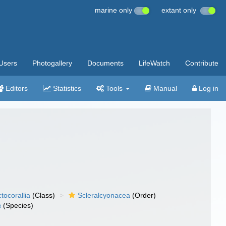
marine only
extant only
Users
Photogallery
Documents
LifeWatch
Contribute
Editors
Statistics
Tools
Manual
Log in
tocorallia
(Class)
Scleralcyonacea
(Order)
a
(Species)