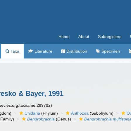
Home
About
Subregisters
Taxa
Literature
Distribution
Specimen
esko & Bayer, 1991
species.org:taxname:289792)
ngdom)
Cnidaria
(Phylum)
Anthozoa
(Subphylum)
Oc
Family)
Dendrobrachia
(Genus)
Dendrobrachia multispin