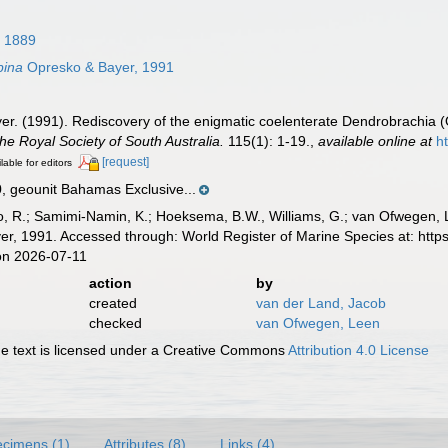
 1889
pina
Opresko & Bayer, 1991
er. (1991). Rediscovery of the enigmatic coelenterate Dendrobrachia (
the Royal Society of South Australia.
115(1): 1-19.
,
available online at
h
[request]
lable for editors
geounit Bahamas Exclusive...
, R.; Samimi-Namin, K.; Hoeksema, B.W., Williams, G.; van Ofwegen, L.P
r, 1991. Accessed through: World Register of Marine Species at: http
on 2026-07-11
action
by
created
van der Land, Jacob
checked
van Ofwegen, Leen
 text is licensed under a Creative Commons
Attribution 4.0 License
cimens (1)
Attributes (8)
Links (4)