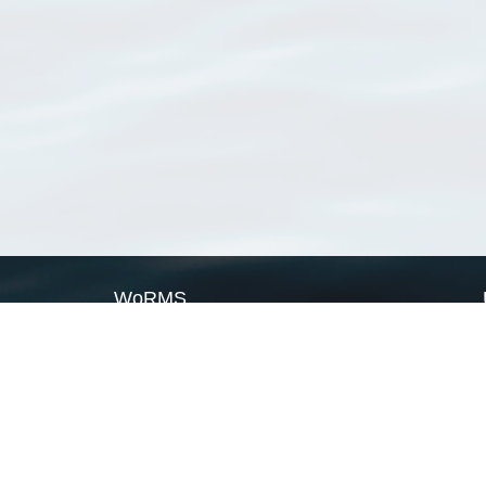
WoRMS
What is WoRMS
What is LifeWatch
Subregisters
Partners
WoRMS users
WoRMS in literature