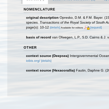
NOMENCLATURE
original description
Opresko, D.M. & F.M. Bayer. (19
species.
Transactions of the Royal Society of South Au
page(s): 10-12
[details]
[request]
Available for editors
basis of record
van Ofwegen, L.P., S.D. Cairns & J.
OTHER
context source (Deepsea)
Intergovernmental Ocea
iobis.org/
[details]
context source (Hexacorallia)
Fautin, Daphne G. (2