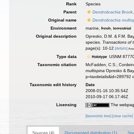
Rank
Species
Parent
Dendrobrachia
Brook,
Original name
Dendrobrachia multis
Environment
marine,
fresh
,
terrestrial
Original description
Opresko, D.M. & F.M. Bay
species.
Transactions of 
page(s): 10-12
[details]
Avai
Type data
USNM 87770, 
Holotype
Taxonomic citation
McFadden, C.S.; Cordeiro
multispina
Opresko & Baye
p=taxdetails&id=289792 
Taxonomic edit history
Date
2008-01-16 10:35:54Z
2010-09-17 06:17:46Z
Licensing
The webpage
[taxonomic tree]
[clear cache]
Sources (4)
Documented distribution (1)
Spe