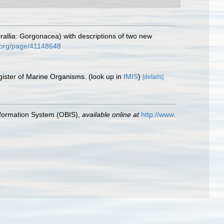
allia: Gorgonacea) with descriptions of two new
ry.org/page/41148648
gister of Marine Organisms.
(look up in
IMIS
)
[details]
formation System (OBIS)
,
available online at
http://www.