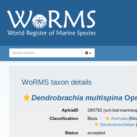
WoRMS taxon details
Dendrobrachia multispina
Opr
AphiaID
289792
(urn:lsid:marine
Classification
Biota
Animalia
(Ki
Dendrobrachiidae
(
Status
accepted