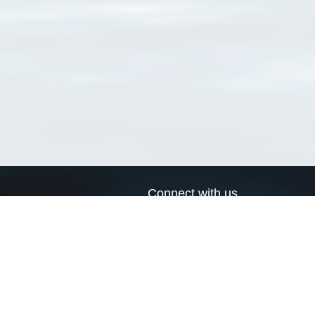
Connect with us
a
Send us an email
xa
Twitter page
RSS Feed
LinkedIn page
Bluesky page