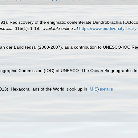
91). Rediscovery of the enigmatic coelenterate Dendrobrachia (Octocor
stralia.
115(1): 1-19.
,
available online at
https://www.biodiversitylibra
 van der Land (eds). (2000-2007). as a contribution to UNESCO-IOC Re
nographic Commission (IOC) of UNESCO. The Ocean Biogeographic In
013). Hexacorallians of the World.
(look up in
IMIS
)
[details]