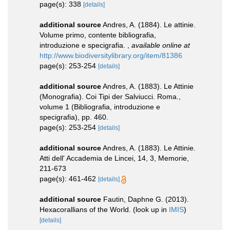
page(s): 338
[details]
additional source
Andres, A. (1884). Le attinie.
Volume primo, contente bibliografia,
introduzione e specigrafia.
,
available online at
http://www.biodiversitylibrary.org/item/81386
page(s): 253-254
[details]
additional source
Andres, A. (1883). Le Attinie
(Monografia). Coi Tipi der Salviucci. Roma.,
volume 1 (Bibliografia, introduzione e
specigrafia), pp. 460.
page(s): 253-254
[details]
additional source
Andres, A. (1883). Le Attinie.
Atti dell' Accademia de Lincei, 14, 3, Memorie,
211-673
page(s): 461-462
[details]
additional source
Fautin, Daphne G. (2013).
Hexacorallians of the World.
(look up in
IMIS
)
[details]