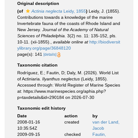
Original description
(of
Actinia neglecta
Leidy, 1855
)
Leidy, J. (1855).
Contributions towards a knowledge of the marine
Invertebrate fauna of the coasts of Rhode Island and
New Jersey.
Journal of the Academy of Natural
Sciences of Philadelphia.
3(2) no. 11: 135-152, pls.
10-11. (xii-1855).
,
available online at
http://biodiversit
ylibrary.org/page/36848120
page(s): 141
[details]
Taxonomic citation
Rodríguez, E.; Fautin, D; Daly, M. (2026). World List
of Actiniaria.
Ilyanthus neglectus
(Leidy, 1855).
Accessed through: World Register of Marine Species
at: https://www.marinespecies.org/aphia.php?
p=taxdetails&id=290184 on 2026-07-30
Taxonomic edit history
Date
action
by
2008-01-16
created
van der Land,
10:35:54Z
Jacob
2009-09-15
checked
Fautin,