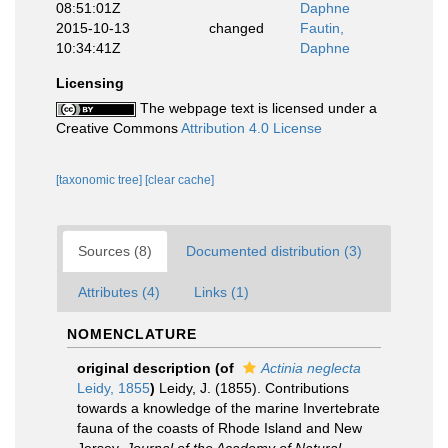
08:51:01Z
Daphne
2015-10-13
changed
Fautin,
10:34:41Z
Daphne
Licensing
The webpage text is licensed under a
Creative Commons
Attribution 4.0 License
[taxonomic tree]
[clear cache]
Sources (8)
Documented distribution (3)
Attributes (4)
Links (1)
NOMENCLATURE
original description
(of
Actinia neglecta
Leidy, 1855
)
Leidy, J. (1855). Contributions
towards a knowledge of the marine Invertebrate
fauna of the coasts of Rhode Island and New