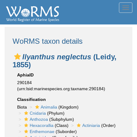
Toggl
navig
WoRMS taxon details
Ilyanthus neglectus
(Leidy,
1855)
AphiaID
290184
(urn:lsid:marinespecies.org:taxname:290184)
Classification
Biota
Animalia
(Kingdom)
Cnidaria
(Phylum)
Anthozoa
(Subphylum)
Hexacorallia
(Class)
Actiniaria
(Order)
Enthemonae
(Suborder)