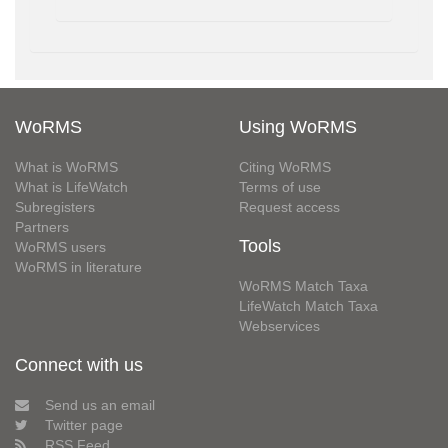
WoRMS
Using WoRMS
What is WoRMS
Citing WoRMS
What is LifeWatch
Terms of use
Subregisters
Request access
Partners
Tools
WoRMS users
WoRMS in literature
WoRMS Match Taxa
LifeWatch Match Taxa
Webservices
Connect with us
Send us an email
Twitter page
RSS Feed