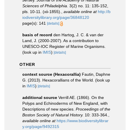
Jersey.
Journal of the Academy of Natural
Sciences of Philadelphia.
3(2) no. 11: 135-152,
pls. 10-11. (xii-1855).
,
available online at
http://b
iodiversitylibrary.org/page/36848120
page(s): 141
[details]
basis of record
den Hartog, J. C. & van der
Land, J. (2000-2007). As a contribution to
UNESCO-IOC Register of Marine Organisms.
(look up in
IMIS
)
[details]
OTHER
context source (Hexacorallia)
Fautin, Daphne
G. (2013). Hexacorallians of the World.
(look up
in
IMIS
)
[details]
additional source
Verrill AE. (1866). On the
Polyps and Echinoderms of New England, with
Descriptions of new species.
Proceedings of the
Boston Society of Natural History.
10: 333-364.
,
available online at
https://www.biodiversitylibrar
y.org/page/9492315