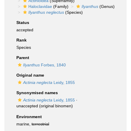
Actinioidea
(Superfamily)
Haloclavidae
(Family)
Ilyanthus
(Genus)
Ilyanthus neglectus
(Species)
Status
accepted
Rank
Species
Parent
Ilyanthus
Forbes, 1840
Original name
Actinia neglecta
Leidy, 1855
Synonymised names
Actinia neglecta
Leidy, 1855
·
unaccepted
(original binomen)
Environment
marine,
terrestrial