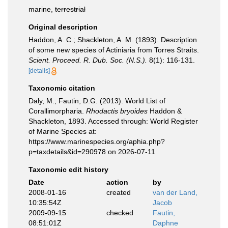
marine,
terrestrial
Original description
Haddon, A. C.; Shackleton, A. M. (1893). Description
of some new species of Actiniaria from Torres Straits.
Scient. Proceed. R. Dub. Soc. (N.S.).
8(1): 116-131.
[details]
Taxonomic citation
Daly, M.; Fautin, D.G. (2013). World List of
Corallimorpharia.
Rhodactis bryoides
Haddon &
Shackleton, 1893. Accessed through: World Register
of Marine Species at:
https://www.marinespecies.org/aphia.php?
p=taxdetails&id=290978 on 2026-07-11
Taxonomic edit history
Date
action
by
2008-01-16
created
van der Land,
10:35:54Z
Jacob
2009-09-15
checked
Fautin,
08:51:01Z
Daphne