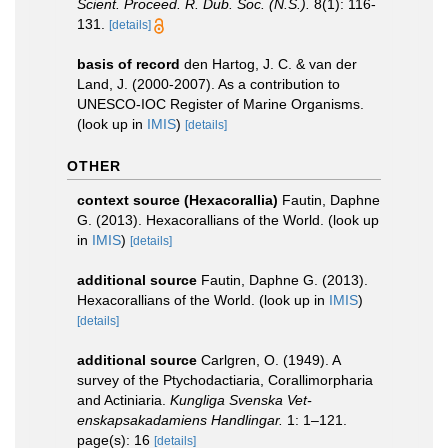
Scient. Proceed. R. Dub. Soc. (N.S.).
8(1): 116-
131.
[details]
basis of record
den Hartog, J. C. & van der
Land, J. (2000-2007). As a contribution to
UNESCO-IOC Register of Marine Organisms.
(look up in
IMIS
)
[details]
OTHER
context source (Hexacorallia)
Fautin, Daphne
G. (2013). Hexacorallians of the World.
(look up
in
IMIS
)
[details]
additional source
Fautin, Daphne G. (2013).
Hexacorallians of the World.
(look up in
IMIS
)
[details]
additional source
Carlgren, O. (1949). A
survey of the Ptychodactiaria, Corallimorpharia
and Actiniaria.
Kungliga Svenska Vet-
enskapsakadamiens Handlingar.
1: 1–121.
page(s): 16
[details]