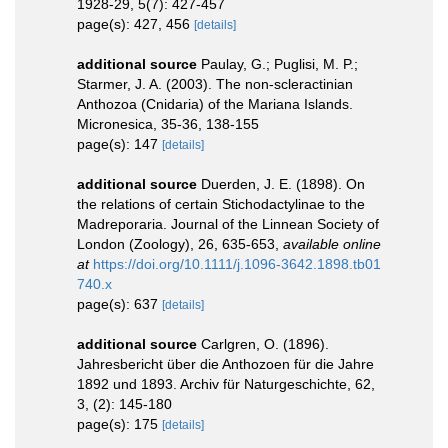
1928-29, 5(7): 427-457
page(s): 427, 456
[details]
additional source
Paulay, G.; Puglisi, M. P.;
Starmer, J. A. (2003). The non-scleractinian
Anthozoa (Cnidaria) of the Mariana Islands.
Micronesica, 35-36, 138-155
page(s): 147
[details]
additional source
Duerden, J. E. (1898). On
the relations of certain Stichodactylinae to the
Madreporaria. Journal of the Linnean Society of
London (Zoology), 26, 635-653
,
available online
at
https://doi.org/10.1111/j.1096-3642.1898.tb01
740.x
page(s): 637
[details]
additional source
Carlgren, O. (1896).
Jahresbericht über die Anthozoen für die Jahre
1892 und 1893. Archiv für Naturgeschichte, 62,
3, (2): 145-180
page(s): 175
[details]