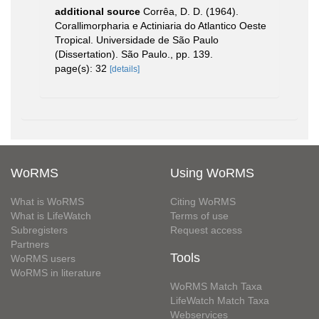
additional source
Corrêa, D. D. (1964).
Corallimorpharia e Actiniaria do Atlantico Oeste
Tropical. Universidade de São Paulo
(Dissertation). São Paulo., pp. 139.
page(s): 32
[details]
WoRMS
Using WoRMS
What is WoRMS
Citing WoRMS
What is LifeWatch
Terms of use
Subregisters
Request access
Partners
Tools
WoRMS users
WoRMS in literature
WoRMS Match Taxa
LifeWatch Match Taxa
Webservices