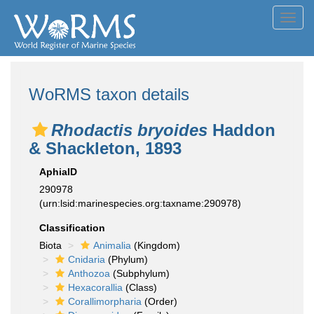
Toggl
navig
WoRMS taxon details
Rhodactis bryoides
Haddon
& Shackleton, 1893
AphiaID
290978
(urn:lsid:marinespecies.org:taxname:290978)
Classification
Biota
Animalia
(Kingdom)
Cnidaria
(Phylum)
Anthozoa
(Subphylum)
Hexacorallia
(Class)
Corallimorpharia
(Order)