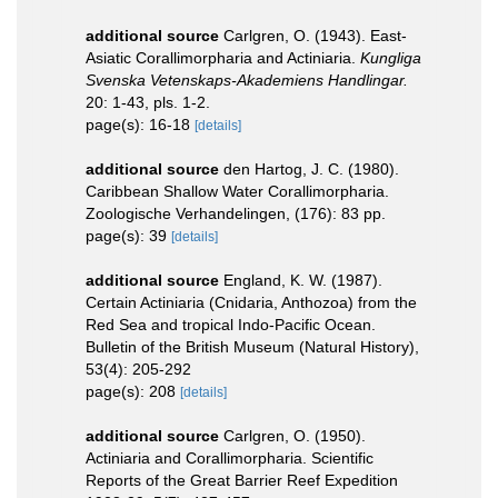
additional source
Carlgren, O. (1943). East-
Asiatic Corallimorpharia and Actiniaria.
Kungliga
Svenska Vetenskaps-Akademiens Handlingar.
20: 1-43, pls. 1-2.
page(s): 16-18
[details]
additional source
den Hartog, J. C. (1980).
Caribbean Shallow Water Corallimorpharia.
Zoologische Verhandelingen, (176): 83 pp.
page(s): 39
[details]
additional source
England, K. W. (1987).
Certain Actiniaria (Cnidaria, Anthozoa) from the
Red Sea and tropical Indo-Pacific Ocean.
Bulletin of the British Museum (Natural History),
53(4): 205-292
page(s): 208
[details]
additional source
Carlgren, O. (1950).
Actiniaria and Corallimorpharia. Scientific
Reports of the Great Barrier Reef Expedition