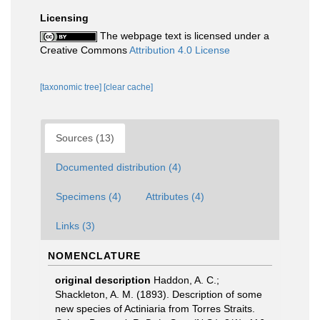
Licensing
The webpage text is licensed under a
Creative Commons
Attribution 4.0 License
[taxonomic tree]
[clear cache]
Sources (13)
Documented distribution (4)
Specimens (4)
Attributes (4)
Links (3)
NOMENCLATURE
original description
Haddon, A. C.;
Shackleton, A. M. (1893). Description of some
new species of Actiniaria from Torres Straits.