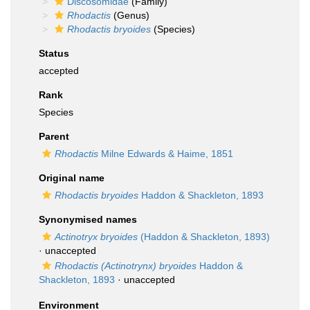
Discosomidae
(Family)
Rhodactis
(Genus)
Rhodactis bryoides
(Species)
Status
accepted
Rank
Species
Parent
Rhodactis
Milne Edwards & Haime, 1851
Original name
Rhodactis bryoides
Haddon & Shackleton, 1893
Synonymised names
Actinotryx bryoides
(Haddon & Shackleton, 1893)
·
unaccepted
Rhodactis (Actinotrynx) bryoides
Haddon &
Shackleton, 1893
·
unaccepted
Environment