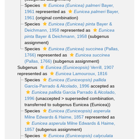
Species
Eunicea (Eunicea) palmeri
Bayer,
1961
represented as
Eunicea palmeri
Bayer,
1961
(original combination)
Species
Eunicea (Eunicea) pinta
Bayer &
Deichmann, 1958
represented as
Eunicea
pinta
Bayer & Deichmann, 1958
(subgenus
assignment)
Species
Eunicea (Eunicea) succinea
(Pallas,
1766)
represented as
Eunicea succinea
(Pallas, 1766)
(subgenus assignment)
Subgenus
Eunicea (Euniceopsis)
Verrill, 1907
represented as
Eunicea
Lamouroux, 1816
Species
Eunicea (Euniceopsis) pallida
García-Parrado & Alcolado, 1996
accepted as
Eunicea pallida
Garcia Parrado & Alcolado,
1996
(
unaccepted
>
superseded combination
,
transferred to subgenus Eunicea (Eunicea))
Species
Eunicea (Euniceopsis) asperula
Milne Edwards & Haime, 1857
represented as
Eunicea asperula
Milne Edwards & Haime,
1857
(subgenus assignment)
Species
Eunicea (Euniceopsis) calyculata