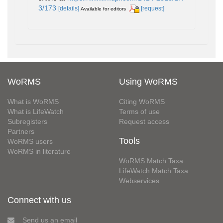
3/173
[details]
[request]
Available for editors
WoRMS
Using WoRMS
What is WoRMS
Citing WoRMS
What is LifeWatch
Terms of use
Subregisters
Request access
Partners
Tools
WoRMS users
WoRMS in literature
WoRMS Match Taxa
LifeWatch Match Taxa
Webservices
Connect with us
Send us an email