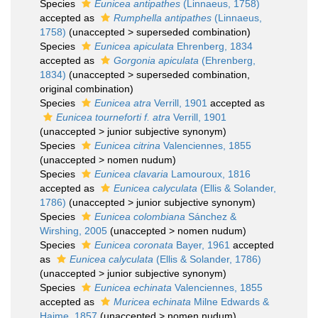
Species
Eunicea antipathes
(Linnaeus, 1758)
accepted as
Rumphella antipathes
(Linnaeus,
1758)
(
unaccepted
>
superseded combination
)
Species
Eunicea apiculata
Ehrenberg, 1834
accepted as
Gorgonia apiculata
(Ehrenberg,
1834)
(
unaccepted
>
superseded combination
,
original combination)
Species
Eunicea atra
Verrill, 1901
accepted as
Eunicea tourneforti f. atra
Verrill, 1901
(
unaccepted
>
junior subjective synonym
)
Species
Eunicea citrina
Valenciennes, 1855
(
unaccepted
>
nomen nudum
)
Species
Eunicea clavaria
Lamouroux, 1816
accepted as
Eunicea calyculata
(Ellis & Solander,
1786)
(
unaccepted
>
junior subjective synonym
)
Species
Eunicea colombiana
Sánchez &
Wirshing, 2005
(
unaccepted
>
nomen nudum
)
Species
Eunicea coronata
Bayer, 1961
accepted
as
Eunicea calyculata
(Ellis & Solander, 1786)
(
unaccepted
>
junior subjective synonym
)
Species
Eunicea echinata
Valenciennes, 1855
accepted as
Muricea echinata
Milne Edwards &
Haime, 1857
(
unaccepted
>
nomen nudum
)