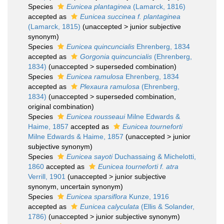
Species
Eunicea plantaginea
(Lamarck, 1816)
accepted as
Eunicea succinea f. plantaginea
(Lamarck, 1815)
(
unaccepted
>
junior subjective
synonym
)
Species
Eunicea quincuncialis
Ehrenberg, 1834
accepted as
Gorgonia quincuncialis
(Ehrenberg,
1834)
(
unaccepted
>
superseded combination
)
Species
Eunicea ramulosa
Ehrenberg, 1834
accepted as
Plexaura ramulosa
(Ehrenberg,
1834)
(
unaccepted
>
superseded combination
,
original combination)
Species
Eunicea rousseaui
Milne Edwards &
Haime, 1857
accepted as
Eunicea tourneforti
Milne Edwards & Haime, 1857
(
unaccepted
>
junior
subjective synonym
)
Species
Eunicea sayoti
Duchassaing & Michelotti,
1860
accepted as
Eunicea tourneforti f. atra
Verrill, 1901
(
unaccepted
>
junior subjective
synonym
, uncertain synonym)
Species
Eunicea sparsiflora
Kunze, 1916
accepted as
Eunicea calyculata
(Ellis & Solander,
1786)
(
unaccepted
>
junior subjective synonym
)