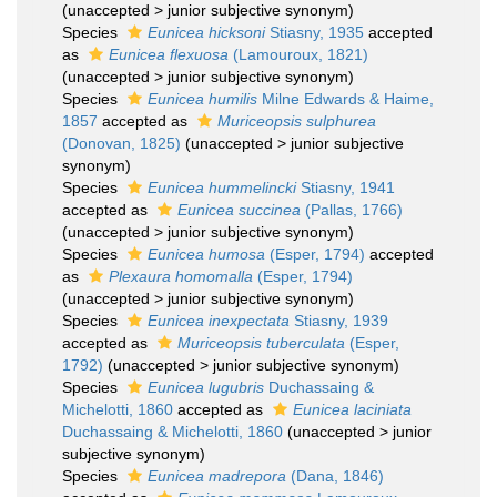
(
unaccepted
>
junior subjective synonym
)
Species
Eunicea hicksoni
Stiasny, 1935
accepted
as
Eunicea flexuosa
(Lamouroux, 1821)
(
unaccepted
>
junior subjective synonym
)
Species
Eunicea humilis
Milne Edwards & Haime,
1857
accepted as
Muriceopsis sulphurea
(Donovan, 1825)
(
unaccepted
>
junior subjective
synonym
)
Species
Eunicea hummelincki
Stiasny, 1941
accepted as
Eunicea succinea
(Pallas, 1766)
(
unaccepted
>
junior subjective synonym
)
Species
Eunicea humosa
(Esper, 1794)
accepted
as
Plexaura homomalla
(Esper, 1794)
(
unaccepted
>
junior subjective synonym
)
Species
Eunicea inexpectata
Stiasny, 1939
accepted as
Muriceopsis tuberculata
(Esper,
1792)
(
unaccepted
>
junior subjective synonym
)
Species
Eunicea lugubris
Duchassaing &
Michelotti, 1860
accepted as
Eunicea laciniata
Duchassaing & Michelotti, 1860
(
unaccepted
>
junior
subjective synonym
)
Species
Eunicea madrepora
(Dana, 1846)