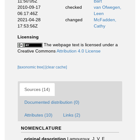
11:50:05Z
Bart
2010-09-17
checked
van Ofwegen,
06:17:46Z
Leen
2021-04-28
changed
McFadden,
17:53:56Z
Cathy
Licensing
The webpage text is licensed under a
Creative Commons
Attribution 4.0 License
[taxonomic tree]
[clear cache]
Sources (14)
Documented distribution (0)
Attributes (10)
Links (2)
NOMENCLATURE
original description
Lamouroux, J. V. F.