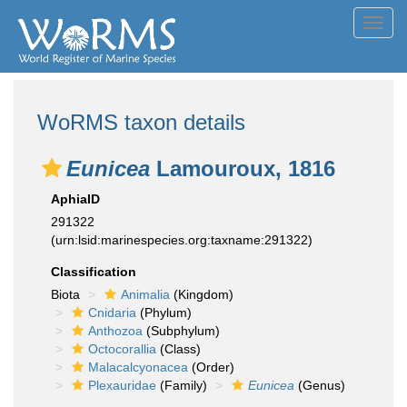
Toggl
navig
WoRMS taxon details
Eunicea
Lamouroux, 1816
AphiaID
291322
(urn:lsid:marinespecies.org:taxname:291322)
Classification
Biota
Animalia
(Kingdom)
Cnidaria
(Phylum)
Anthozoa
(Subphylum)
Octocorallia
(Class)
Malacalcyonacea
(Order)
Plexauridae
(Family)
Eunicea
(Genus)