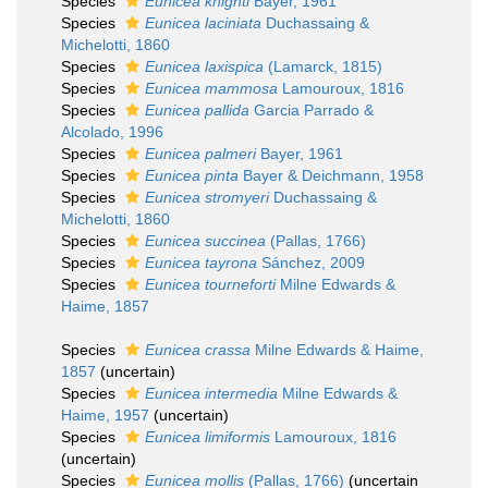
Species
Eunicea knighti
Bayer, 1961
Species
Eunicea laciniata
Duchassaing &
Michelotti, 1860
Species
Eunicea laxispica
(Lamarck, 1815)
Species
Eunicea mammosa
Lamouroux, 1816
Species
Eunicea pallida
Garcia Parrado &
Alcolado, 1996
Species
Eunicea palmeri
Bayer, 1961
Species
Eunicea pinta
Bayer & Deichmann, 1958
Species
Eunicea stromyeri
Duchassaing &
Michelotti, 1860
Species
Eunicea succinea
(Pallas, 1766)
Species
Eunicea tayrona
Sánchez, 2009
Species
Eunicea tourneforti
Milne Edwards &
Haime, 1857
Species
Eunicea crassa
Milne Edwards & Haime,
1857
(
uncertain
)
Species
Eunicea intermedia
Milne Edwards &
Haime, 1957
(
uncertain
)
Species
Eunicea limiformis
Lamouroux, 1816
(
uncertain
)
Species
Eunicea mollis
(Pallas, 1766)
(
uncertain