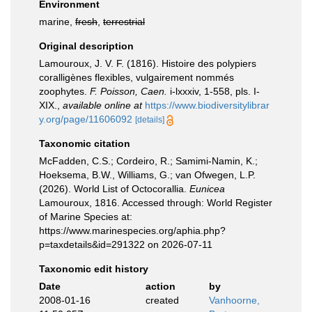
Environment
marine,
fresh
,
terrestrial
Original description
Lamouroux, J. V. F. (1816). Histoire des polypiers
coralligènes flexibles, vulgairement nommés
zoophytes.
F. Poisson, Caen.
i-lxxxiv, 1-558, pls. I-
XIX.
,
available online at
https://www.biodiversitylibrar
y.org/page/11606092
[details]
Taxonomic citation
McFadden, C.S.; Cordeiro, R.; Samimi-Namin, K.;
Hoeksema, B.W., Williams, G.; van Ofwegen, L.P.
(2026). World List of Octocorallia.
Eunicea
Lamouroux, 1816. Accessed through: World Register
of Marine Species at:
https://www.marinespecies.org/aphia.php?
p=taxdetails&id=291322 on 2026-07-11
Taxonomic edit history
Date
action
by
2008-01-16
created
Vanhoorne,