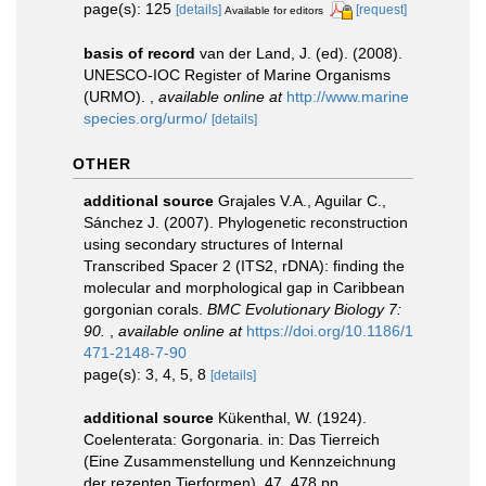
page(s): 125
[details]
[request]
Available for editors
basis of record
van der Land, J. (ed). (2008).
UNESCO-IOC Register of Marine Organisms
(URMO).
,
available online at
http://www.marine
species.org/urmo/
[details]
OTHER
additional source
Grajales V.A., Aguilar C.,
Sánchez J. (2007). Phylogenetic reconstruction
using secondary structures of Internal
Transcribed Spacer 2 (ITS2, rDNA): finding the
molecular and morphological gap in Caribbean
gorgonian corals.
BMC Evolutionary Biology 7:
90.
,
available online at
https://doi.org/10.1186/1
471-2148-7-90
page(s): 3, 4, 5, 8
[details]
additional source
Kükenthal, W. (1924).
Coelenterata: Gorgonaria. in: Das Tierreich
(Eine Zusammenstellung und Kennzeichnung
der rezenten Tierformen). 47. 478 pp.