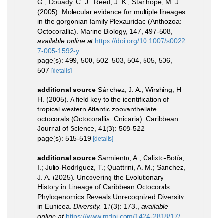
G.; Douady, C. J.; Reed, J. K.; Stanhope, M. J.
(2005). Molecular evidence for multiple lineages
in the gorgonian family Plexauridae (Anthozoa:
Octocorallia). Marine Biology, 147, 497-508
,
available online at
https://doi.org/10.1007/s0022
7-005-1592-y
page(s): 499, 500, 502, 503, 504, 505, 506,
507
[details]
additional source
Sánchez, J. A.; Wirshing, H.
H. (2005). A field key to the identification of
tropical western Atlantic zooxanthellate
octocorals (Octocorallia: Cnidaria). Caribbean
Journal of Science, 41(3): 508-522
page(s): 515-519
[details]
additional source
Sarmiento, A.; Calixto-Botía,
I.; Julio-Rodríguez, T.; Quattrini, A. M.; Sánchez,
J. A. (2025). Uncovering the Evolutionary
History in Lineage of Caribbean Octocorals:
Phylogenomics Reveals Unrecognized Diversity
in Eunicea.
Diversity.
17(3): 173.
,
available
online at
https://www.mdpi.com/1424-2818/17/