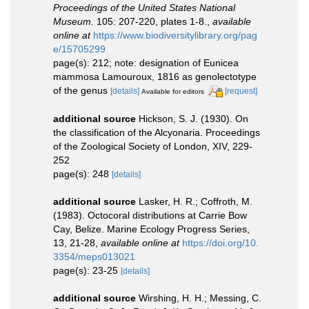
Proceedings of the United States National
Museum.
105: 207-220, plates 1-8.
,
available
online at
https://www.biodiversitylibrary.org/pag
e/15705299
page(s): 212; note: designation of Eunicea
mammosa Lamouroux, 1816 as genolectotype
of the genus
[details]
[request]
Available for editors
additional source
Hickson, S. J. (1930). On
the classification of the Alcyonaria. Proceedings
of the Zoological Society of London, XIV, 229-
252
page(s): 248
[details]
additional source
Lasker, H. R.; Coffroth, M.
(1983). Octocoral distributions at Carrie Bow
Cay, Belize. Marine Ecology Progress Series,
13, 21-28
,
available online at
https://doi.org/10.
3354/meps013021
page(s): 23-25
[details]
additional source
Wirshing, H. H.; Messing, C.