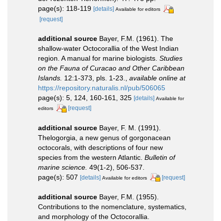
page(s): 118-119
[details]
Available for editors
[request]
additional source
Bayer, F.M. (1961). The
shallow-water Octocorallia of the West Indian
region. A manual for marine biologists.
Studies
on the Fauna of Curacao and Other Caribbean
Islands.
12:1-373, pls. 1-23.
,
available online at
https://repository.naturalis.nl/pub/506065
page(s): 5, 124, 160-161, 325
[details]
Available for
[request]
editors
additional source
Bayer, F. M. (1991).
Thelogorgia, a new genus of gorgonacean
octocorals, with descriptions of four new
species from the western Atlantic.
Bulletin of
marine science.
49(1-2), 506-537.
page(s): 507
[details]
[request]
Available for editors
additional source
Bayer, F.M. (1955).
Contributions to the nomenclature, systematics,
and morphology of the Octocorallia.