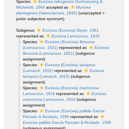
Species
Eunicea tabogensis
Duchassaing &
Michelotti, 1864
accepted as
Muricea
plantaginea
(Valenciennes, 1846)
(
unaccepted
>
junior subjective synonym
)
Subgenus
Eunicea (Eunicea)
Bayer, 1961
represented as
Eunicea
Lamouroux, 1816
Species
Eunicea (Eunicea) flexuosa
(Lamouroux, 1821)
represented as
Eunicea
flexuosa
(Lamouroux, 1821)
(subgenus
assignment)
Species
Eunicea (Eunicea) laxispica
(Lamarck, 1815)
represented as
Eunicea
laxispica
(Lamarck, 1815)
(subgenus
assignment)
Species
Eunicea (Eunicea) mammosa
Lamouroux, 1816
represented as
Eunicea
mammosa
Lamouroux, 1816
(subgenus
assignment)
Species
Eunicea (Eunicea) pallida
Garcia
Parrado & Alcolado, 1996
represented as
Eunicea pallida
Garcia Parrado & Alcolado, 1996
(subgenus assignment)