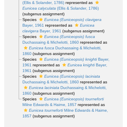
(Ellis & Solander, 1786)
represented as
Eunicea calyculata
(Ellis & Solander, 1786)
(subgenus assignment)
Species
Eunicea (Euniceopsis) clavigera
Bayer, 1961
represented as
Eunicea
clavigera
Bayer, 1961
(subgenus assignment)
Species
Eunicea (Euniceopsis) fusca
Duchassaing & Michelotti, 1860
represented as
Eunicea fusca
Duchassaing & Michelotti,
1860
(subgenus assignment)
Species
Eunicea (Euniceopsis) knighti
Bayer,
1961
represented as
Eunicea knighti
Bayer,
1961
(subgenus assignment)
Species
Eunicea (Euniceopsis) laciniata
Duchassaing & Michelotti, 1860
represented as
Eunicea laciniata
Duchassaing & Michelotti,
1860
(subgenus assignment)
Species
Eunicea (Euniceopsis) tourneforti
Milne Edwards & Haime, 1857
represented as
Eunicea tourneforti
Milne Edwards & Haime,
1857
(subgenus assignment)