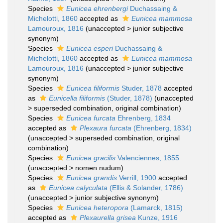
Species
Eunicea ehrenbergi
Duchassaing &
Michelotti, 1860
accepted as
Eunicea mammosa
Lamouroux, 1816
(
unaccepted
>
junior subjective
synonym
)
Species
Eunicea esperi
Duchassaing &
Michelotti, 1860
accepted as
Eunicea mammosa
Lamouroux, 1816
(
unaccepted
>
junior subjective
synonym
)
Species
Eunicea filiformis
Studer, 1878
accepted
as
Eunicella filiformis
(Studer, 1878)
(
unaccepted
>
superseded combination
, original combination)
Species
Eunicea furcata
Ehrenberg, 1834
accepted as
Plexaura furcata
(Ehrenberg, 1834)
(
unaccepted
>
superseded combination
, original
combination)
Species
Eunicea gracilis
Valenciennes, 1855
(
unaccepted
>
nomen nudum
)
Species
Eunicea grandis
Verrill, 1900
accepted
as
Eunicea calyculata
(Ellis & Solander, 1786)
(
unaccepted
>
junior subjective synonym
)
Species
Eunicea heteropora
(Lamarck, 1815)
accepted as
Plexaurella grisea
Kunze, 1916