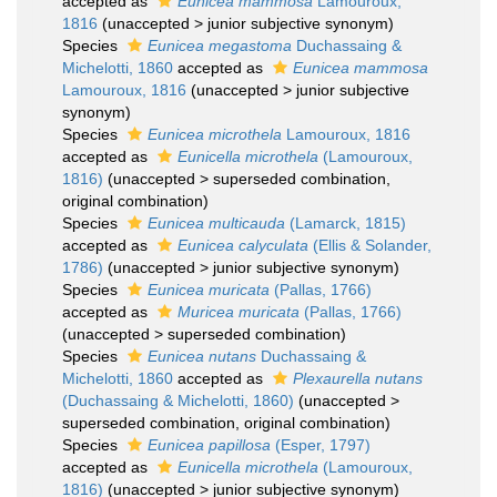
accepted as
Eunicea mammosa
Lamouroux,
1816
(
unaccepted
>
junior subjective synonym
)
Species
Eunicea megastoma
Duchassaing &
Michelotti, 1860
accepted as
Eunicea mammosa
Lamouroux, 1816
(
unaccepted
>
junior subjective
synonym
)
Species
Eunicea microthela
Lamouroux, 1816
accepted as
Eunicella microthela
(Lamouroux,
1816)
(
unaccepted
>
superseded combination
,
original combination)
Species
Eunicea multicauda
(Lamarck, 1815)
accepted as
Eunicea calyculata
(Ellis & Solander,
1786)
(
unaccepted
>
junior subjective synonym
)
Species
Eunicea muricata
(Pallas, 1766)
accepted as
Muricea muricata
(Pallas, 1766)
(
unaccepted
>
superseded combination
)
Species
Eunicea nutans
Duchassaing &
Michelotti, 1860
accepted as
Plexaurella nutans
(Duchassaing & Michelotti, 1860)
(
unaccepted
>
superseded combination
, original combination)
Species
Eunicea papillosa
(Esper, 1797)
accepted as
Eunicella microthela
(Lamouroux,
1816)
(
unaccepted
>
junior subjective synonym
)