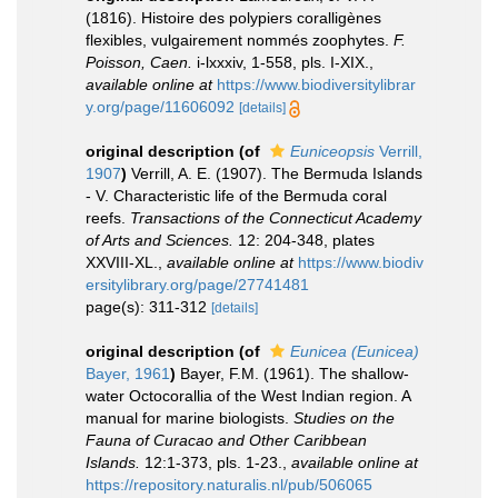
(1816). Histoire des polypiers coralligènes
flexibles, vulgairement nommés zoophytes.
F.
Poisson, Caen.
i-lxxxiv, 1-558, pls. I-XIX.
,
available online at
https://www.biodiversitylibrar
y.org/page/11606092
[details]
original description
(of
Euniceopsis
Verrill,
1907
)
Verrill, A. E. (1907). The Bermuda Islands
- V. Characteristic life of the Bermuda coral
reefs.
Transactions of the Connecticut Academy
of Arts and Sciences.
12: 204-348, plates
XXVIII-XL.
,
available online at
https://www.biodiv
ersitylibrary.org/page/27741481
page(s): 311-312
[details]
original description
(of
Eunicea (Eunicea)
Bayer, 1961
)
Bayer, F.M. (1961). The shallow-
water Octocorallia of the West Indian region. A
manual for marine biologists.
Studies on the
Fauna of Curacao and Other Caribbean
Islands.
12:1-373, pls. 1-23.
,
available online at
https://repository.naturalis.nl/pub/506065