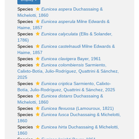
Species
Eunicea aspera
Duchassaing &
Michelotti, 1860
Species
Eunicea asperula
Milne Edwards &
Haime, 1857
Species
Eunicea calyculata
(Ellis & Solander,
1786)
Species
Eunicea castelnaudi
Milne Edwards &
Haime, 1857
Species
Eunicea clavigera
Bayer, 1961
Species
Eunicea colombiensis
Sarmiento,
Calixto-Botía, Julio-Rodríguez, Quattrini & Sánchez,
2025
Species
Eunicea criptica
Sarmiento, Calixto-
Botía, Julio-Rodríguez, Quattrini & Sánchez, 2025
Species
Eunicea distans
Duchassaing &
Michelotti, 1860
Species
Eunicea flexuosa
(Lamouroux, 1821)
Species
Eunicea fusca
Duchassaing & Michelotti,
1860
Species
Eunicea hirta
Duchassaing & Michelotti,
1860