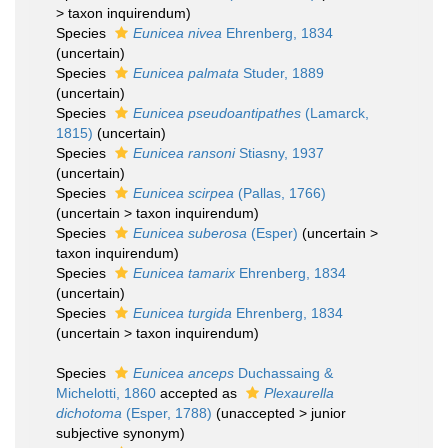
>
taxon inquirendum
)
Species
Eunicea nivea
Ehrenberg, 1834
(
uncertain
)
Species
Eunicea palmata
Studer, 1889
(
uncertain
)
Species
Eunicea pseudoantipathes
(Lamarck,
1815)
(
uncertain
)
Species
Eunicea ransoni
Stiasny, 1937
(
uncertain
)
Species
Eunicea scirpea
(Pallas, 1766)
(
uncertain
>
taxon inquirendum
)
Species
Eunicea suberosa
(Esper)
(
uncertain
>
taxon inquirendum
)
Species
Eunicea tamarix
Ehrenberg, 1834
(
uncertain
)
Species
Eunicea turgida
Ehrenberg, 1834
(
uncertain
>
taxon inquirendum
)
Species
Eunicea anceps
Duchassaing &
Michelotti, 1860
accepted as
Plexaurella
dichotoma
(Esper, 1788)
(
unaccepted
>
junior
subjective synonym
)