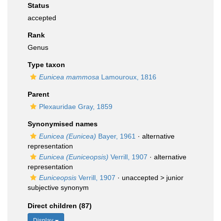
Status
accepted
Rank
Genus
Type taxon
Eunicea mammosa
Lamouroux, 1816
Parent
Plexauridae Gray, 1859
Synonymised names
Eunicea (Eunicea)
Bayer, 1961
·
alternative
representation
Eunicea (Euniceopsis)
Verrill, 1907
·
alternative
representation
Euniceopsis
Verrill, 1907
· unaccepted >
junior
subjective synonym
Direct children (87)
Display