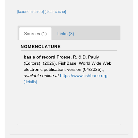
[taxonomic tree]
[clear cache]
Sources (1)
Links (3)
NOMENCLATURE
basis of record
Froese, R. & D. Pauly
(Editors). (2026). FishBase. World Wide Web
electronic publication. version (04/2025).
,
available online at
https://www.fishbase.org
[details]