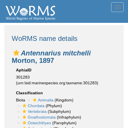
Toggl
navig
WoRMS name details
Antennarius mitchelli
Morton, 1897
AphiaID
301283
(urn:lsid:marinespecies.org:taxname:301283)
Classification
Biota
Animalia
(Kingdom)
Chordata
(Phylum)
Vertebrata
(Subphylum)
Gnathostomata
(Infraphylum)
Osteichthyes
(Parvphylum)