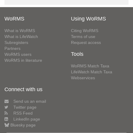
WoRMS
Using WoRMS
What is WoRMS
Citing WoRMS
What is LifeWatch
Terms of use
Subregisters
Request access
Partners
Tools
WoRMS users
WoRMS in literature
WoRMS Match Taxa
LifeWatch Match Taxa
Webservices
Connect with us
Send us an email
Twitter page
RSS Feed
LinkedIn page
Bluesky page