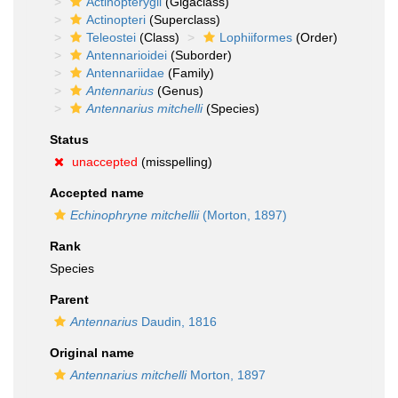
Actinopterygii
(Gigaclass)
Actinopteri
(Superclass)
Teleostei
(Class)
Lophiiformes
(Order)
Antennarioidei
(Suborder)
Antennariidae
(Family)
Antennarius
(Genus)
Antennarius mitchelli
(Species)
Status
unaccepted
(misspelling)
Accepted name
Echinophryne mitchellii
(Morton, 1897)
Rank
Species
Parent
Antennarius
Daudin, 1816
Original name
Antennarius mitchelli
Morton, 1897