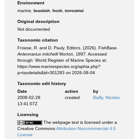
Environment
marine,
brackish
,
fresh
,
terrestrial
Original description
Not documented
Taxonomic citation
Froese, R. and D. Pauly. Editors. (2026). FishBase.
Antennarius mitchelli
Morton, 1897. Accessed
through: World Register of Marine Species at:
https://www.marinespecies.org/aphia.php?
p=taxdetails&id=301283 on 2026-08-04
Taxonomic edit history
Date
action
by
2008-02-28
created
Bailly, Nicolas
13:41:07Z
Licensing
The webpage text is licensed under a
Creative Commons
Attribution-Noncommercial 4.0
License