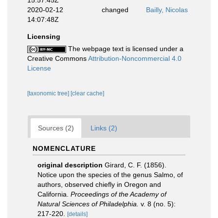
15:57:45Z
2020-02-12
changed
Bailly, Nicolas
14:07:48Z
Licensing
The webpage text is licensed under a
Creative Commons
Attribution-Noncommercial 4.0
License
[taxonomic tree]
[clear cache]
Sources (2)
Links (2)
NOMENCLATURE
original description
Girard, C. F. (1856).
Notice upon the species of the genus Salmo, of
authors, observed chiefly in Oregon and
California.
Proceedings of the Academy of
Natural Sciences of Philadelphia.
v. 8 (no. 5):
217-220.
[details]