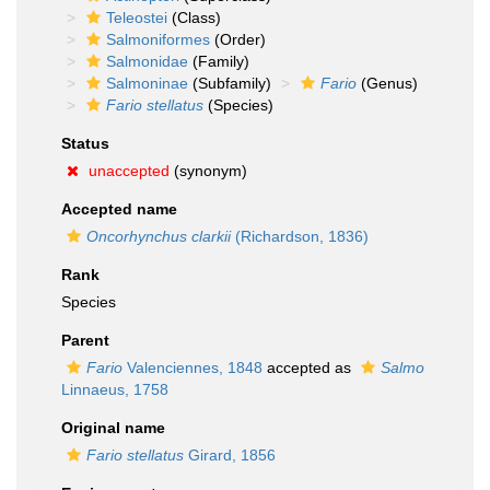
Teleostei
(Class)
Salmoniformes
(Order)
Salmonidae
(Family)
Salmoninae
(Subfamily)
Fario
(Genus)
Fario stellatus
(Species)
Status
unaccepted
(synonym)
Accepted name
Oncorhynchus clarkii
(Richardson, 1836)
Rank
Species
Parent
Fario
Valenciennes, 1848
accepted as
Salmo
Linnaeus, 1758
Original name
Fario stellatus
Girard, 1856