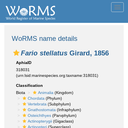
Toggl
navig
WoRMS name details
Fario stellatus
Girard, 1856
AphiaID
318031
(urn:lsid:marinespecies.org:taxname:318031)
Classification
Biota
Animalia
(Kingdom)
Chordata
(Phylum)
Vertebrata
(Subphylum)
Gnathostomata
(Infraphylum)
Osteichthyes
(Parvphylum)
Actinopterygii
(Gigaclass)
Actinopteri
(Superclass)