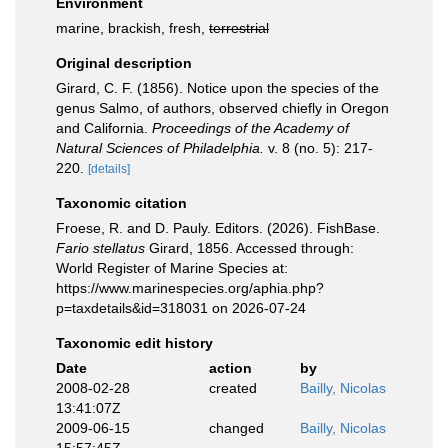
Environment
marine, brackish, fresh,
terrestrial
Original description
Girard, C. F. (1856). Notice upon the species of the
genus Salmo, of authors, observed chiefly in Oregon
and California.
Proceedings of the Academy of
Natural Sciences of Philadelphia.
v. 8 (no. 5): 217-
220.
[details]
Taxonomic citation
Froese, R. and D. Pauly. Editors. (2026). FishBase.
Fario stellatus
Girard, 1856. Accessed through:
World Register of Marine Species at:
https://www.marinespecies.org/aphia.php?
p=taxdetails&id=318031 on 2026-07-24
Taxonomic edit history
Date
action
by
2008-02-28
created
Bailly, Nicolas
13:41:07Z
2009-06-15
changed
Bailly, Nicolas