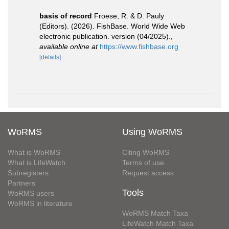
basis of record
Froese, R. & D. Pauly
(Editors). (2026). FishBase. World Wide Web
electronic publication. version (04/2025).
,
available online at
https://www.fishbase.org
[details]
WoRMS
Using WoRMS
What is WoRMS
Citing WoRMS
What is LifeWatch
Terms of use
Subregisters
Request access
Partners
Tools
WoRMS users
WoRMS in literature
WoRMS Match Taxa
LifeWatch Match Taxa