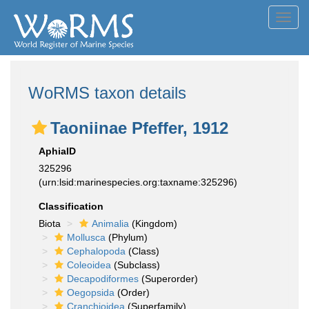
Toggl
navig
WoRMS taxon details
Taoniinae Pfeffer, 1912
AphiaID
325296
(urn:lsid:marinespecies.org:taxname:325296)
Classification
Biota
Animalia
(Kingdom)
Mollusca
(Phylum)
Cephalopoda
(Class)
Coleoidea
(Subclass)
Decapodiformes
(Superorder)
Oegopsida
(Order)
Cranchioidea
(Superfamily)