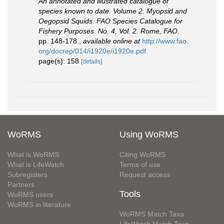
An annotated and illustrated catalogue of
species known to date. Volume 2. Myopsid and
Oegopsid Squids. FAO Species Catalogue for
Fishery Purposes. No. 4, Vol. 2. Rome, FAO.
pp. 148-178.
,
available online at
http://www.fao.
org/docrep/014/i1920e/i1920e.pdf
page(s): 158
[details]
WoRMS
Using WoRMS
What is WoRMS
Citing WoRMS
What is LifeWatch
Terms of use
Subregisters
Request access
Partners
Tools
WoRMS users
WoRMS in literature
WoRMS Match Taxa