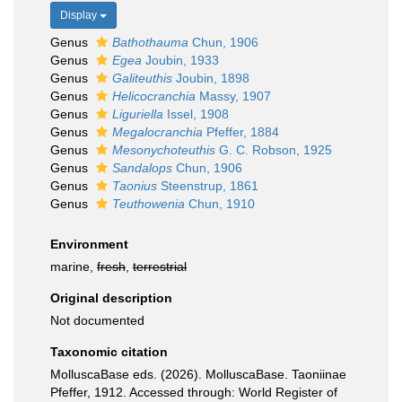
Display
Genus
Bathothauma
Chun, 1906
Genus
Egea
Joubin, 1933
Genus
Galiteuthis
Joubin, 1898
Genus
Helicocranchia
Massy, 1907
Genus
Liguriella
Issel, 1908
Genus
Megalocranchia
Pfeffer, 1884
Genus
Mesonychoteuthis
G. C. Robson, 1925
Genus
Sandalops
Chun, 1906
Genus
Taonius
Steenstrup, 1861
Genus
Teuthowenia
Chun, 1910
Environment
marine,
fresh
,
terrestrial
Original description
Not documented
Taxonomic citation
MolluscaBase eds. (2026). MolluscaBase. Taoniinae
Pfeffer, 1912. Accessed through: World Register of