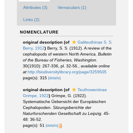
Attributes (3)
Vernaculars (1)
Links (2)
NOMENCLATURE
original description
(of
Galiteuthinae S. S.
Berry, 1912
)
Berry, S. S. (1912). A review of the
cephalopods of western North America.
Bulletin
of the Bureau of Fisheries, Washington.
30(1910): 267-336, pl. 32-56.
,
available online
at
http://biodiversitylibrary.org/page/3259505
page(s): 315
[details]
original description
(of
Teuthoweniinae
Grimpe, 1922
)
Grimpe, G. (1922).
Systematische Üebersicht der Europäischen
Cephalopoden.
Sitzungsberichte der
Naturforschenden Gesellschaft zu Leipzig.
45-
48: 36-52.
page(s): 51
[details]