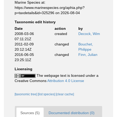
Marine Species at:
https://www.marinespecies.org/aphia.php?
p=taxdetails&id=325296 on 2026-08-04
Taxonomic edit history
Date
action
by
2008-03-06
created
Decock, Wim
07:11:21Z
2011-02-09
changed
Bouchet,
20:12:14Z
Philippe
2016-06-05
changed
Finn, Julian
23:25:11Z
Licensing
The webpage text is licensed under a
Creative Commons
Attribution 4.0 License
[taxonomic tree]
[list species]
[clear cache]
Sources (5)
Documented distribution (0)