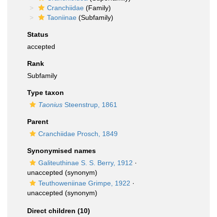
Cranchiidae
(Family)
Taoniinae
(Subfamily)
Status
accepted
Rank
Subfamily
Type taxon
Taonius
Steenstrup, 1861
Parent
Cranchiidae Prosch, 1849
Synonymised names
Galiteuthinae S. S. Berry, 1912
·
unaccepted
(synonym)
Teuthoweniinae Grimpe, 1922
·
unaccepted
(synonym)
Direct children (10)