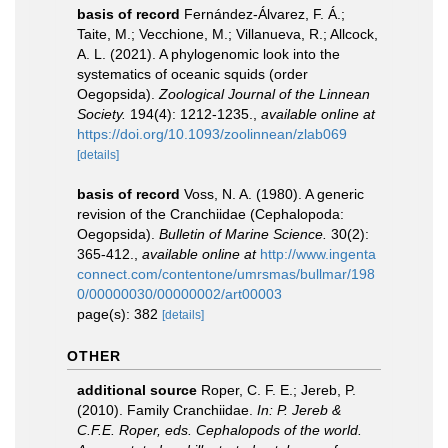
basis of record
Fernández-Álvarez, F. Á.;
Taite, M.; Vecchione, M.; Villanueva, R.; Allcock,
A. L. (2021). A phylogenomic look into the
systematics of oceanic squids (order
Oegopsida).
Zoological Journal of the Linnean
Society.
194(4): 1212-1235.
,
available online at
https://doi.org/10.1093/zoolinnean/zlab069
[details]
basis of record
Voss, N. A. (1980). A generic
revision of the Cranchiidae (Cephalopoda:
Oegopsida).
Bulletin of Marine Science.
30(2):
365-412.
,
available online at
http://www.ingenta
connect.com/contentone/umrsmas/bullmar/198
0/00000030/00000002/art00003
page(s): 382
[details]
OTHER
additional source
Roper, C. F. E.; Jereb, P.
(2010). Family Cranchiidae.
In: P. Jereb &
C.F.E. Roper, eds. Cephalopods of the world.