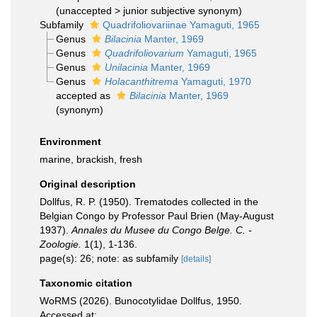
(
unaccepted
>
junior subjective synonym
)
Subfamily
Quadrifoliovariinae Yamaguti, 1965
Genus
Bilacinia
Manter, 1969
Genus
Quadrifoliovarium
Yamaguti, 1965
Genus
Unilacinia
Manter, 1969
Genus
Holacanthitrema
Yamaguti, 1970
accepted as
Bilacinia
Manter, 1969
(synonym)
Environment
marine, brackish, fresh
Original description
Dollfus, R. P. (1950). Trematodes collected in the
Belgian Congo by Professor Paul Brien (May-August
1937).
Annales du Musee du Congo Belge. C. -
Zoologie.
1(1), 1-136.
page(s): 26; note: as subfamily
[details]
Taxonomic citation
WoRMS (2026). Bunocotylidae Dollfus, 1950.
Accessed at: