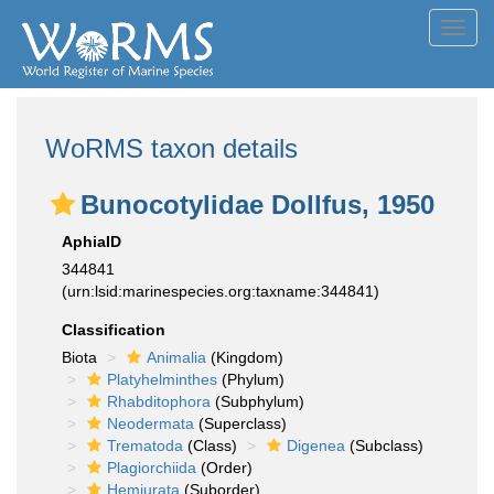
Toggl
navig
WoRMS taxon details
Bunocotylidae Dollfus, 1950
AphiaID
344841
(urn:lsid:marinespecies.org:taxname:344841)
Classification
Biota
Animalia
(Kingdom)
Platyhelminthes
(Phylum)
Rhabditophora
(Subphylum)
Neodermata
(Superclass)
Trematoda
(Class)
Digenea
(Subclass)
Plagiorchiida
(Order)
Hemiurata
(Suborder)