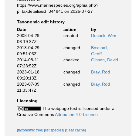
https://www.marinespecies.org/aphia.php?
p=taxdetails&id=344841 on 2026-07-27
Taxonomic edit history
Date
action
by
2008-04-29
created
Decock, Wim
06:19:37Z
2013-04-29
changed
Boxshall,
09:51:06Z
Geoff
2014-08-11
checked
Gibson, David
07:23:52Z
2023-01-18
changed
Bray, Rod
09:20:13Z
2023-07-09
changed
Bray, Rod
11:33:47Z
Licensing
The webpage text is licensed under a
Creative Commons
Attribution 4.0 License
[taxonomic tree]
[list species]
[clear cache]