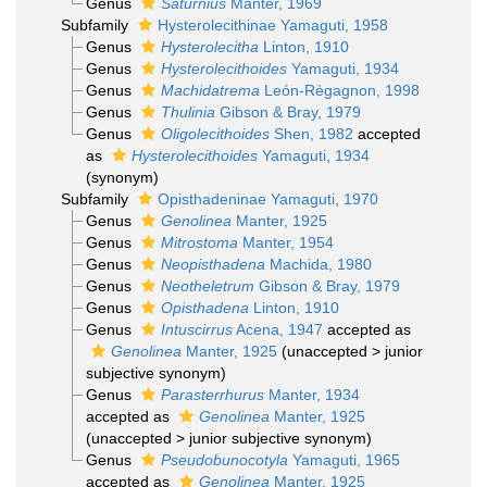
Genus
Saturnius
Manter, 1969
Subfamily
Hysterolecithinae Yamaguti, 1958
Genus
Hysterolecitha
Linton, 1910
Genus
Hysterolecithoides
Yamaguti, 1934
Genus
Machidatrema
León-Règagnon, 1998
Genus
Thulinia
Gibson & Bray, 1979
Genus
Oligolecithoides
Shen, 1982
accepted
as
Hysterolecithoides
Yamaguti, 1934
(synonym)
Subfamily
Opisthadeninae Yamaguti, 1970
Genus
Genolinea
Manter, 1925
Genus
Mitrostoma
Manter, 1954
Genus
Neopisthadena
Machida, 1980
Genus
Neotheletrum
Gibson & Bray, 1979
Genus
Opisthadena
Linton, 1910
Genus
Intuscirrus
Acena, 1947
accepted as
Genolinea
Manter, 1925
(
unaccepted
>
junior
subjective synonym
)
Genus
Parasterrhurus
Manter, 1934
accepted as
Genolinea
Manter, 1925
(
unaccepted
>
junior subjective synonym
)
Genus
Pseudobunocotyla
Yamaguti, 1965
accepted as
Genolinea
Manter, 1925