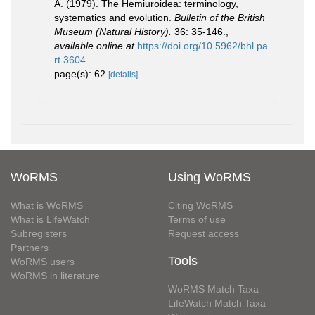
A. (1979). The Hemiuroidea: terminology,
systematics and evolution.
Bulletin of the British
Museum (Natural History).
36: 35-146.
,
available online at
https://doi.org/10.5962/bhl.pa
rt.3604
page(s): 62
[details]
WoRMS
Using WoRMS
What is WoRMS
Citing WoRMS
What is LifeWatch
Terms of use
Subregisters
Request access
Partners
Tools
WoRMS users
WoRMS in literature
WoRMS Match Taxa
LifeWatch Match Taxa