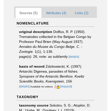
Sources (5)
Attributes (4)
Links (2)
NOMENCLATURE
original description
Dollfus, R. P. (1950).
Trematodes collected in the Belgian Congo by
Professor Paul Brien (May-August 1937).
Annales du Musee du Congo Belge. C. -
Zoologie.
1(1), 1-136.
page(s): 26; note: as subfamily
[details]
basis of record
Zdzitowiecki, K. (1997).
Antarctic Digenea, parasites of fishes.
Synopses of the Antarctic Benthos. Koeltz
Scientific Books, Koenigstein, 156.
[details]
[request]
Available for editors
TAXONOMY
taxonomy source
Sokolov, S. G.; Atopkin, D.
M.; Urabe, M.; Gordeev, I. I. (2019).