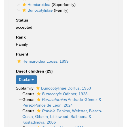
Hemiuroidea
(Superfamily)
Bunocotylidae
(Family)
Status
accepted
Rank
Family
Parent
Hemiuroidea Looss, 1899
Direct children (25)
Display
Subfamily
Bunocotylinae Dollfus, 1950
Genus
Bunocotyle
Odhner, 1928
Genus
Parasaturnius
Andrade-Gómez &
Pérez-Ponce de León, 2024
Genus
Robinia
Pankov, Webster, Blasco-
Costa, Gibson, Littlewood, Balbuena &
Kostadinova, 2006