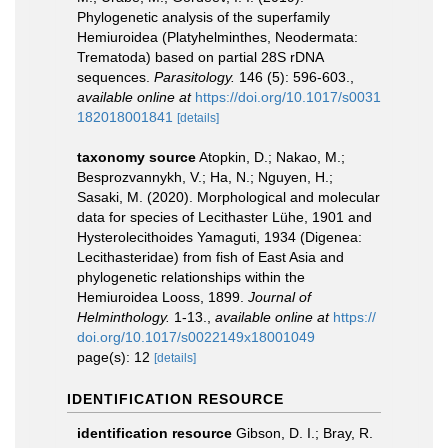
Phylogenetic analysis of the superfamily
Hemiuroidea (Platyhelminthes, Neodermata:
Trematoda) based on partial 28S rDNA
sequences.
Parasitology.
146 (5): 596-603.
,
available online at
https://doi.org/10.1017/s0031
182018001841
[details]
taxonomy source
Atopkin, D.; Nakao, M.;
Besprozvannykh, V.; Ha, N.; Nguyen, H.;
Sasaki, M. (2020). Morphological and molecular
data for species of Lecithaster Lühe, 1901 and
Hysterolecithoides Yamaguti, 1934 (Digenea:
Lecithasteridae) from fish of East Asia and
phylogenetic relationships within the
Hemiuroidea Looss, 1899.
Journal of
Helminthology.
1-13.
,
available online at
https://
doi.org/10.1017/s0022149x18001049
page(s): 12
[details]
IDENTIFICATION RESOURCE
identification resource
Gibson, D. I.; Bray, R.