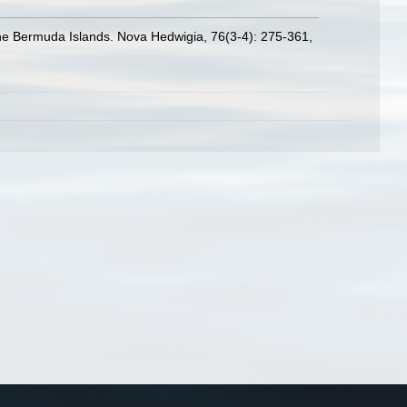
 the Bermuda Islands. Nova Hedwigia, 76(3-4): 275-361
,