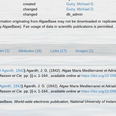
created
Guiry, Michael D.
changed
Guiry, Michael D.
changed
db_admin
ormation originating from AlgaeBase may not be downloaded or replicate
 AlgaeBase). Fair usage of data in scientific publications is permitted.
es (1)
Attributes (16)
Links (17)
Images (1)
.Agardh, 1842
)
Agardh, J. G. (1842). Algae Maris Mediterranei et Adria
 Masson et Cie.
pp. [i]-x, 1-164.
,
available online at
https://doi.org/10.596
Agardh, 1842
)
Agardh, J. G. (1842). Algae Maris Mediterranei et Adriat
 Masson et Cie.
pp. [i]-x, 1-164.
,
available online at
https://doi.org/10.596
lgaeBase.
World-wide electronic publication, National University of Irela