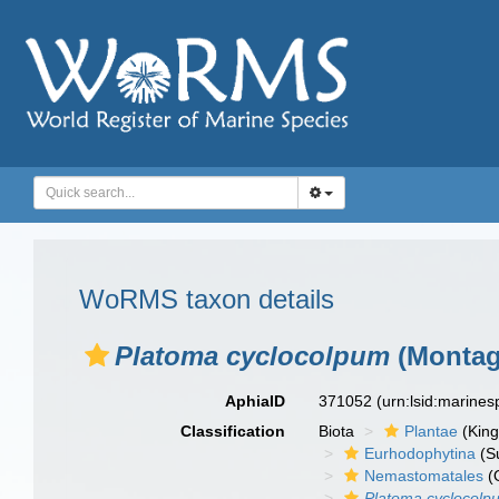
WoRMS taxon details
Platoma cyclocolpum
(Montag
AphiaID
371052
(urn:lsid:marine
Classification
Biota
Plantae
(Kin
Eurhodophytina
(Su
Nemastomatales
(
Platoma cyclocolp