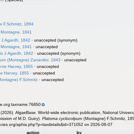
 F.Schmitz, 1894
Montagne, 1841
s
J.Agardh, 1842
·
unaccepted
(synonym)
Montagne, 1841
·
unaccepted
is
J.Agardh, 1842
·
unaccepted
(synonym)
pum
(Montagne) Zanardini, 1843
·
unaccepted
rne
Harvey, 1855
·
unaccepted
ne
Harvey, 1855
·
unaccepted
ontagne) F.Schmitz
·
unaccepted
se.org:taxname:76850
 (2026). AlgaeBase. World-wide electronic publication, National Univers
ission of M.D. Guiry).
Platoma cyclocolpum
(Montagne) F.Schmitz, 189
ecies.org/aphia.php?p=taxdetails&id=371052 on 2026-08-07
action
by