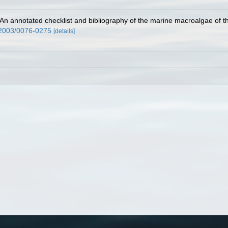
 An annotated checklist and bibliography of the marine macroalgae of
/2003/0076-0275
[details]