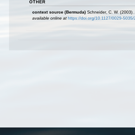
OTHER
context source (Bermuda)
Schneider, C. W. (2003).
available online at
https://doi.org/10.1127/0029-5035