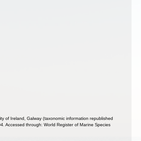
ity of Ireland, Galway (taxonomic information republished
4. Accessed through: World Register of Marine Species