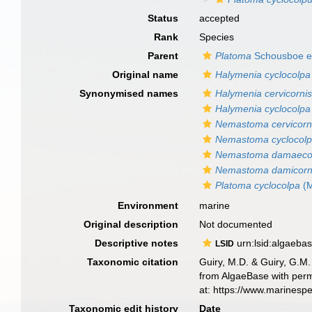
Status
accepted
Rank
Species
Parent
Platoma
Schousboe ex
Original name
Halymenia cyclocolpa
Synonymised names
Halymenia cervicorni
Halymenia cyclocolpa
Nemastoma cervicorn
Nemastoma cyclocol
Nemastoma damaeco
Nemastoma damicor
Platoma cyclocolpa
(M
Environment
marine
Original description
Not documented
Descriptive notes
urn:lsid:algaeba
LSID
Taxonomic citation
Guiry, M.D. & Guiry, G.M.
from AlgaeBase with perm
at: https://www.marinesp
Taxonomic edit history
Date