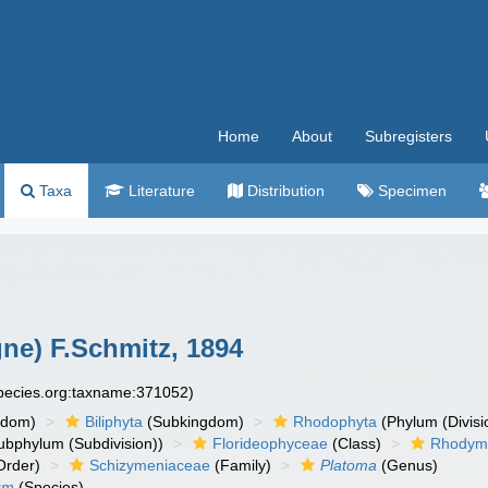
Home
About
Subregisters
Taxa
Literature
Distribution
Specimen
ne) F.Schmitz, 1894
species.org:taxname:371052)
gdom)
Biliphyta
(Subkingdom)
Rhodophyta
(Phylum (Divisi
bphylum (Subdivision))
Florideophyceae
(Class)
Rhodym
Order)
Schizymeniaceae
(Family)
Platoma
(Genus)
um
(Species)