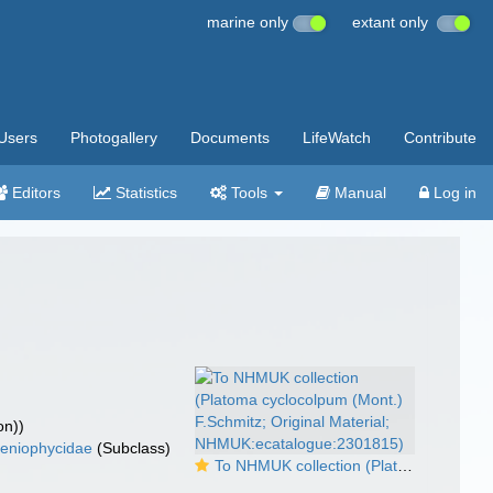
marine only
extant only
Users
Photogallery
Documents
LifeWatch
Contribute
Editors
Statistics
Tools
Manual
Log in
on))
eniophycidae
(Subclass)
To NHMUK collection (Platoma cyclocolpum (Mont.) F.Schmitz; Original Material; NHMUK:ecatalogue:2301815)