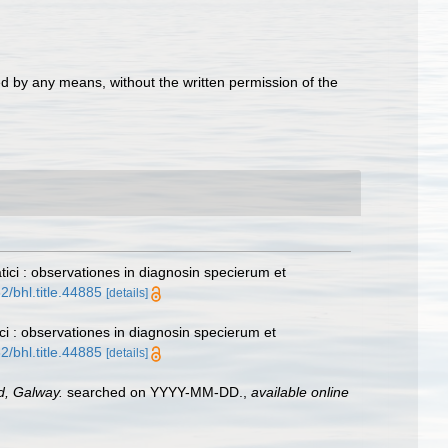
d by any means, without the written permission of the
tici : observationes in diagnosin specierum et
2/bhl.title.44885
[details]
ici : observationes in diagnosin specierum et
2/bhl.title.44885
[details]
nd, Galway.
searched on YYYY-MM-DD.
,
available online