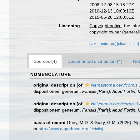
2008-12-08 15:18:27Z
2010-12-13 10:09:16Z
2015-06-26 12:00:51Z
Licensing
Copyright notice
: the inf
copyright owner (generally
[taxonomic tree]
[clear cache]
Sources (4)
Documented distribution (4)
Not
NOMENCLATURE
original description
(of
Nemastoma cervicornis
J
dispositionem generum.
Parisiis [Paris]: Apud Fortin,
original description
(of
Halymenia cervicornis
J.
dispositionem generum.
Parisiis [Paris]: Apud Fortin,
basis of record
Guiry, M.D. & Guiry, G.M. (2026). A
at
http://www.algaebase.org
[details]