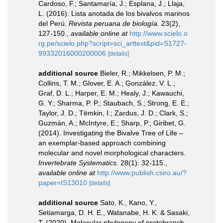
Cardoso, F.; Santamaría, J.; Esplana, J.; Llaja,
L. (2016). Lista anotada de los bivalvos marinos
del Perú.
Revista peruana de biología.
23(2),
127-150.
,
available online at
http://www.scielo.o
rg.pe/scielo.php?script=sci_arttext&pid=S1727-
99332016000200006
[details]
additional source
Bieler, R.; Mikkelsen, P. M.;
Collins, T. M.; Glover, E. A.; González, V. L.;
Graf, D. L.; Harper, E. M.; Healy, J.; Kawauchi,
G. Y.; Sharma, P. P.; Staubach, S.; Strong, E. E.;
Taylor, J. D.; Tëmkin, I.; Zardus, J. D.; Clark, S.;
Guzmán, A.; McIntyre, E.; Sharp, P.; Giribet, G.
(2014). Investigating the Bivalve Tree of Life –
an exemplar-based approach combining
molecular and novel morphological characters.
Invertebrate Systematics.
28(1): 32-115.
,
available online at
http://www.publish.csiro.au/?
paper=IS13010
[details]
additional source
Sato, K., Kano, Y.,
Setiamarga, D. H. E., Watanabe, H. K. & Sasaki,
T. (2020). Molecular phylogeny of protobranch