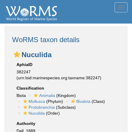
Toggl
navig
WoRMS taxon details
Nuculida
AphiaID
382247
(urn:lsid:marinespecies.org:taxname:382247)
Classification
Biota
Animalia
(Kingdom)
Mollusca
(Phylum)
Bivalvia
(Class)
Protobranchia
(Subclass)
Nuculida
(Order)
Authority
Dall, 1889