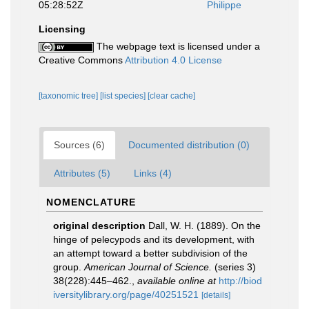
05:28:52Z
Philippe
Licensing
The webpage text is licensed under a
Creative Commons
Attribution 4.0 License
[taxonomic tree]
[list species]
[clear cache]
Sources (6)
Documented distribution (0)
Attributes (5)
Links (4)
NOMENCLATURE
original description
Dall, W. H. (1889). On the
hinge of pelecypods and its development, with
an attempt toward a better subdivision of the
group.
American Journal of Science.
(series 3)
38(228):445–462.
,
available online at
http://biod
iversitylibrary.org/page/40251521
[details]