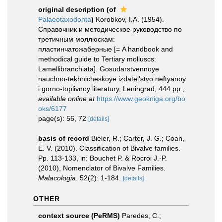
original description
(of
Palaeotaxodonta
)
Korobkov, I.A. (1954).
Справочник и методическое руководство по
третичным моллюскам:
пластинчатожаберные [= A handbook and
methodical guide to Tertiary molluscs:
Lamellibranchiata]. Gosudarstvennoye
nauchno-tekhnicheskoye izdatel'stvo neftyanoy
i gorno-toplivnoy literatury, Leningrad, 444 pp.
,
available online at
https://www.geokniga.org/bo
oks/6177
page(s): 56, 72
[details]
basis of record
Bieler, R.; Carter, J. G.; Coan,
E. V. (2010). Classification of Bivalve families.
Pp. 113-133, in: Bouchet P. & Rocroi J.-P.
(2010), Nomenclator of Bivalve Families.
Malacologia.
52(2): 1-184.
[details]
OTHER
context source (PeRMS)
Paredes, C.;