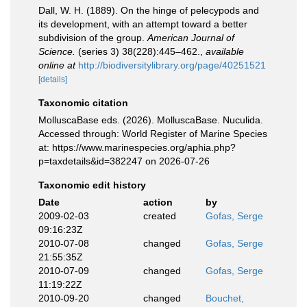
Dall, W. H. (1889). On the hinge of pelecypods and
its development, with an attempt toward a better
subdivision of the group.
American Journal of
Science.
(series 3) 38(228):445–462.
,
available
online at
http://biodiversitylibrary.org/page/40251521
[details]
Taxonomic citation
MolluscaBase eds. (2026). MolluscaBase. Nuculida.
Accessed through: World Register of Marine Species
at: https://www.marinespecies.org/aphia.php?
p=taxdetails&id=382247 on 2026-07-26
Taxonomic edit history
Date
action
by
2009-02-03
created
Gofas, Serge
09:16:23Z
2010-07-08
changed
Gofas, Serge
21:55:35Z
2010-07-09
changed
Gofas, Serge
11:19:22Z
2010-09-20
changed
Bouchet,