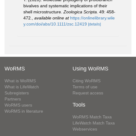
bivalves and systematic implications of their
shell microstructure.
Zoologica Scripta.
49: 458-
472.
,
available online at
https://onlinelibrary.wile
y.com/doi/abs/10.1111/zsc.12419
[details]
WoRMS
Using WoRMS
What is WoRMS
Citing WoRMS
What is LifeWatch
Terms of use
Subregisters
Request access
Partners
Tools
WoRMS users
WoRMS in literature
WoRMS Match Taxa
LifeWatch Match Taxa
Webservices