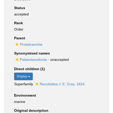
Status
accepted
Rank
Order
Parent
Protobranchia
Synonymised names
Palaeotaxodonta
·
unaccepted
Direct children (1)
Display
Superfamily
Nuculoidea J. E. Gray, 1824
Environment
marine
Original description