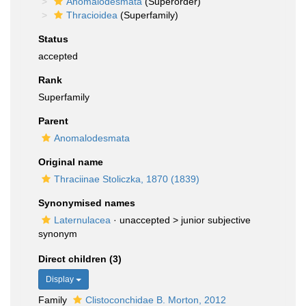
Anomalodesmata
(Superorder)
Thracioidea
(Superfamily)
Status
accepted
Rank
Superfamily
Parent
Anomalodesmata
Original name
Thraciinae Stoliczka, 1870 (1839)
Synonymised names
Laternulacea
· unaccepted >
junior subjective
synonym
Direct children (3)
Display
Family
Clistoconchidae B. Morton, 2012