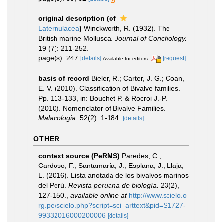
original description
(of
Laternulacea
)
Winckworth, R. (1932). The
British marine Mollusca.
Journal of Conchology.
19 (7): 211-252.
page(s): 247
[details]
[request]
Available for editors
basis of record
Bieler, R.; Carter, J. G.; Coan,
E. V. (2010). Classification of Bivalve families.
Pp. 113-133, in: Bouchet P. & Rocroi J.-P.
(2010), Nomenclator of Bivalve Families.
Malacologia.
52(2): 1-184.
[details]
OTHER
context source (PeRMS)
Paredes, C.;
Cardoso, F.; Santamaría, J.; Esplana, J.; Llaja,
L. (2016). Lista anotada de los bivalvos marinos
del Perú.
Revista peruana de biología.
23(2),
127-150.
,
available online at
http://www.scielo.o
rg.pe/scielo.php?script=sci_arttext&pid=S1727-
99332016000200006
[details]