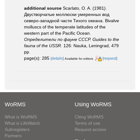
additional source
Scarlato, O. A. (1981).
Двустворчатые моллюски умеренных вод
северо-западной части Тихого океана. Bivalve
molluscs of the temperate latitudes of the
western part of the Pacific Ocean.
Определители по фауне СССР. Guides to the
fauna of the USSR.
126: Nauka, Leningrad, 479
pp.
page(s): 285
[details]
[request]
Available for editors
WoRMS
Using WoRMS
What is WoRMS
Citing WoRMS
What is LifeWatch
Terms of use
Subregisters
Request access
Partners