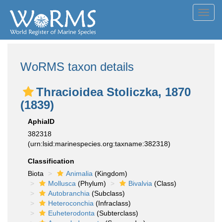
Toggl
navig
WoRMS taxon details
Thracioidea Stoliczka, 1870
(1839)
AphiaID
382318
(urn:lsid:marinespecies.org:taxname:382318)
Classification
Biota
Animalia
(Kingdom)
Mollusca
(Phylum)
Bivalvia
(Class)
Autobranchia
(Subclass)
Heteroconchia
(Infraclass)
Euheterodonta
(Subterclass)