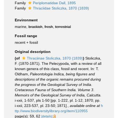
Family
Periplomatidae Dall, 1895
Family
Thraciidae Stoliczka, 1870 (1839)
Environment
marine,
brackish
,
fresh
,
terrestrial
Fossil range
recent + fossil
Original description
(of
Thraciinae Stoliczka, 1870 (1839)
)
Stoliczka,
F. (1870-1871). The Pelecypoda, with a review of all
known genera of this class, fossil and recent. In: T.
Oldham,
Paleontologia Indica, being figures and
descriptions of the organic remains procured during
the progress of the Geological Survey of India.
Cretaceous Fauna of Southern India. Volume 3
.
Memoirs of the Geological Survey of India, Calcutta.
i-xxii, 1-537, pls 1-50 [pp. 1-222, pl. 1-12; 1870; pp.
i-xxii, 223-537, pl. 23-50; 1871].
,
available online at
h
ttp://www.biodiversitylibrary.org/item/110955
page(s): 59, 62
[details]