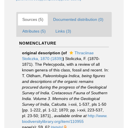
Sources (5)
Documented distribution (0)
Attributes (5)
Links (3)
NOMENCLATURE
original description
(of
Thraciinae
Stoliczka, 1870 (1839)
)
Stoliczka, F. (1870-
1871). The Pelecypoda, with a review of all
known genera of this class, fossil and recent. In:
T. Oldham,
Paleontologia Indica, being figures
and descriptions of the organic remains
procured during the progress of the Geological
Survey of India. Cretaceous Fauna of Southern
India. Volume 3
.
Memoirs of the Geological
Survey of India, Calcutta.
i-xxii, 1-537, pls 1-50
[pp. 1-222, pl. 1-12; 1870; pp. i-xxii, 223-537,
pl. 23-50; 1871].
,
available online at
http://www.
biodiversitylibrary.org/item/110955
page(s): 59, 62
[details]