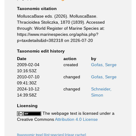
Taxonomic citation
MolluscaBase eds. (2026). MolluscaBase.
Thracioidea Stoliczka, 1870 (1839). Accessed
through: World Register of Marine Species at:
https://www.marinespecies.org/aphia.php?
p=taxdetails&id=382318 on 2026-07-20
Taxonomic edit history
Date
action
by
2009-02-04
created
Gofas, Serge
10:16:53Z
2010-07-10
changed
Gofas, Serge
09:41:30Z
2024-10-12
changed
Schneider,
14:39:58Z
Simon
Licensing
The webpage text is licensed under a
Creative Commons
Attribution 4.0 License
[taxonomic tree]
[list species]
[clear cache]