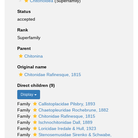
Chitonoidea
(Superfamily)
Status
accepted
Rank
Superfamily
Parent
Chitonina
Original name
Chitonidae Rafinesque, 1815
Direct children (9)
Display
Family
Callistoplacidae Pilsbry, 1893
Family
Chaetopleuridae Rochebrune, 1882
Family
Chitonidae Rafinesque, 1815
Family
Ischnochitonidae Dall, 1889
Family
Loricidae Iredale & Hull, 1923
Family
Stenosemusidae Sirenko & Schwabe,