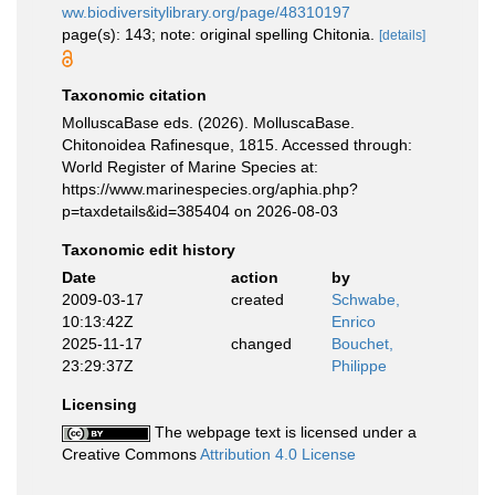
ww.biodiversitylibrary.org/page/48310197
page(s): 143; note: original spelling Chitonia.
[details]
Taxonomic citation
MolluscaBase eds. (2026). MolluscaBase.
Chitonoidea Rafinesque, 1815. Accessed through:
World Register of Marine Species at:
https://www.marinespecies.org/aphia.php?
p=taxdetails&id=385404 on 2026-08-03
Taxonomic edit history
Date
action
by
2009-03-17
created
Schwabe,
10:13:42Z
Enrico
2025-11-17
changed
Bouchet,
23:29:37Z
Philippe
Licensing
The webpage text is licensed under a
Creative Commons
Attribution 4.0 License