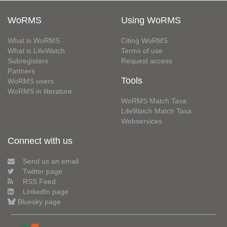
WoRMS
Using WoRMS
What is WoRMS
Citing WoRMS
What is LifeWatch
Terms of use
Subregisters
Request access
Partners
Tools
WoRMS users
WoRMS in literature
WoRMS Match Taxa
LifeWatch Match Taxa
Webservices
Connect with us
Send us an email
Twitter page
RSS Feed
LinkedIn page
Bluesky page