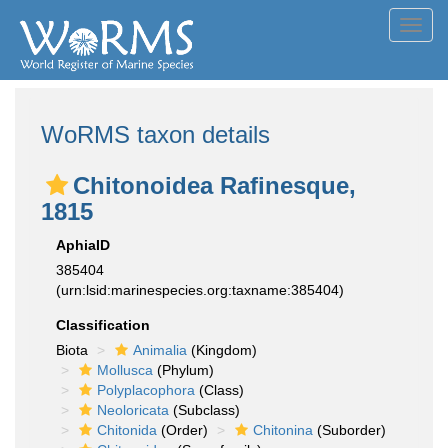
Toggl
navig
WoRMS taxon details
Chitonoidea Rafinesque,
1815
AphiaID
385404
(urn:lsid:marinespecies.org:taxname:385404)
Classification
Biota
Animalia
(Kingdom)
Mollusca
(Phylum)
Polyplacophora
(Class)
Neoloricata
(Subclass)
Chitonida
(Order)
Chitonina
(Suborder)