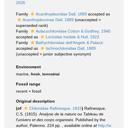
2026
Family
Acanthopleuridae Dall, 1889
accepted as
Acanthopleurinae Dall, 1889
(
unaccepted
>
superseded rank
)
Family
Aulacochitonidae Cotton & Godfrey, 1940
accepted as
Loricidae Iredale & Hull, 1923
Family
Bathychitonidae dell'Angelo & Palazzi
accepted as
Ischnochitonidae Dall, 1889
(
unaccepted
>
junior subjective synonym
)
Environment
marine,
fresh
,
terrestrial
Fossil range
recent + fossil
Original description
(of
Chitonidae Rafinesque, 1815
)
Rafinesque,
C.S. (1815).
Analyse de la nature ou Tableau de
l'univers et des corps organisés
. Published by the
author, Palermo. 224 pp.
,
available online at
http://w