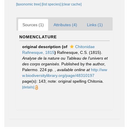
[taxonomic tree]
[list species]
[clear cache]
Sources (1)
Attributes (4)
Links (1)
NOMENCLATURE
original description
(of
Chitonidae
Rafinesque, 1815
)
Rafinesque, C.S. (1815).
Analyse de la nature ou Tableau de l'univers et
des corps organisés
. Published by the author,
Palermo. 224 pp.
,
available online at
http://ww
w.biodiversitylibrary.org/page/48310197
page(s): 143; note: original spelling Chitonia.
[details]