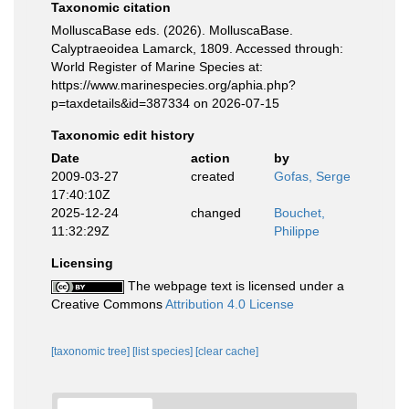
Taxonomic citation
MolluscaBase eds. (2026). MolluscaBase.
Calyptraeoidea Lamarck, 1809. Accessed through:
World Register of Marine Species at:
https://www.marinespecies.org/aphia.php?
p=taxdetails&id=387334 on 2026-07-15
Taxonomic edit history
Date
action
by
2009-03-27
created
Gofas, Serge
17:40:10Z
2025-12-24
changed
Bouchet,
11:32:29Z
Philippe
Licensing
The webpage text is licensed under a
Creative Commons
Attribution 4.0 License
[taxonomic tree]
[list species]
[clear cache]