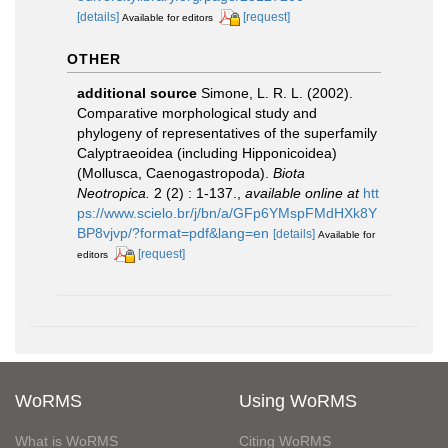
[details]
[request]
Available for editors
OTHER
additional source
Simone, L. R. L. (2002).
Comparative morphological study and
phylogeny of representatives of the superfamily
Calyptraeoidea (including Hipponicoidea)
(Mollusca, Caenogastropoda).
Biota
Neotropica.
2 (2) : 1-137.
,
available online at
htt
ps://www.scielo.br/j/bn/a/GFp6YMspFMdHXk8Y
BP8vjvp/?format=pdf&lang=en
[details]
Available for
[request]
editors
WoRMS
Using WoRMS
What is WoRMS
Citing WoRMS