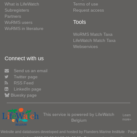
What is LifeWatch
Terms of use
Subregisters
Request access
Partners
Tools
WoRMS users
WoRMS in literature
WoRMS Match Taxa
LifeWatch Match Taxa
Webservices
Connect with us
Send us an email
Twitter page
RSS Feed
LinkedIn page
Bluesky page
This service is powered by LifeWatch
Learn
Belgium
more»
Website and databases developed and hosted by
Flanders Marine Institute
· Page