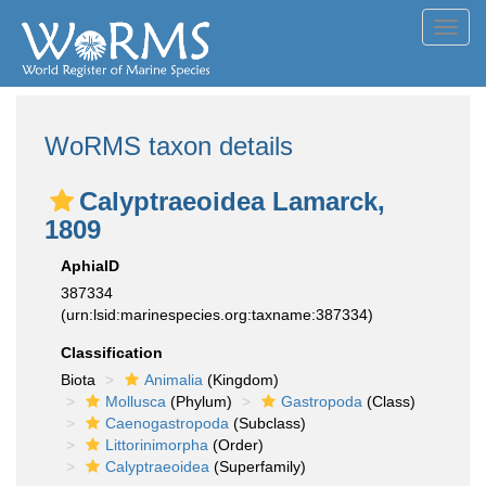
Toggl
navig
WoRMS taxon details
Calyptraeoidea Lamarck,
1809
AphiaID
387334
(urn:lsid:marinespecies.org:taxname:387334)
Classification
Biota
Animalia
(Kingdom)
Mollusca
(Phylum)
Gastropoda
(Class)
Caenogastropoda
(Subclass)
Littorinimorpha
(Order)
Calyptraeoidea
(Superfamily)