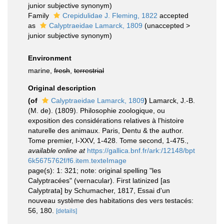
junior subjective synonym
)
Family
Crepidulidae J. Fleming, 1822
accepted
as
Calyptraeidae Lamarck, 1809
(
unaccepted
>
junior subjective synonym
)
Environment
marine,
fresh
,
terrestrial
Original description
(of
Calyptraeidae Lamarck, 1809
)
Lamarck, J.-B.
(M. de). (1809). Philosophie zoologique, ou
exposition des considérations relatives à l'histoire
naturelle des animaux. Paris, Dentu & the author.
Tome premier, I-XXV, 1-428. Tome second, 1-475.
,
available online at
https://gallica.bnf.fr/ark:/12148/bpt
6k5675762f/f6.item.texteImage
page(s): 1: 321; note: original spelling "les
Calyptracées" (vernacular). First latinized [as
Calyptrata] by Schumacher, 1817, Essai d'un
nouveau système des habitations des vers testacés:
56, 180.
[details]