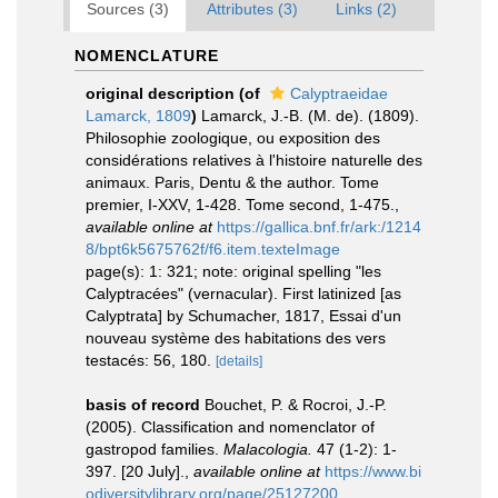
Sources (3)
Attributes (3)
Links (2)
NOMENCLATURE
original description
(of
Calyptraeidae
Lamarck, 1809
)
Lamarck, J.-B. (M. de). (1809).
Philosophie zoologique, ou exposition des
considérations relatives à l'histoire naturelle des
animaux. Paris, Dentu & the author. Tome
premier, I-XXV, 1-428. Tome second, 1-475.
,
available online at
https://gallica.bnf.fr/ark:/1214
8/bpt6k5675762f/f6.item.texteImage
page(s): 1: 321; note: original spelling "les
Calyptracées" (vernacular). First latinized [as
Calyptrata] by Schumacher, 1817, Essai d'un
nouveau système des habitations des vers
testacés: 56, 180.
[details]
basis of record
Bouchet, P. & Rocroi, J.-P.
(2005). Classification and nomenclator of
gastropod families.
Malacologia.
47 (1-2): 1-
397. [20 July].
,
available online at
https://www.bi
odiversitylibrary.org/page/25127200