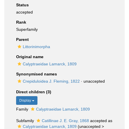
Status
accepted
Rank
Superfamily
Parent
Littorinimorpha
Original name
Calyptraeidae Lamarck, 1809
Synonymised names
Crepiduloidea J. Fleming, 1822
·
unaccepted
Direct children (3)
Display
Family
Calyptraeidae Lamarck, 1809
Subfamily
Catillinae J. E. Gray, 1868
accepted as
Calyptraeidae Lamarck, 1809
(
unaccepted
>