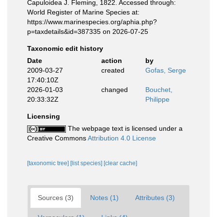
Capuloidea J. Fleming, 1822. Accessed through:
World Register of Marine Species at:
https://www.marinespecies.org/aphia.php?
p=taxdetails&id=387335 on 2026-07-25
Taxonomic edit history
Date
action
by
2009-03-27
created
Gofas, Serge
17:40:10Z
2026-01-03
changed
Bouchet,
20:33:32Z
Philippe
Licensing
The webpage text is licensed under a
Creative Commons
Attribution 4.0 License
[taxonomic tree]
[list species]
[clear cache]
Sources (3)
Notes (1)
Attributes (3)