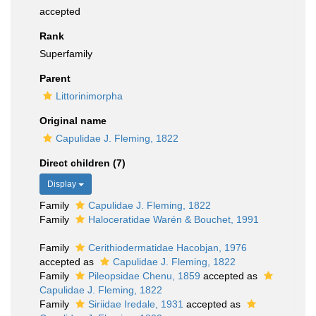
accepted
Rank
Superfamily
Parent
Littorinimorpha
Original name
Capulidae J. Fleming, 1822
Direct children (7)
Display
Family
Capulidae J. Fleming, 1822
Family
Haloceratidae Warén & Bouchet, 1991
Family
Cerithiodermatidae Hacobjan, 1976
accepted as
Capulidae J. Fleming, 1822
Family
Pileopsidae Chenu, 1859
accepted as
Capulidae J. Fleming, 1822
Family
Siriidae Iredale, 1931
accepted as