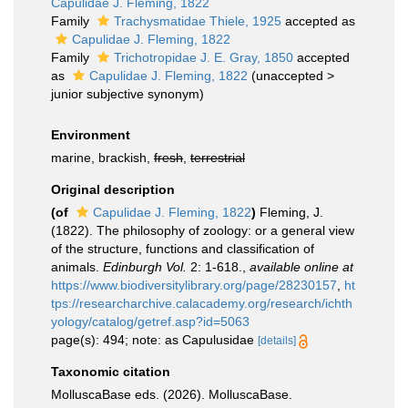
Capulidae J. Fleming, 1822
Family
Trachysmatidae Thiele, 1925
accepted as
Capulidae J. Fleming, 1822
Family
Trichotropidae J. E. Gray, 1850
accepted
as
Capulidae J. Fleming, 1822
(
unaccepted
>
junior subjective synonym
)
Environment
marine, brackish,
fresh
,
terrestrial
Original description
(of
Capulidae J. Fleming, 1822
)
Fleming, J.
(1822). The philosophy of zoology: or a general view
of the structure, functions and classification of
animals.
Edinburgh Vol.
2: 1-618.
,
available online at
https://www.biodiversitylibrary.org/page/28230157
,
ht
tps://researcharchive.calacademy.org/research/ichth
yology/catalog/getref.asp?id=5063
page(s): 494; note: as Capulusidae
[details]
Taxonomic citation
MolluscaBase eds. (2026). MolluscaBase.