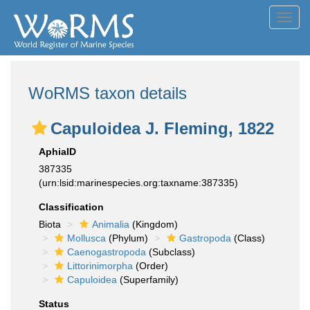
Toggl
navig
WoRMS taxon details
Capuloidea J. Fleming, 1822
AphiaID
387335
(urn:lsid:marinespecies.org:taxname:387335)
Classification
Biota
Animalia
(Kingdom)
Mollusca
(Phylum)
Gastropoda
(Class)
Caenogastropoda
(Subclass)
Littorinimorpha
(Order)
Capuloidea
(Superfamily)
Status