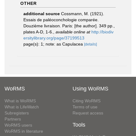
OTHER
additional source
Cossmann, M. (1921).
Essais de paléoconchologie comparée.
Douzième livraison. Paris: [the author]. 349 pp.,
plates A-D, 1-6.
,
available online at
http://biodiv
ersitylibrary.org/page/37199513
page(s): 1; note: as Capulacea
[details]
WoRMS
Using WoRMS
What is WoRMS
Citing WoRMS
What is LifeWatch
Terms of use
Subregisters
Request access
Partners
Tools
WoRMS users
WoRMS in literature