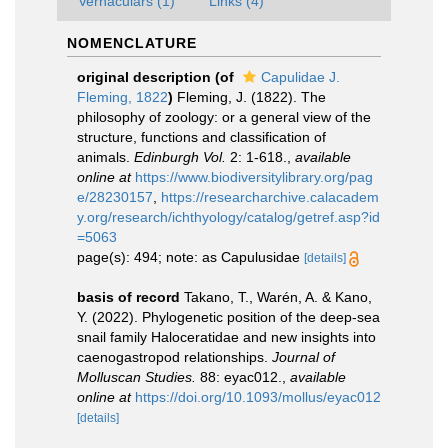
Vernaculars (1)
Links (4)
NOMENCLATURE
original description
(of
Capulidae J.
Fleming, 1822
)
Fleming, J. (1822). The
philosophy of zoology: or a general view of the
structure, functions and classification of
animals.
Edinburgh Vol.
2: 1-618.
,
available
online at
https://www.biodiversitylibrary.org/pag
e/28230157
,
https://researcharchive.calacadem
y.org/research/ichthyology/catalog/getref.asp?id
=5063
page(s): 494; note: as Capulusidae
[details]
basis of record
Takano, T., Warén, A. & Kano,
Y. (2022). Phylogenetic position of the deep-sea
snail family Haloceratidae and new insights into
caenogastropod relationships.
Journal of
Molluscan Studies.
88: eyac012.
,
available
online at
https://doi.org/10.1093/mollus/eyac012
[details]