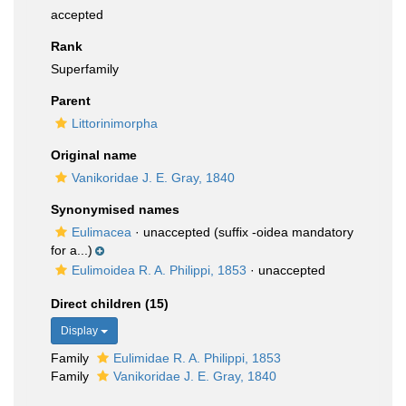
accepted
Rank
Superfamily
Parent
Littorinimorpha
Original name
Vanikoridae J. E. Gray, 1840
Synonymised names
Eulimacea
·
unaccepted
(suffix -oidea mandatory
for a...)
Eulimoidea R. A. Philippi, 1853
·
unaccepted
Direct children (15)
Display
Family
Eulimidae R. A. Philippi, 1853
Family
Vanikoridae J. E. Gray, 1840