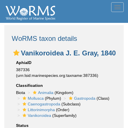
Toggl
navig
WoRMS taxon details
Vanikoroidea J. E. Gray, 1840
AphiaID
387336
(urn:lsid:marinespecies.org:taxname:387336)
Classification
Biota
Animalia
(Kingdom)
Mollusca
(Phylum)
Gastropoda
(Class)
Caenogastropoda
(Subclass)
Littorinimorpha
(Order)
Vanikoroidea
(Superfamily)
Status