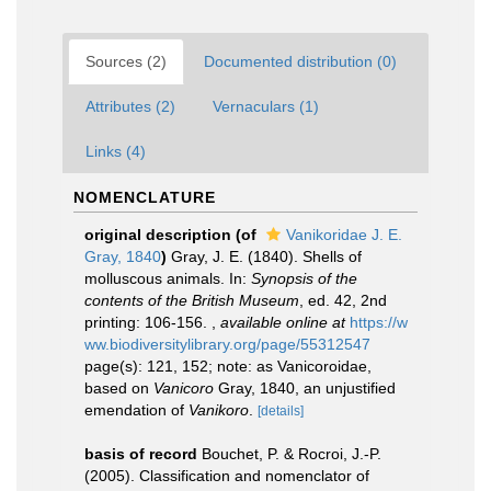
Sources (2)
Documented distribution (0)
Attributes (2)
Vernaculars (1)
Links (4)
NOMENCLATURE
original description
(of
Vanikoridae J. E.
Gray, 1840
)
Gray, J. E. (1840). Shells of
molluscous animals. In:
Synopsis of the
contents of the British Museum
, ed. 42, 2nd
printing: 106-156.
,
available online at
https://w
ww.biodiversitylibrary.org/page/55312547
page(s): 121, 152; note: as Vanicoroidae,
based on
Vanicoro
Gray, 1840, an unjustified
emendation of
Vanikoro
.
[details]
basis of record
Bouchet, P. & Rocroi, J.-P.
(2005). Classification and nomenclator of