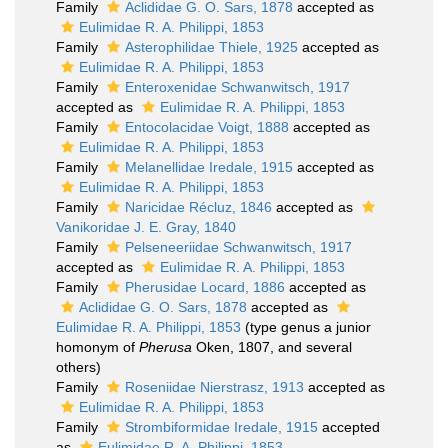
Family
Aclididae G. O. Sars, 1878
accepted as
Eulimidae R. A. Philippi, 1853
Family
Asterophilidae Thiele, 1925
accepted as
Eulimidae R. A. Philippi, 1853
Family
Enteroxenidae Schwanwitsch, 1917
accepted as
Eulimidae R. A. Philippi, 1853
Family
Entocolacidae Voigt, 1888
accepted as
Eulimidae R. A. Philippi, 1853
Family
Melanellidae Iredale, 1915
accepted as
Eulimidae R. A. Philippi, 1853
Family
Naricidae Récluz, 1846
accepted as
Vanikoridae J. E. Gray, 1840
Family
Pelseneeriidae Schwanwitsch, 1917
accepted as
Eulimidae R. A. Philippi, 1853
Family
Pherusidae Locard, 1886
accepted as
Aclididae G. O. Sars, 1878
accepted as
Eulimidae R. A. Philippi, 1853
(type genus a junior
homonym of
Pherusa
Oken, 1807, and several
others)
Family
Roseniidae Nierstrasz, 1913
accepted as
Eulimidae R. A. Philippi, 1853
Family
Strombiformidae Iredale, 1915
accepted
as
Eulimidae R. A. Philippi, 1853