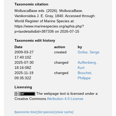
Taxonomic citation
MolluscaBase eds. (2026). MolluscaBase.
Vanikoroidea J. E. Gray, 1840. Accessed through:
World Register of Marine Species at:
https://www.marinespecies.org/aphia.php?
p=taxdetails&id=387336 on 2026-07-15
Taxonomic edit history
Date
action
by
2009-03-27
created
Gofas, Serge
17:40:10Z
2025-07-30
changed
Auffenberg,
18:16:08Z
Kurt
2025-11-19
changed
Bouchet,
09:35:32Z
Philippe
Licensing
The webpage text is licensed under a
Creative Commons
Attribution 4.0 License
[taxonomic tree]
[list species]
[clear cache]