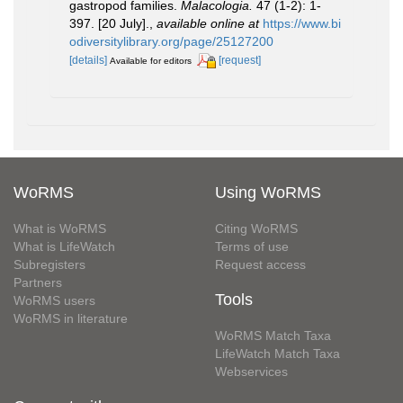
gastropod families.
Malacologia.
47 (1-2): 1-
397. [20 July].
,
available online at
https://www.bi
odiversitylibrary.org/page/25127200
[details]
[request]
Available for editors
WoRMS
Using WoRMS
What is WoRMS
Citing WoRMS
What is LifeWatch
Terms of use
Subregisters
Request access
Partners
Tools
WoRMS users
WoRMS in literature
WoRMS Match Taxa
LifeWatch Match Taxa
Webservices