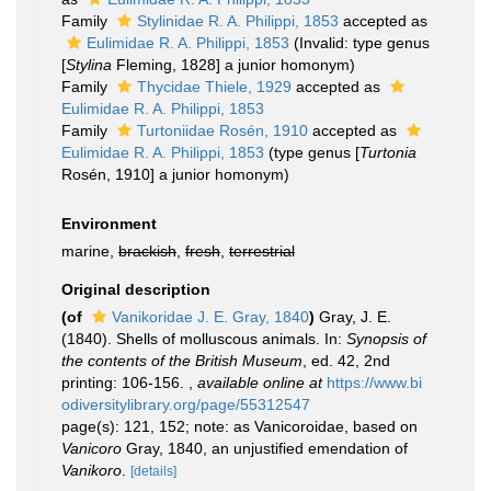
Family
Stylinidae R. A. Philippi, 1853
accepted as
Eulimidae R. A. Philippi, 1853
(Invalid: type genus
[
Stylina
Fleming, 1828] a junior homonym)
Family
Thycidae Thiele, 1929
accepted as
Eulimidae R. A. Philippi, 1853
Family
Turtoniidae Rosén, 1910
accepted as
Eulimidae R. A. Philippi, 1853
(type genus [
Turtonia
Rosén, 1910] a junior homonym)
Environment
marine,
brackish
,
fresh
,
terrestrial
Original description
(of
Vanikoridae J. E. Gray, 1840
)
Gray, J. E.
(1840). Shells of molluscous animals. In:
Synopsis of
the contents of the British Museum
, ed. 42, 2nd
printing: 106-156.
,
available online at
https://www.bi
odiversitylibrary.org/page/55312547
page(s): 121, 152; note: as Vanicoroidae, based on
Vanicoro
Gray, 1840, an unjustified emendation of
Vanikoro
.
[details]